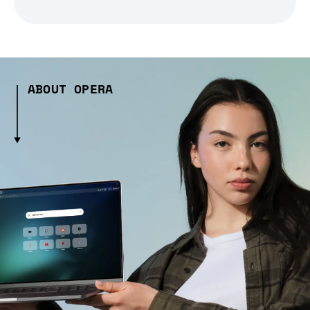
ABOUT OPERA