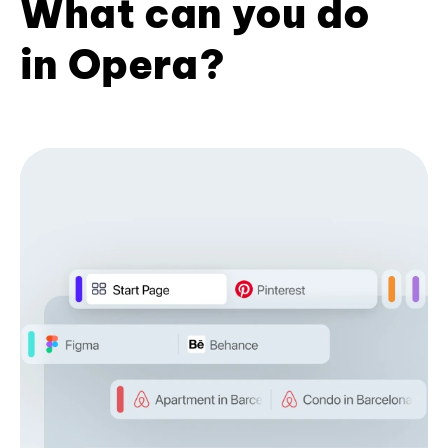
What can you do
in Opera?