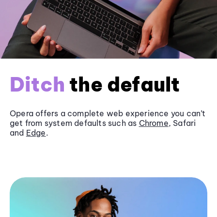
Ditch
the default
Opera offers a complete web experience you can’t
get from system defaults such as
Chrome
, Safari
and
Edge
.