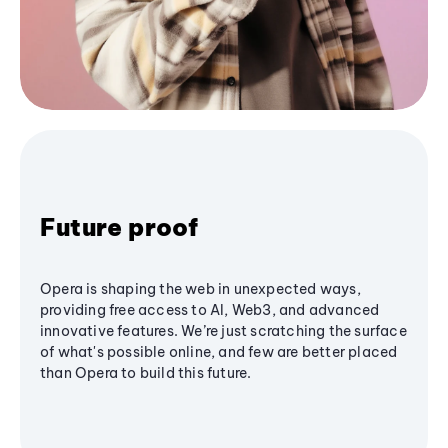
Future proof
Opera is shaping the web in unexpected ways,
providing free access to AI, Web3, and advanced
innovative features. We’re just scratching the surface
of what's possible online, and few are better placed
than Opera to build this future.