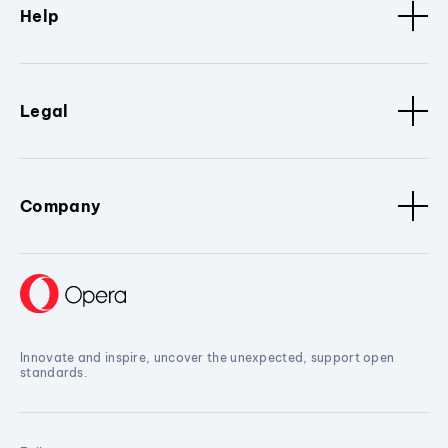
Help
Legal
Company
Innovate and inspire, uncover the unexpected, support open
standards.