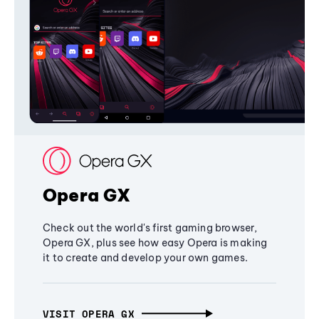
Opera GX
Check out the world's first gaming browser,
Opera GX, plus see how easy Opera is making
it to create and develop your own games.
VISIT OPERA GX