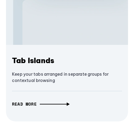
Tab Islands
Keep your tabs arranged in separate groups for
contextual browsing
READ MORE