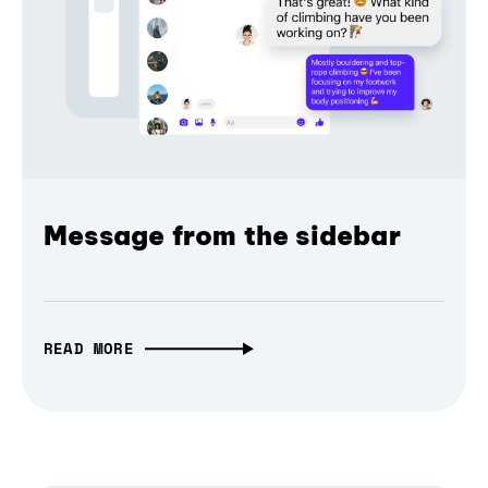
Message from the sidebar
READ MORE