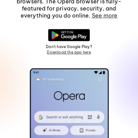
browsers. The Opera browser is fully-
featured for privacy, security, and
everything you do online.
See more
Don't have Google Play?
Download the app here