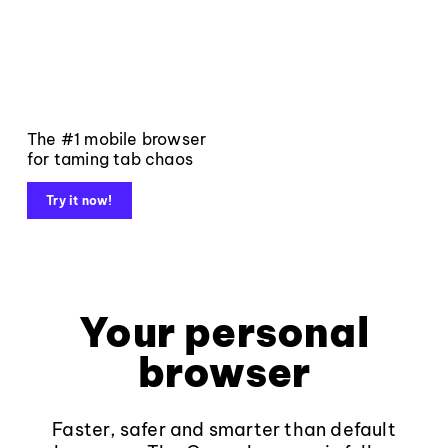
The #1 mobile browser
for taming tab chaos
Try it now!
Your personal
browser
Faster, safer and smarter than default