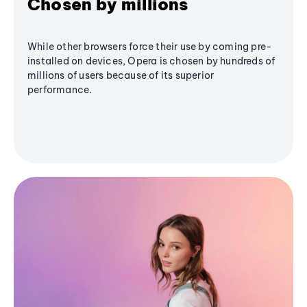
Chosen by millions
While other browsers force their use by coming pre-
installed on devices, Opera is chosen by hundreds of
millions of users because of its superior
performance.