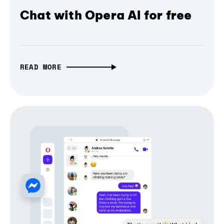
Chat with Opera AI for free
READ MORE