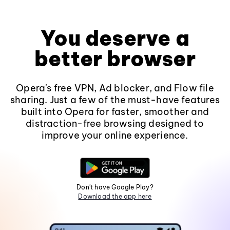
You deserve a
better browser
Opera's free VPN, Ad blocker, and Flow file
sharing. Just a few of the must-have features
built into Opera for faster, smoother and
distraction-free browsing designed to
improve your online experience.
Don't have Google Play?
Download the app here