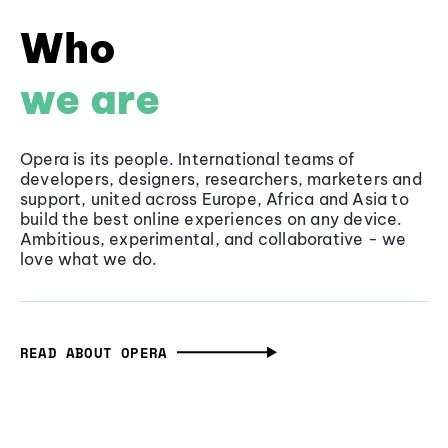
Who
we are
Opera is its people. International teams of
developers, designers, researchers, marketers and
support, united across Europe, Africa and Asia to
build the best online experiences on any device.
Ambitious, experimental, and collaborative - we
love what we do.
READ ABOUT OPERA