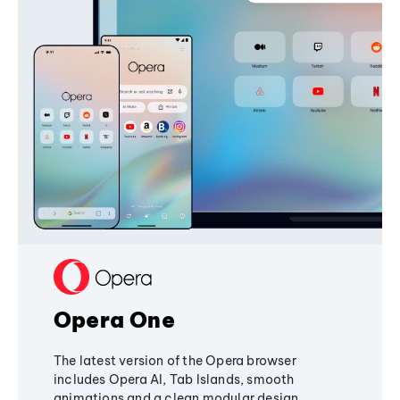
Opera One
The latest version of the Opera browser
includes Opera AI, Tab Islands, smooth
animations and a clean modular design,