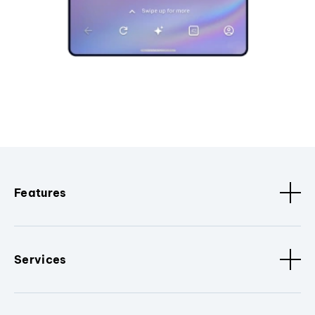
Features
Services