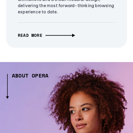
delivering the most forward-thinking browsing
experience to date.
READ MORE
ABOUT OPERA