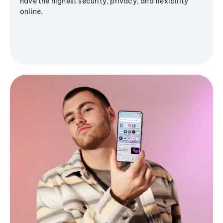
have the highest security, privacy, and flexibility
online.