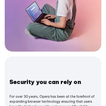
Security you can rely on
For over 30 years, Opera has been at the forefront of
expanding browser technology ensuring that users