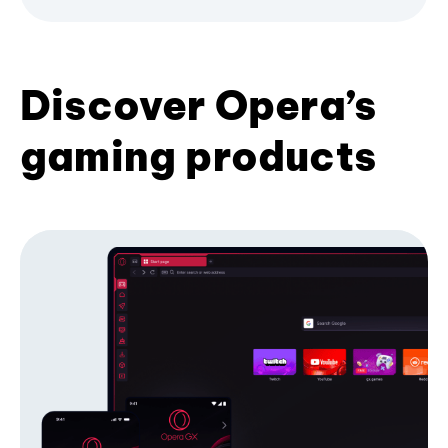
Discover Opera’s
gaming products