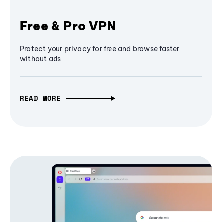
Free & Pro VPN
Protect your privacy for free and browse faster
without ads
READ MORE