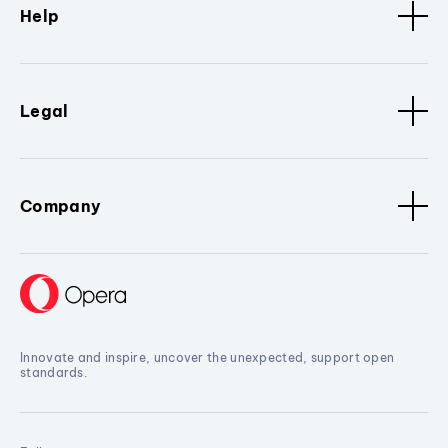
Help
Legal
Company
Innovate and inspire, uncover the unexpected, support open
standards.