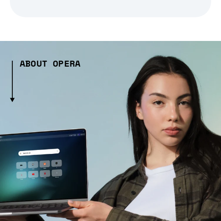
ABOUT OPERA