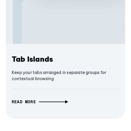
Tab Islands
Keep your tabs arranged in separate groups for
contextual browsing
READ MORE