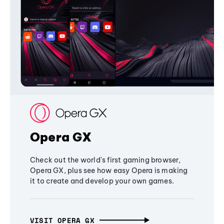
Opera GX
Check out the world's first gaming browser,
Opera GX, plus see how easy Opera is making
it to create and develop your own games.
VISIT OPERA GX