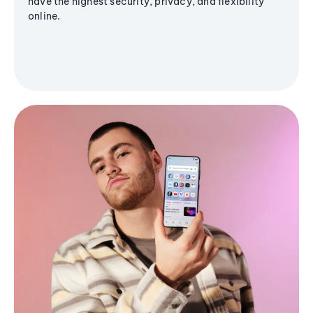
have the highest security, privacy, and flexibility
online.