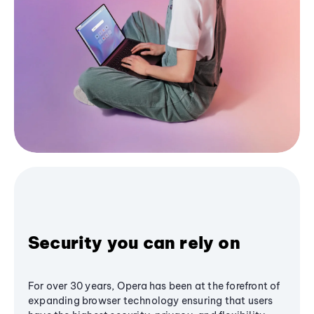
Security you can rely on
For over 30 years, Opera has been at the forefront of
expanding browser technology ensuring that users