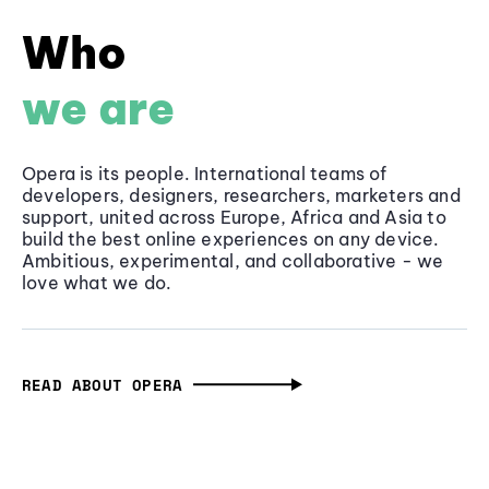
Who
we are
Opera is its people. International teams of
developers, designers, researchers, marketers and
support, united across Europe, Africa and Asia to
build the best online experiences on any device.
Ambitious, experimental, and collaborative - we
love what we do.
READ ABOUT OPERA