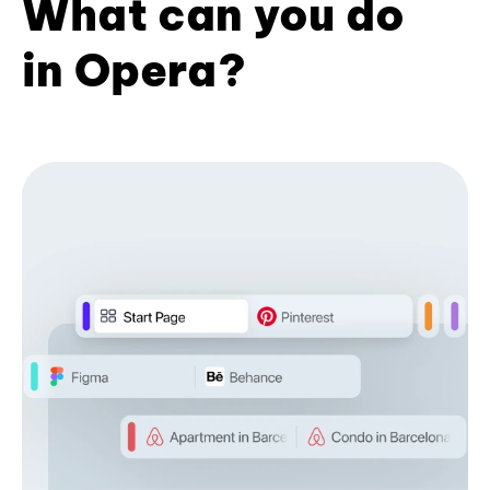
What can you do
in Opera?