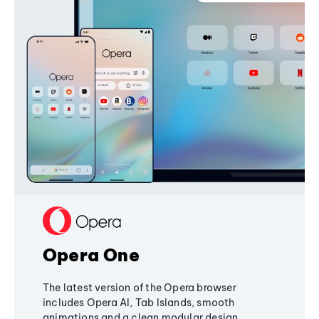
Opera One
The latest version of the Opera browser
includes Opera AI, Tab Islands, smooth
animations and a clean modular design,