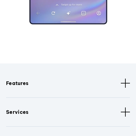
Features
Services