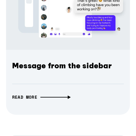
Message from the sidebar
READ MORE