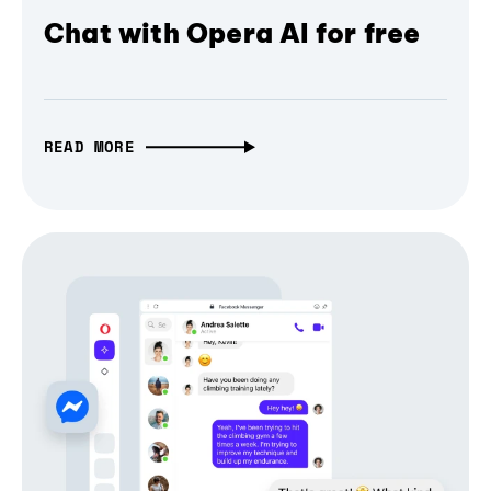
Chat with Opera AI for free
READ MORE