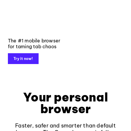
The #1 mobile browser
for taming tab chaos
Try it now!
Your personal
browser
Faster, safer and smarter than default