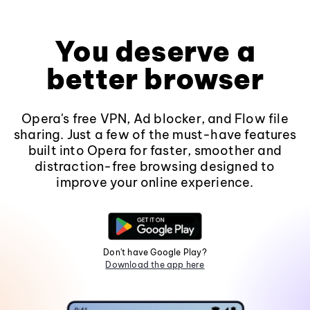
You deserve a
better browser
Opera's free VPN, Ad blocker, and Flow file
sharing. Just a few of the must-have features
built into Opera for faster, smoother and
distraction-free browsing designed to
improve your online experience.
Don't have Google Play?
Download the app here