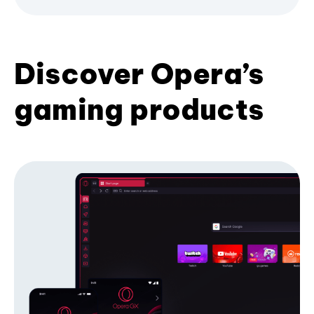
Discover Opera’s
gaming products