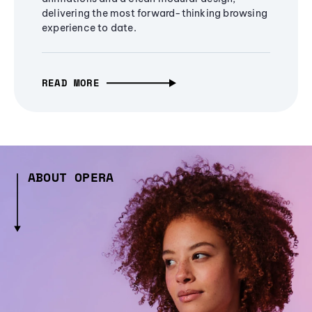
delivering the most forward-thinking browsing
experience to date.
READ MORE
ABOUT OPERA