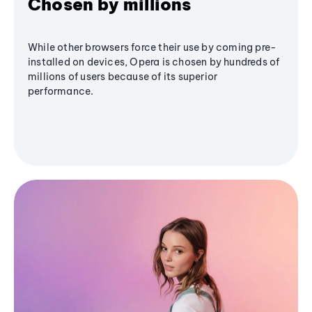
Chosen by millions
While other browsers force their use by coming pre-
installed on devices, Opera is chosen by hundreds of
millions of users because of its superior
performance.