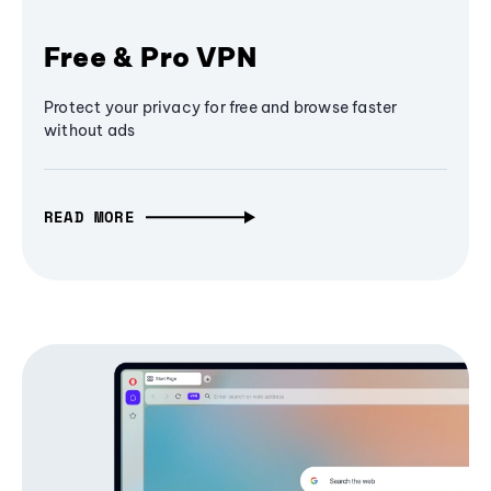
Free & Pro VPN
Protect your privacy for free and browse faster
without ads
READ MORE