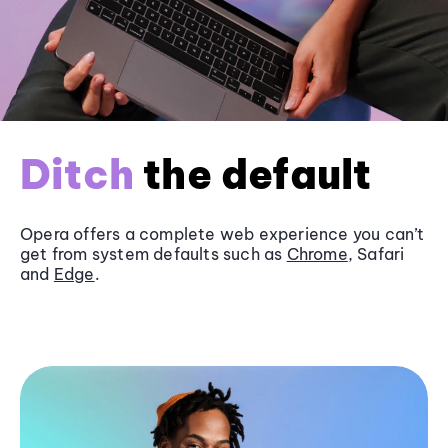
Ditch
the default
Opera offers a complete web experience you can’t
get from system defaults such as
Chrome
, Safari
and
Edge
.