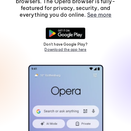
browsers. The Opera browser is fully-
featured for privacy, security, and
everything you do online.
See more
Don't have Google Play?
Download the app here