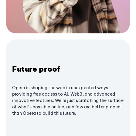
Future proof
Opera is shaping the web in unexpected ways,
providing free access to AI, Web3, and advanced
innovative features. We’re just scratching the surface
of what's possible online, and few are better placed
than Opera to build this future.