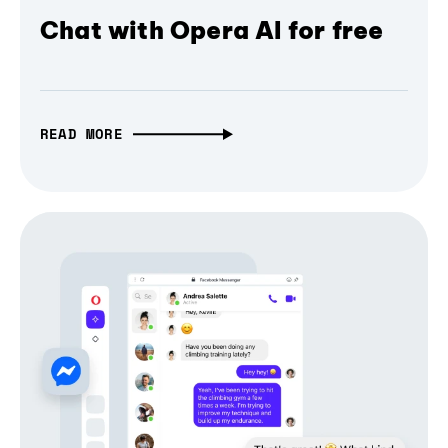
Chat with Opera AI for free
READ MORE