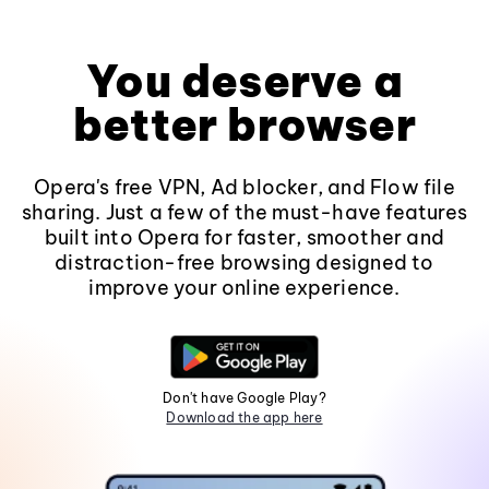
You deserve a
better browser
Opera's free VPN, Ad blocker, and Flow file
sharing. Just a few of the must-have features
built into Opera for faster, smoother and
distraction-free browsing designed to
improve your online experience.
Don't have Google Play?
Download the app here