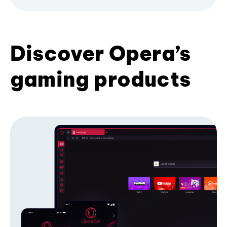
Discover Opera’s
gaming products