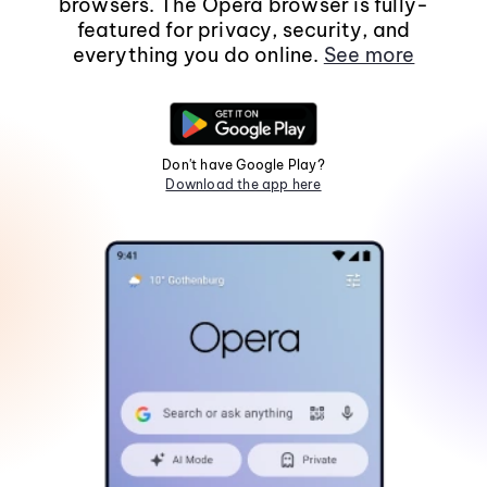
browsers. The Opera browser is fully-
featured for privacy, security, and
everything you do online.
See more
Don't have Google Play?
Download the app here