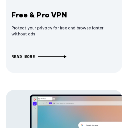
Free & Pro VPN
Protect your privacy for free and browse faster
without ads
READ MORE