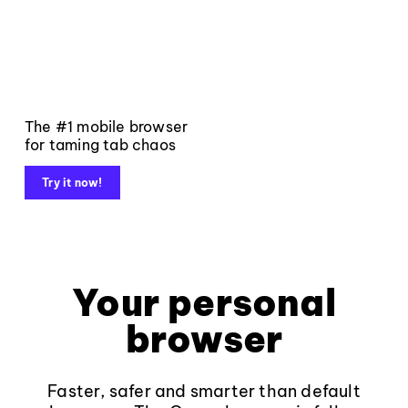
The #1 mobile browser
for taming tab chaos
Try it now!
Your personal
browser
Faster, safer and smarter than default