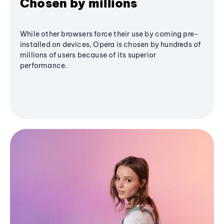
Chosen by millions
While other browsers force their use by coming pre-
installed on devices, Opera is chosen by hundreds of
millions of users because of its superior
performance.