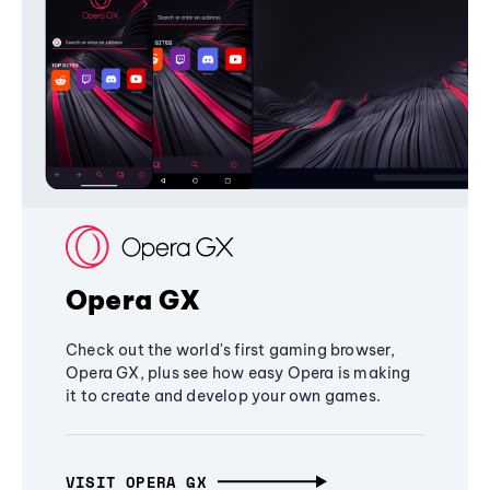
Opera GX
Check out the world's first gaming browser,
Opera GX, plus see how easy Opera is making
it to create and develop your own games.
VISIT OPERA GX