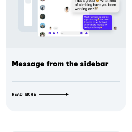
Message from the sidebar
READ MORE