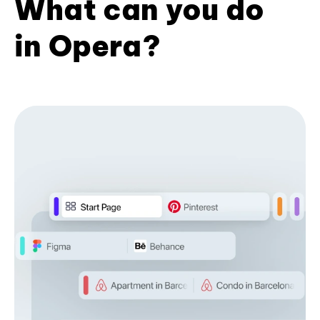
What can you do
in Opera?