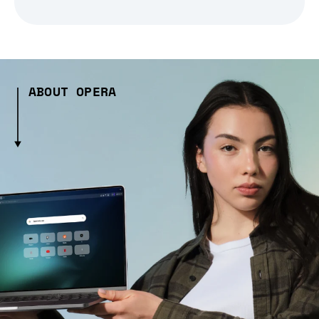
ABOUT OPERA