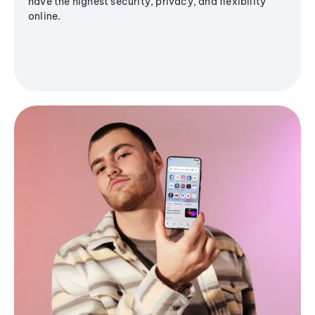
have the highest security, privacy, and flexibility
online.