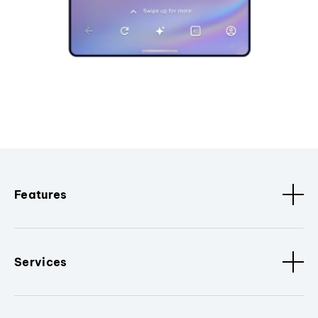
Features
Services