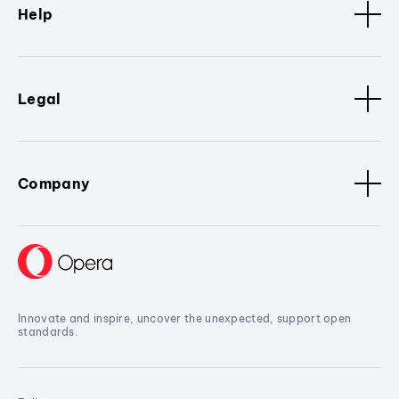
Help
Legal
Company
Innovate and inspire, uncover the unexpected, support open
standards.