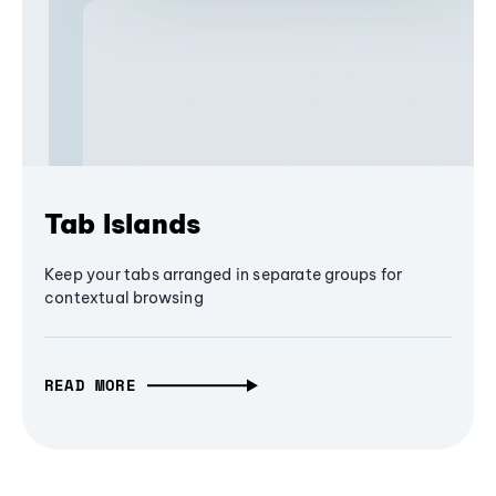
Tab Islands
Keep your tabs arranged in separate groups for
contextual browsing
READ MORE