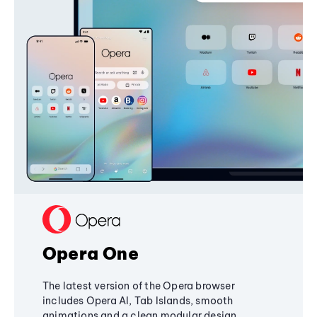
Opera One
The latest version of the Opera browser
includes Opera AI, Tab Islands, smooth
animations and a clean modular design,