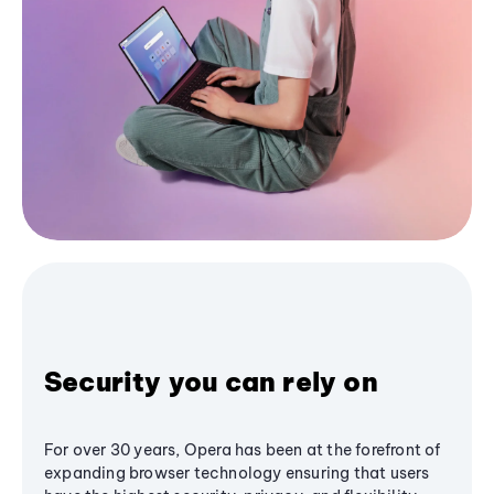
Security you can rely on
For over 30 years, Opera has been at the forefront of
expanding browser technology ensuring that users