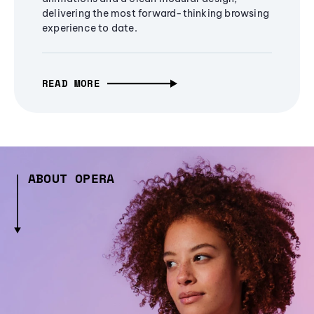
delivering the most forward-thinking browsing
experience to date.
READ MORE
ABOUT OPERA