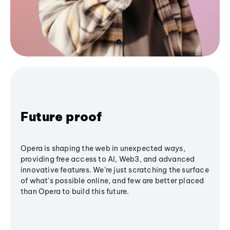
Future proof
Opera is shaping the web in unexpected ways,
providing free access to AI, Web3, and advanced
innovative features. We’re just scratching the surface
of what's possible online, and few are better placed
than Opera to build this future.