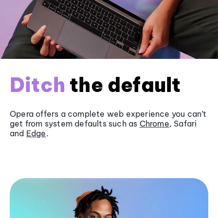
Ditch
the default
Opera offers a complete web experience you can’t
get from system defaults such as
Chrome
, Safari
and
Edge
.