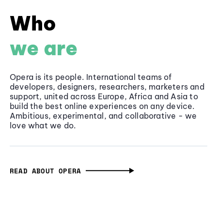
Who
we are
Opera is its people. International teams of
developers, designers, researchers, marketers and
support, united across Europe, Africa and Asia to
build the best online experiences on any device.
Ambitious, experimental, and collaborative - we
love what we do.
READ ABOUT OPERA