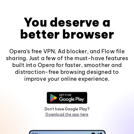
You deserve a
better browser
Opera's free VPN, Ad blocker, and Flow file
sharing. Just a few of the must-have features
built into Opera for faster, smoother and
distraction-free browsing designed to
improve your online experience.
Don't have Google Play?
Download the app here