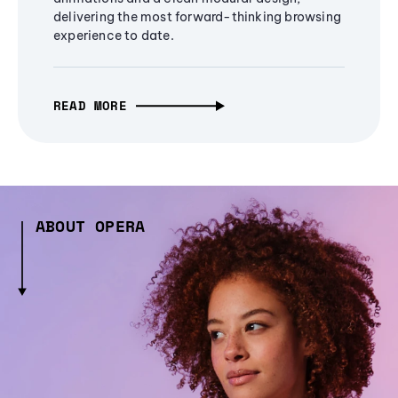
delivering the most forward-thinking browsing
experience to date.
READ MORE
ABOUT OPERA