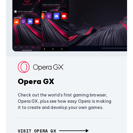
Opera GX
Check out the world's first gaming browser,
Opera GX, plus see how easy Opera is making
it to create and develop your own games.
VISIT OPERA GX