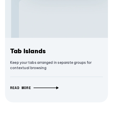
Tab Islands
Keep your tabs arranged in separate groups for
contextual browsing
READ MORE