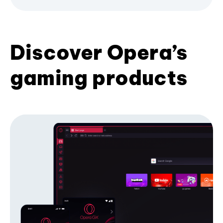
Discover Opera’s
gaming products