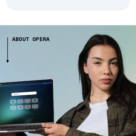
ABOUT OPERA