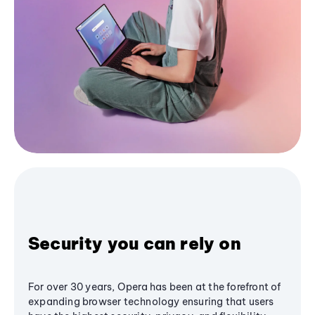
Security you can rely on
For over 30 years, Opera has been at the forefront of
expanding browser technology ensuring that users