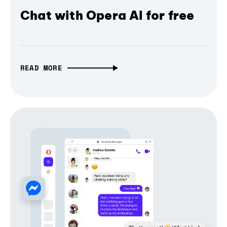
Chat with Opera AI for free
READ MORE