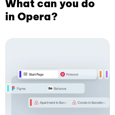
What can you do
in Opera?