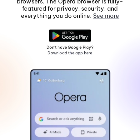
browsers. The Opera browser is fully-
featured for privacy, security, and
everything you do online.
See more
Don't have Google Play?
Download the app here