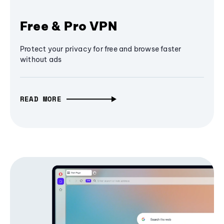
Free & Pro VPN
Protect your privacy for free and browse faster
without ads
READ MORE