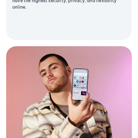
have the highest security, privacy, and flexibility
online.