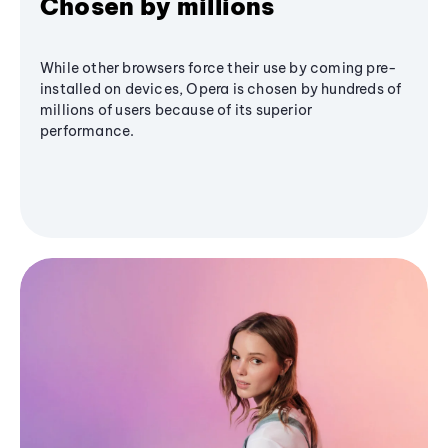
Chosen by millions
While other browsers force their use by coming pre-
installed on devices, Opera is chosen by hundreds of
millions of users because of its superior
performance.