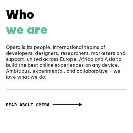
Who
we are
Opera is its people. International teams of
developers, designers, researchers, marketers and
support, united across Europe, Africa and Asia to
build the best online experiences on any device.
Ambitious, experimental, and collaborative - we
love what we do.
READ ABOUT OPERA