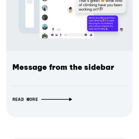
Message from the sidebar
READ MORE