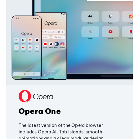
Opera One
The latest version of the Opera browser
includes Opera AI, Tab Islands, smooth
animations and a clean modular design,