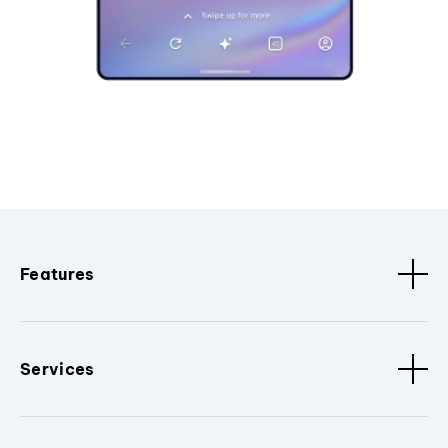
Features
Services