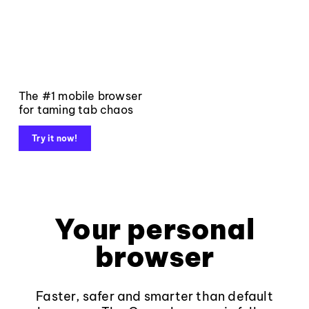
The #1 mobile browser
for taming tab chaos
Try it now!
Your personal
browser
Faster, safer and smarter than default