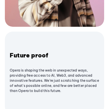
Future proof
Opera is shaping the web in unexpected ways,
providing free access to AI, Web3, and advanced
innovative features. We’re just scratching the surface
of what's possible online, and few are better placed
than Opera to build this future.