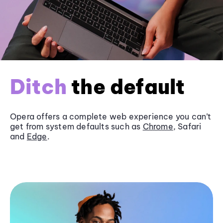
Ditch
the default
Opera offers a complete web experience you can’t
get from system defaults such as
Chrome
, Safari
and
Edge
.