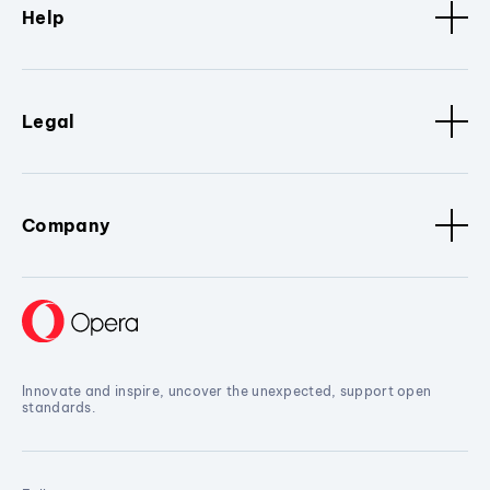
Help
Legal
Company
Innovate and inspire, uncover the unexpected, support open
standards.