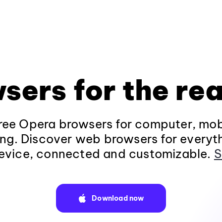
sers for the rea
ee Opera browsers for computer, mob
ng. Discover web browsers for everyt
evice, connected and customizable.
S
Download now