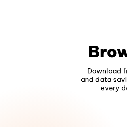
Brow
Download fr
and data savi
every d