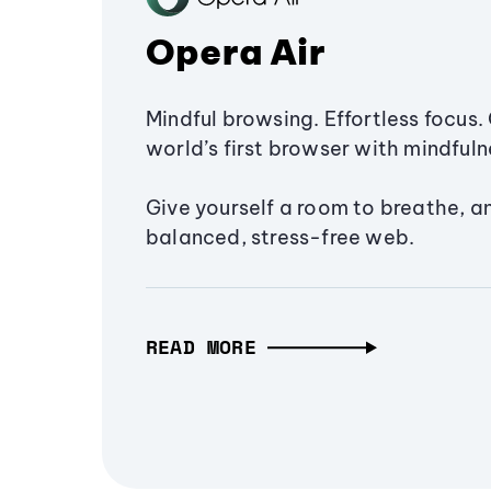
Opera Air
Mindful browsing. Effortless focus. 
world’s first browser with mindfulne
Give yourself a room to breathe, a
balanced, stress-free web.
READ MORE