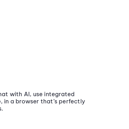
at with AI, use integrated
 in a browser that’s perfectly
s.