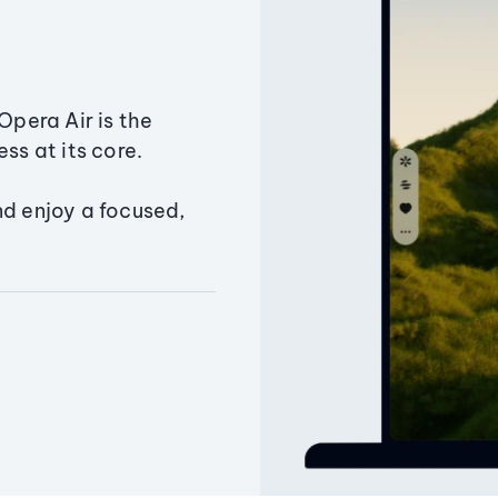
Opera Air is the
ss at its core.
nd enjoy a focused,