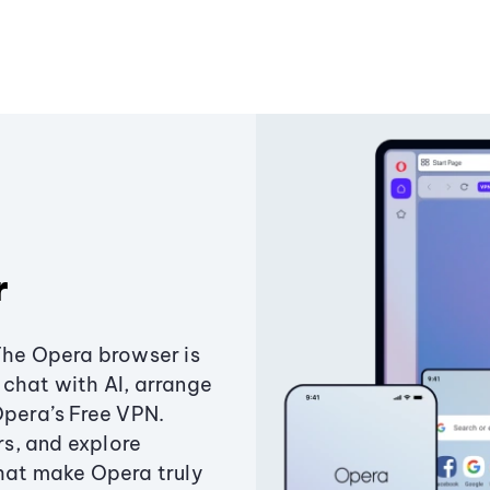
r
The Opera browser is
chat with AI, arrange
Opera’s Free VPN.
s, and explore
that make Opera truly