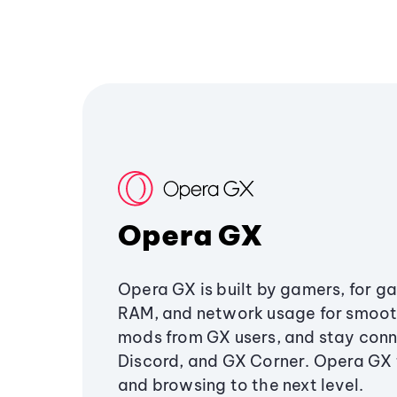
Opera GX
Opera GX is built by gamers, for g
RAM, and network usage for smoo
mods from GX users, and stay conn
Discord, and GX Corner. Opera GX
and browsing to the next level.