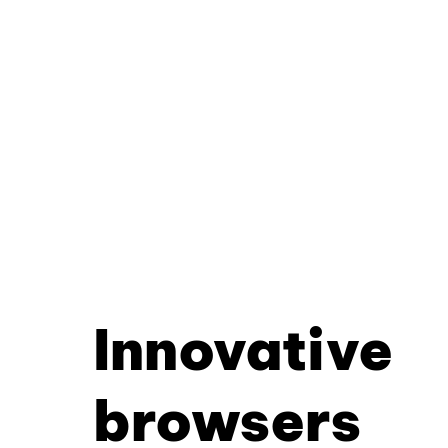
Innovative
browsers