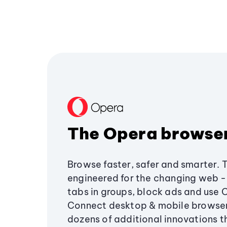
The Opera browse
Browse faster, safer and smarter. 
engineered for the changing web - 
tabs in groups, block ads and use 
Connect desktop & mobile browser
dozens of additional innovations 