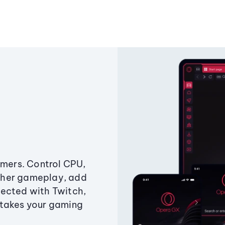
amers. Control CPU,
ther gameplay, add
ected with Twitch,
 takes your gaming