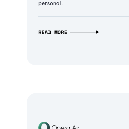
personal.
READ MORE