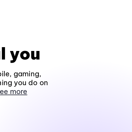
l you
ile, gaming,
hing you do on
ee more