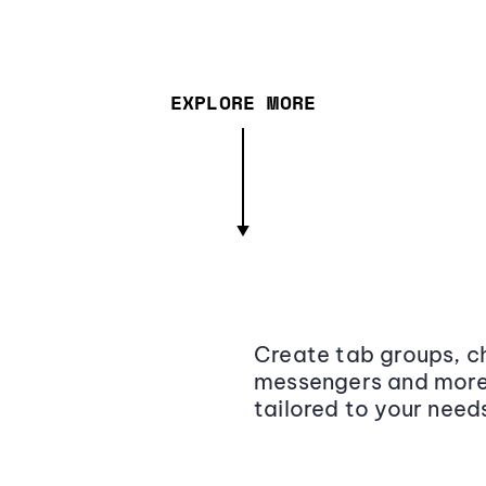
EXPLORE MORE
Create tab groups, ch
messengers and more,
tailored to your need