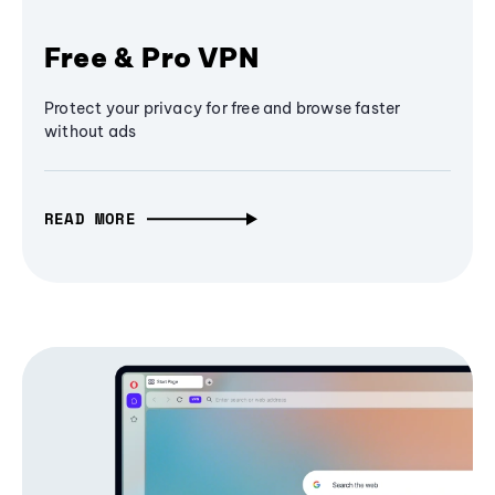
Free & Pro VPN
Protect your privacy for free and browse faster
without ads
READ MORE