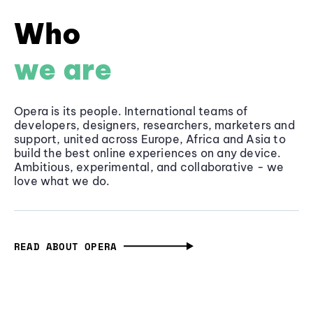
Who
we are
Opera is its people. International teams of
developers, designers, researchers, marketers and
support, united across Europe, Africa and Asia to
build the best online experiences on any device.
Ambitious, experimental, and collaborative - we
love what we do.
READ ABOUT OPERA