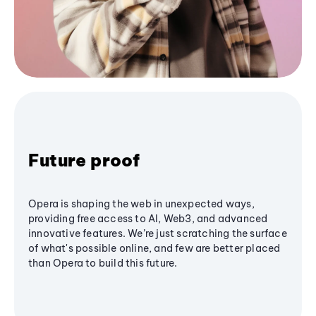
Future proof
Opera is shaping the web in unexpected ways,
providing free access to AI, Web3, and advanced
innovative features. We’re just scratching the surface
of what's possible online, and few are better placed
than Opera to build this future.