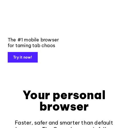
The #1 mobile browser
for taming tab chaos
Try it now!
Your personal
browser
Faster, safer and smarter than default