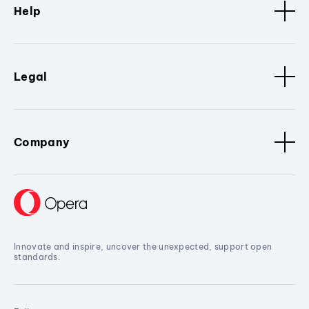
Help
Legal
Company
Innovate and inspire, uncover the unexpected, support open
standards.