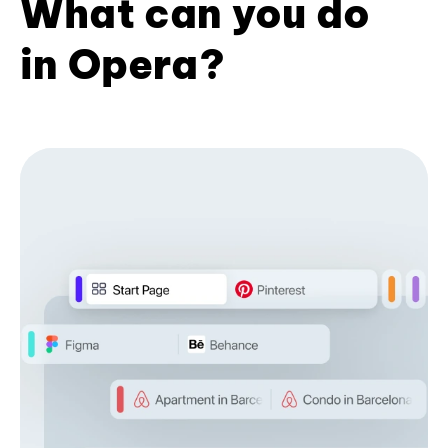
What can you do
in Opera?