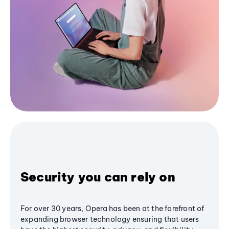
Security you can rely on
For over 30 years, Opera has been at the forefront of
expanding browser technology ensuring that users