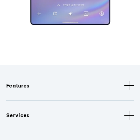
Features
Services