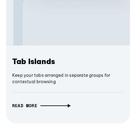
Tab Islands
Keep your tabs arranged in separate groups for
contextual browsing
READ MORE