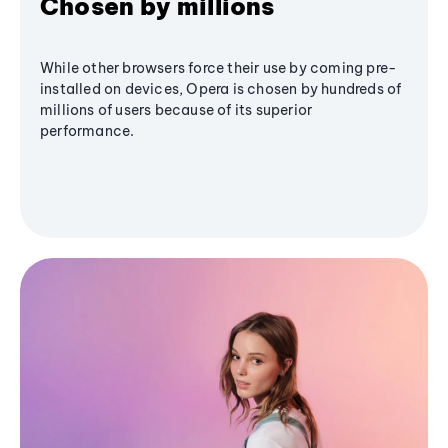
Chosen by millions
While other browsers force their use by coming pre-
installed on devices, Opera is chosen by hundreds of
millions of users because of its superior
performance.