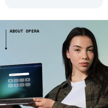
ABOUT OPERA