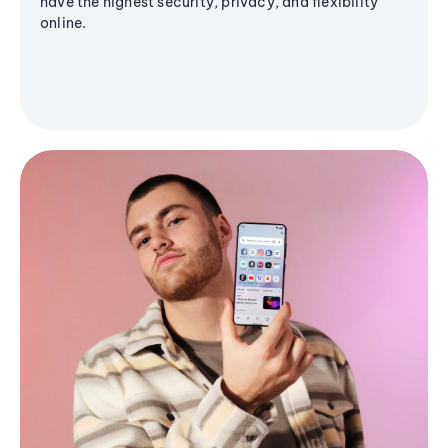
have the highest security, privacy, and flexibility
online.