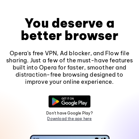
You deserve a
better browser
Opera's free VPN, Ad blocker, and Flow file
sharing. Just a few of the must-have features
built into Opera for faster, smoother and
distraction-free browsing designed to
improve your online experience.
Don't have Google Play?
Download the app here