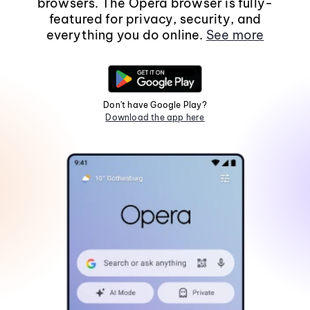
browsers. The Opera browser is fully-
featured for privacy, security, and
everything you do online.
See more
Don't have Google Play?
Download the app here