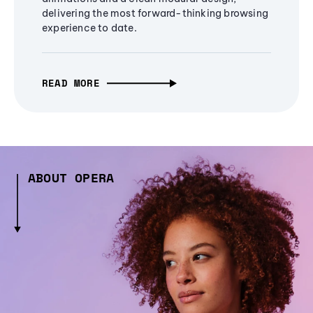
delivering the most forward-thinking browsing
experience to date.
READ MORE
ABOUT OPERA