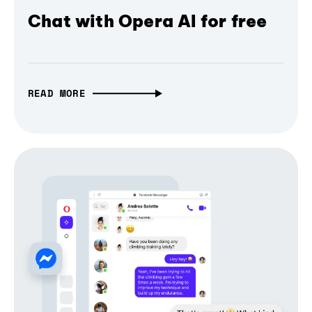
Chat with Opera AI for free
READ MORE