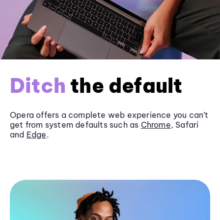
Ditch
the default
Opera offers a complete web experience you can’t
get from system defaults such as
Chrome
, Safari
and
Edge
.