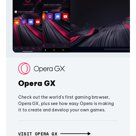
Opera GX
Check out the world's first gaming browser,
Opera GX, plus see how easy Opera is making
it to create and develop your own games.
VISIT OPERA GX