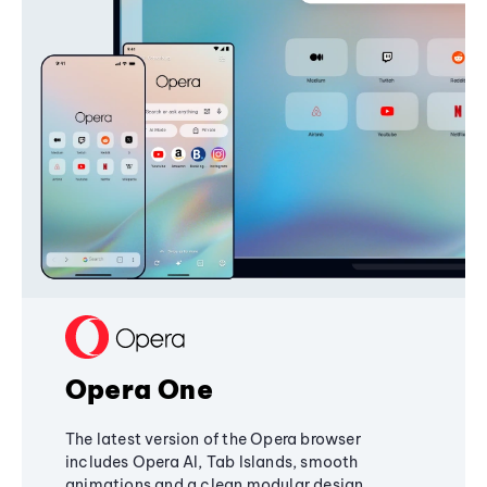
Opera One
The latest version of the Opera browser
includes Opera AI, Tab Islands, smooth
animations and a clean modular design,