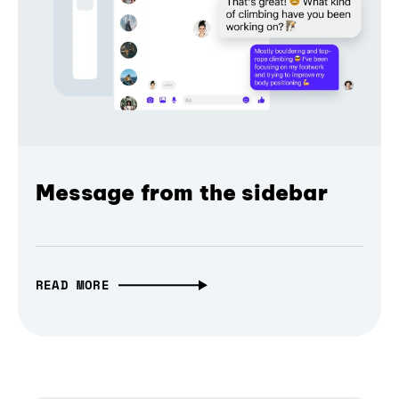
Message from the sidebar
READ MORE