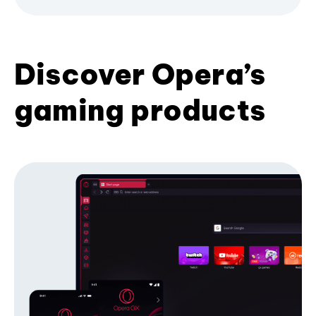
Discover Opera’s
gaming products