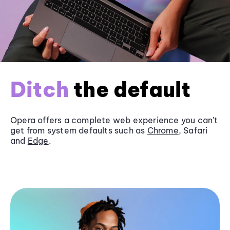
Ditch
the default
Opera offers a complete web experience you can’t
get from system defaults such as
Chrome
, Safari
and
Edge
.