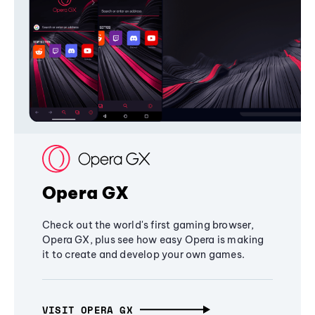
Opera GX
Check out the world's first gaming browser,
Opera GX, plus see how easy Opera is making
it to create and develop your own games.
VISIT OPERA GX