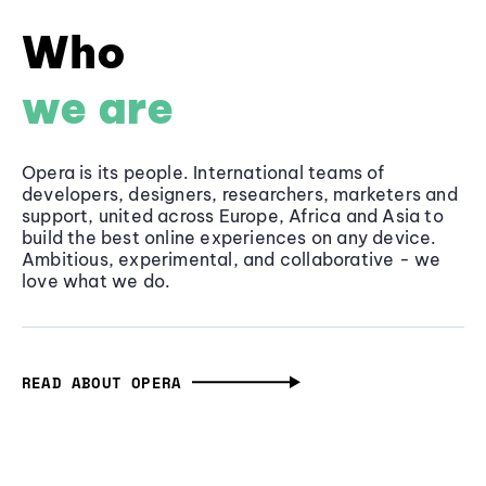
Who
we are
Opera is its people. International teams of
developers, designers, researchers, marketers and
support, united across Europe, Africa and Asia to
build the best online experiences on any device.
Ambitious, experimental, and collaborative - we
love what we do.
READ ABOUT OPERA