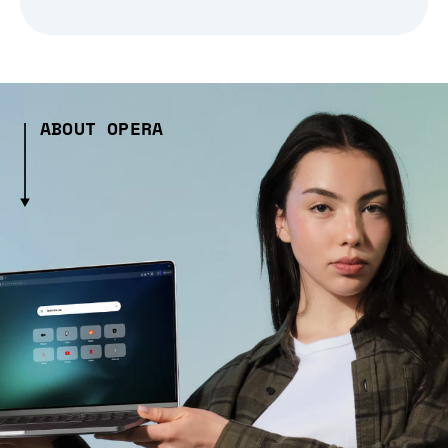
ABOUT OPERA