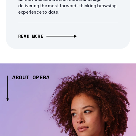
delivering the most forward-thinking browsing
experience to date.
READ MORE
ABOUT OPERA