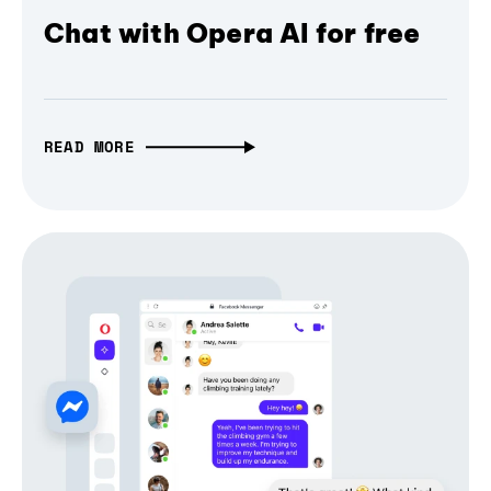
Chat with Opera AI for free
READ MORE