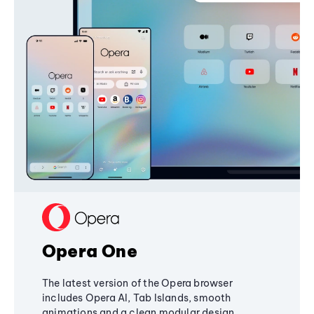
Opera One
The latest version of the Opera browser
includes Opera AI, Tab Islands, smooth
animations and a clean modular design,