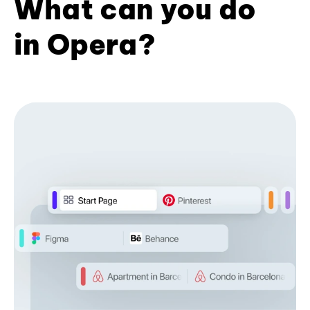
What can you do
in Opera?