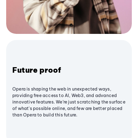
Future proof
Opera is shaping the web in unexpected ways,
providing free access to AI, Web3, and advanced
innovative features. We’re just scratching the surface
of what's possible online, and few are better placed
than Opera to build this future.