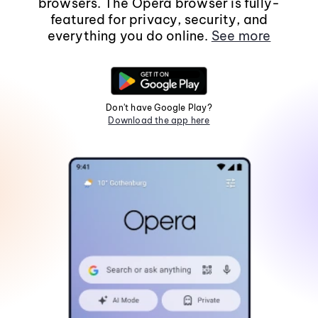
browsers. The Opera browser is fully-
featured for privacy, security, and
everything you do online.
See more
Don't have Google Play?
Download the app here