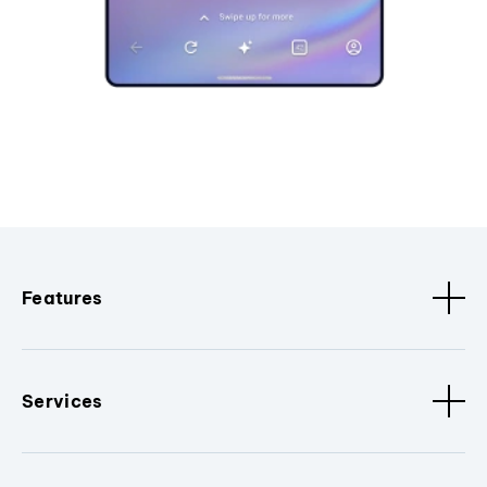
Features
Services