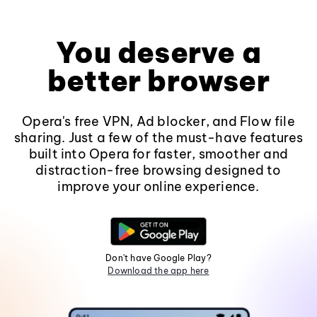
You deserve a
better browser
Opera's free VPN, Ad blocker, and Flow file
sharing. Just a few of the must-have features
built into Opera for faster, smoother and
distraction-free browsing designed to
improve your online experience.
Don't have Google Play?
Download the app here