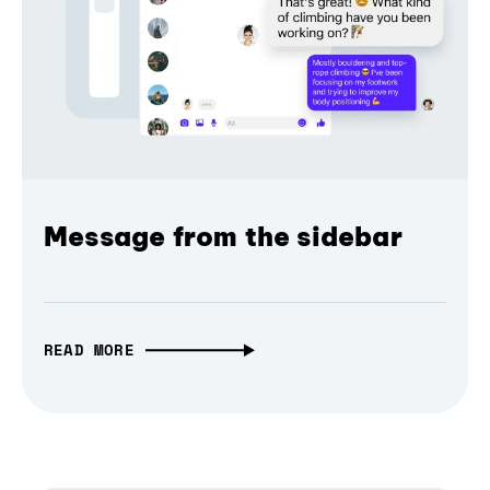
Message from the sidebar
READ MORE