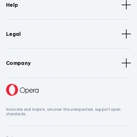
Help
Legal
Company
Innovate and inspire, uncover the unexpected, support open
standards.