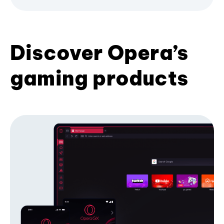
Discover Opera’s
gaming products