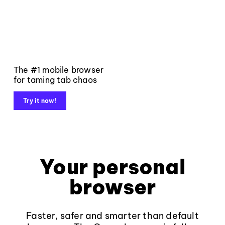
The #1 mobile browser
for taming tab chaos
Try it now!
Your personal
browser
Faster, safer and smarter than default