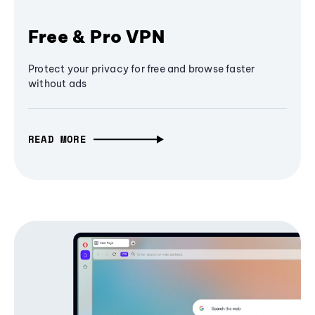
Free & Pro VPN
Protect your privacy for free and browse faster
without ads
READ MORE