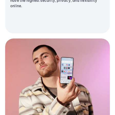
have the highest security, privacy, and flexibility
online.