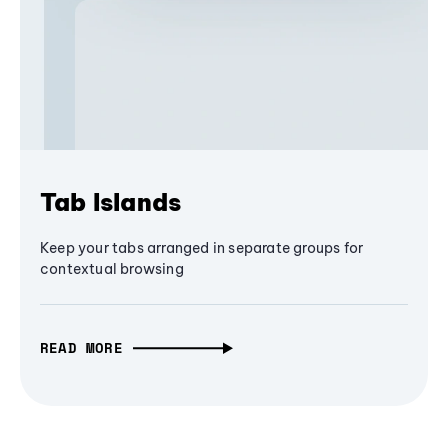
Tab Islands
Keep your tabs arranged in separate groups for
contextual browsing
READ MORE