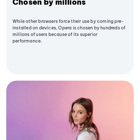
Chosen by millions
While other browsers force their use by coming pre-
installed on devices, Opera is chosen by hundreds of
millions of users because of its superior
performance.