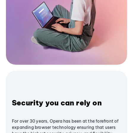
Security you can rely on
For over 30 years, Opera has been at the forefront of
expanding browser technology ensuring that users