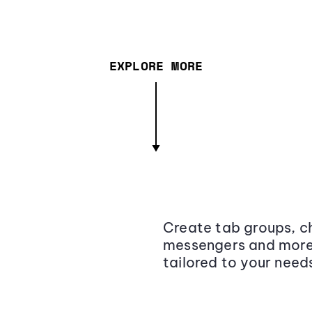
EXPLORE MORE
Create tab groups, ch
messengers and more,
tailored to your need