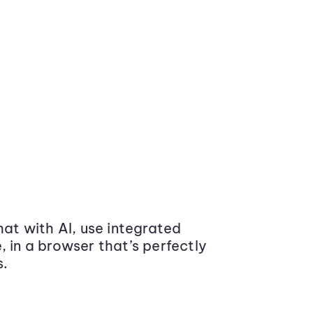
at with AI, use integrated
 in a browser that’s perfectly
s.