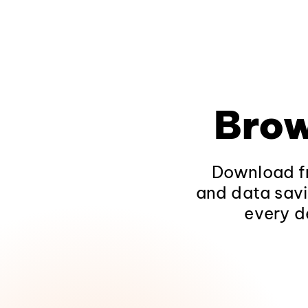
Brow
Download fr
and data savi
every d