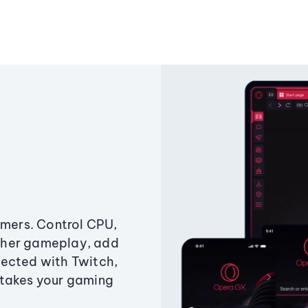
amers. Control CPU,
ther gameplay, add
ected with Twitch,
 takes your gaming