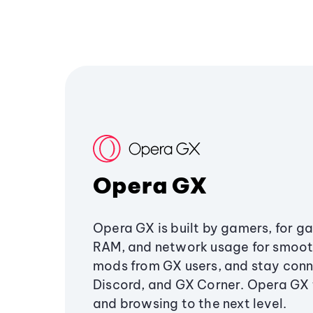
Opera GX
Opera GX is built by gamers, for g
RAM, and network usage for smoo
mods from GX users, and stay conn
Discord, and GX Corner. Opera GX
and browsing to the next level.