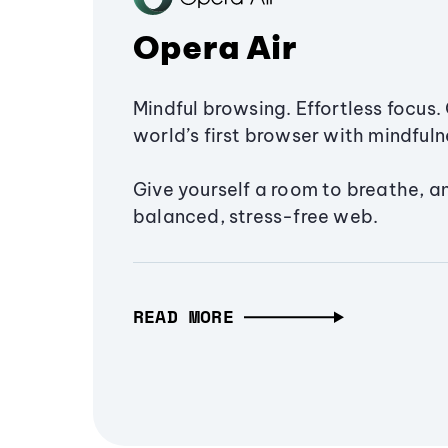
Opera Air
Mindful browsing. Effortless focus. 
world’s first browser with mindfulne
Give yourself a room to breathe, a
balanced, stress-free web.
READ MORE