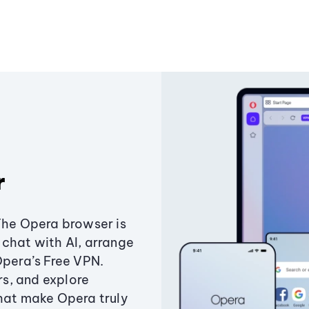
r
The Opera browser is
chat with AI, arrange
Opera’s Free VPN.
s, and explore
that make Opera truly