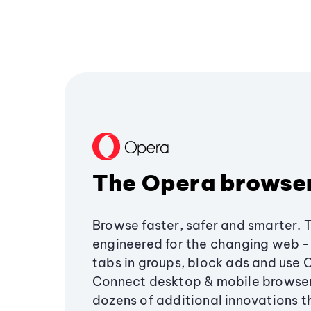
The Opera browse
Browse faster, safer and smarter. 
engineered for the changing web - 
tabs in groups, block ads and use 
Connect desktop & mobile browser
dozens of additional innovations 