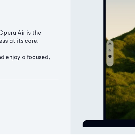
Opera Air is the
ss at its core.
nd enjoy a focused,