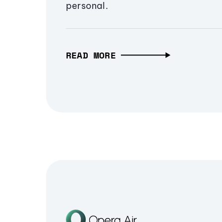
personal.
READ MORE