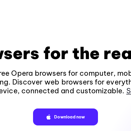
sers for the rea
ee Opera browsers for computer, mob
ng. Discover web browsers for everyt
evice, connected and customizable.
S
Download now