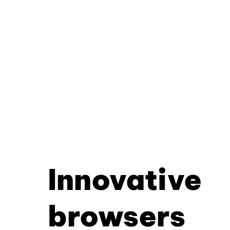
Innovative
browsers