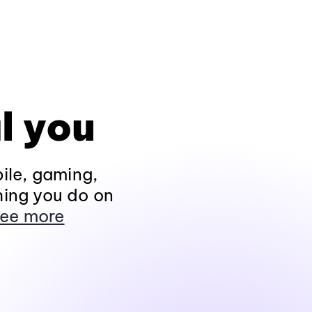
l you
ile, gaming,
hing you do on
ee more