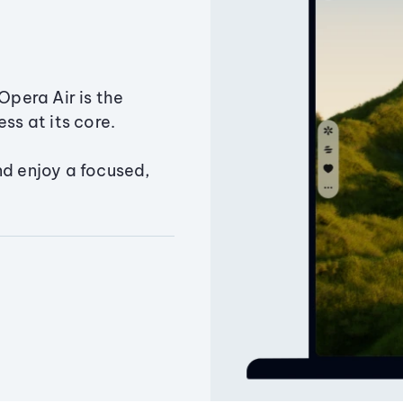
Opera Air is the
ss at its core.
nd enjoy a focused,