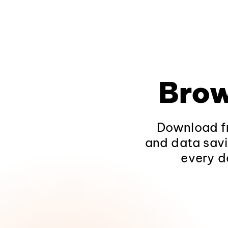
Brow
Download fr
and data savi
every d