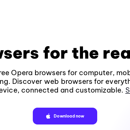
sers for the rea
ee Opera browsers for computer, mob
ng. Discover web browsers for everyt
evice, connected and customizable.
S
Download now