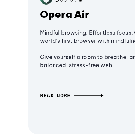
Opera Air
Mindful browsing. Effortless focus. 
world’s first browser with mindfulne
Give yourself a room to breathe, a
balanced, stress-free web.
READ MORE