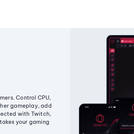
amers. Control CPU,
ther gameplay, add
ected with Twitch,
 takes your gaming