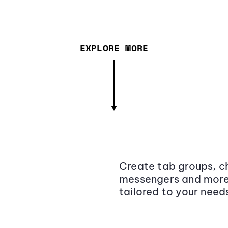
EXPLORE MORE
Create tab groups, ch
messengers and more,
tailored to your need