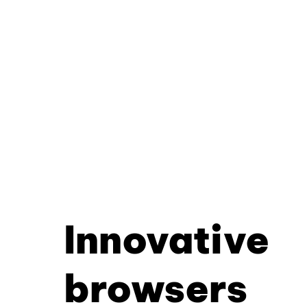
Innovative
browsers