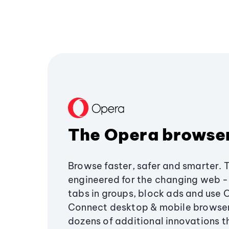
The Opera browse
Browse faster, safer and smarter. 
engineered for the changing web - 
tabs in groups, block ads and use 
Connect desktop & mobile browser
dozens of additional innovations 