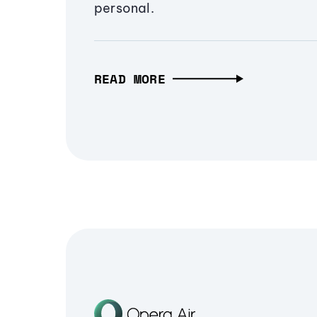
personal.
READ MORE