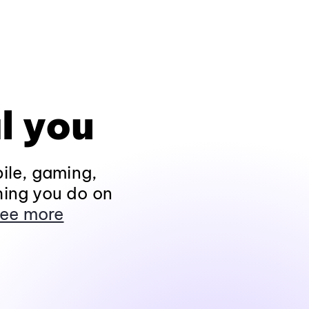
l you
ile, gaming,
hing you do on
ee more