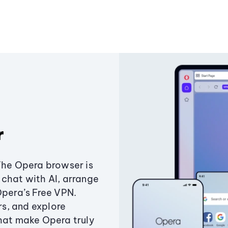
r
The Opera browser is
chat with AI, arrange
Opera’s Free VPN.
s, and explore
that make Opera truly