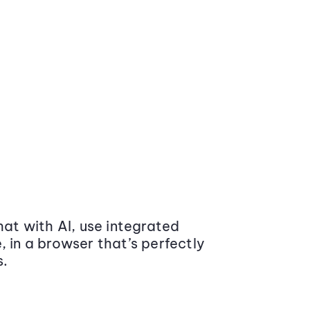
at with AI, use integrated
 in a browser that’s perfectly
s.