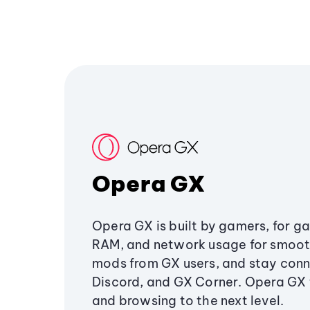
Opera GX
Opera GX is built by gamers, for g
RAM, and network usage for smoo
mods from GX users, and stay conn
Discord, and GX Corner. Opera GX
and browsing to the next level.