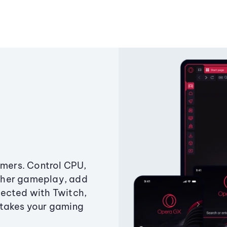
amers. Control CPU,
ther gameplay, add
ected with Twitch,
 takes your gaming