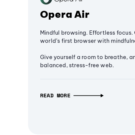
Opera Air
Mindful browsing. Effortless focus. 
world’s first browser with mindfulne
Give yourself a room to breathe, a
balanced, stress-free web.
READ MORE