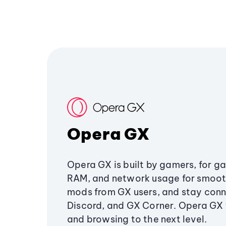
Opera GX
Opera GX is built by gamers, for g
RAM, and network usage for smoo
mods from GX users, and stay conn
Discord, and GX Corner. Opera GX
and browsing to the next level.