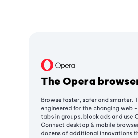
The Opera browse
Browse faster, safer and smarter. 
engineered for the changing web - 
tabs in groups, block ads and use 
Connect desktop & mobile browser
dozens of additional innovations 