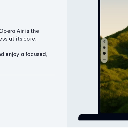
Opera Air is the
ss at its core.
nd enjoy a focused,