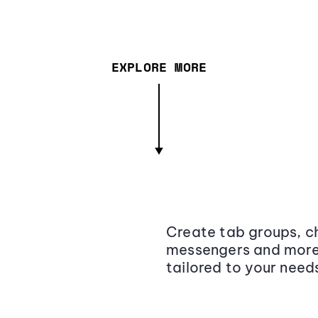
EXPLORE MORE
Create tab groups, ch
messengers and more,
tailored to your need