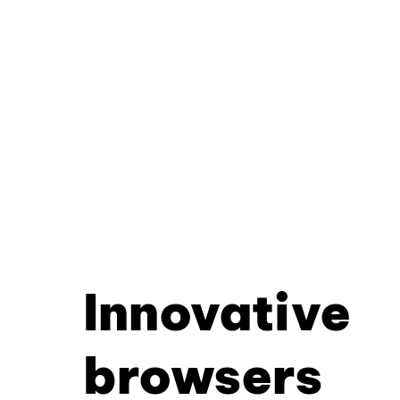
Innovative
browsers