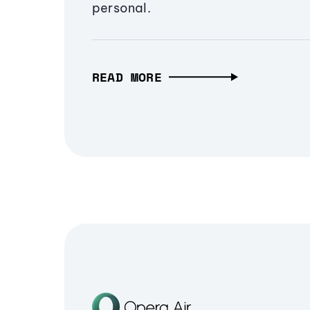
personal.
READ MORE