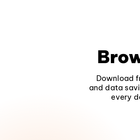
Brow
Download fr
and data savi
every d