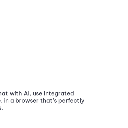
at with AI, use integrated
 in a browser that’s perfectly
s.