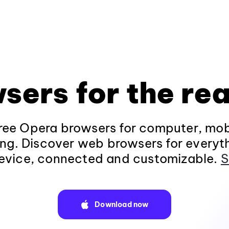
sers for the rea
ee Opera browsers for computer, mob
ng. Discover web browsers for everyt
evice, connected and customizable.
S
Download now