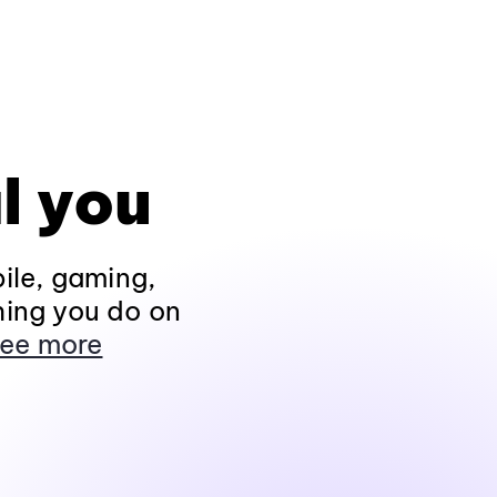
l you
ile, gaming,
hing you do on
ee more