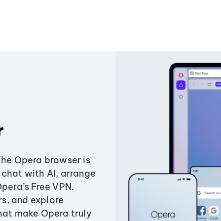
r
The Opera browser is
chat with AI, arrange
Opera’s Free VPN.
s, and explore
that make Opera truly