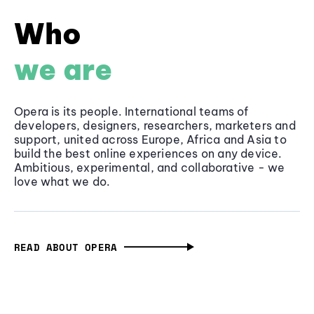
Who
we are
Opera is its people. International teams of
developers, designers, researchers, marketers and
support, united across Europe, Africa and Asia to
build the best online experiences on any device.
Ambitious, experimental, and collaborative - we
love what we do.
READ ABOUT OPERA