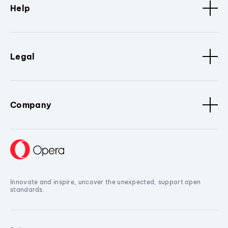
Help
Legal
Company
Innovate and inspire, uncover the unexpected, support open
standards.