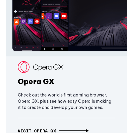
Opera GX
Check out the world's first gaming browser,
Opera GX, plus see how easy Opera is making
it to create and develop your own games.
VISIT OPERA GX