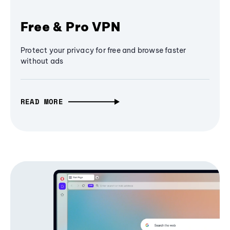
Free & Pro VPN
Protect your privacy for free and browse faster
without ads
READ MORE