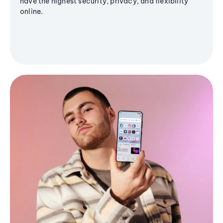
have the highest security, privacy, and flexibility
online.