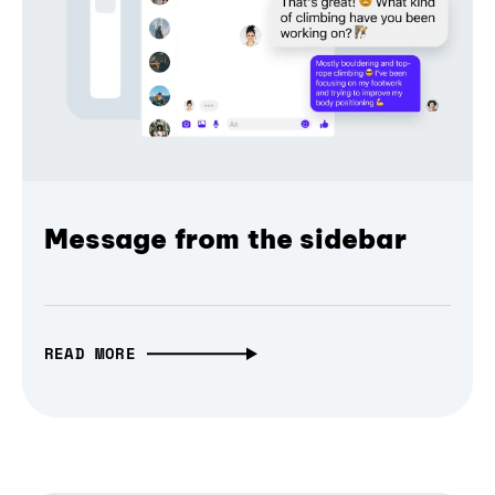
Message from the sidebar
READ MORE