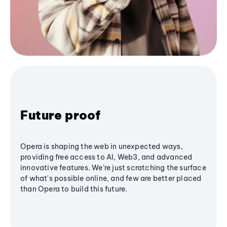
Future proof
Opera is shaping the web in unexpected ways,
providing free access to AI, Web3, and advanced
innovative features. We’re just scratching the surface
of what's possible online, and few are better placed
than Opera to build this future.