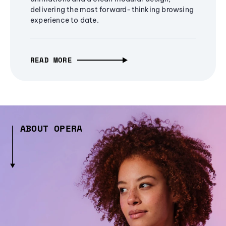
delivering the most forward-thinking browsing
experience to date.
READ MORE
ABOUT OPERA