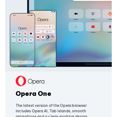
Opera One
The latest version of the Opera browser
includes Opera AI, Tab Islands, smooth
animations and a clean modular design,