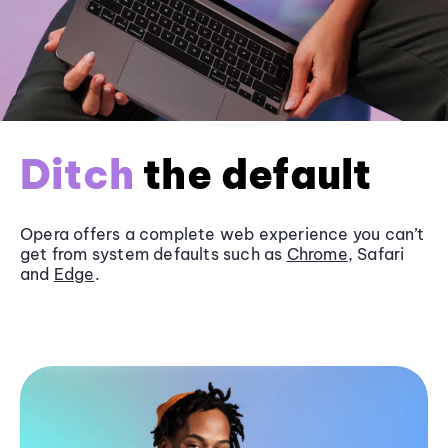
Ditch
the default
Opera offers a complete web experience you can’t
get from system defaults such as
Chrome
, Safari
and
Edge
.