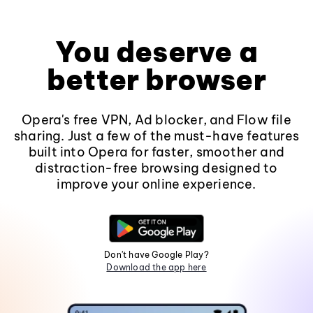
You deserve a
better browser
Opera's free VPN, Ad blocker, and Flow file
sharing. Just a few of the must-have features
built into Opera for faster, smoother and
distraction-free browsing designed to
improve your online experience.
Don't have Google Play?
Download the app here