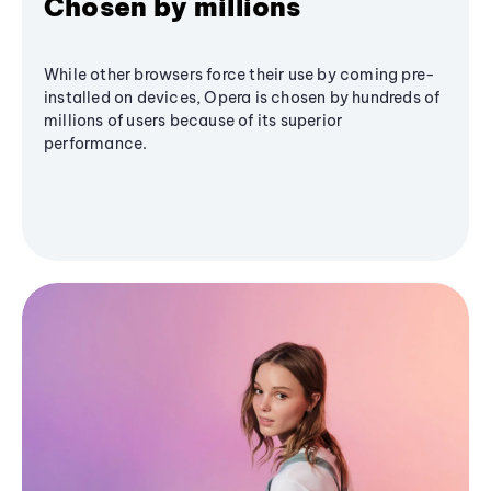
Chosen by millions
While other browsers force their use by coming pre-
installed on devices, Opera is chosen by hundreds of
millions of users because of its superior
performance.