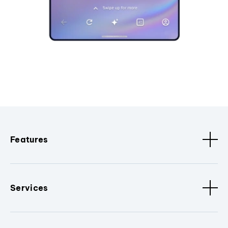
Features
Services