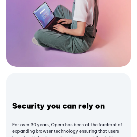
Security you can rely on
For over 30 years, Opera has been at the forefront of
expanding browser technology ensuring that users