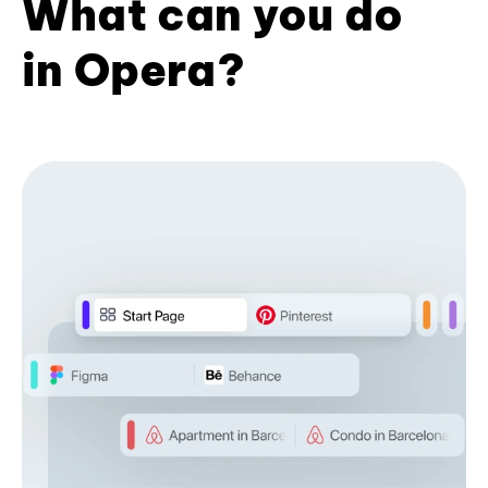
What can you do
in Opera?