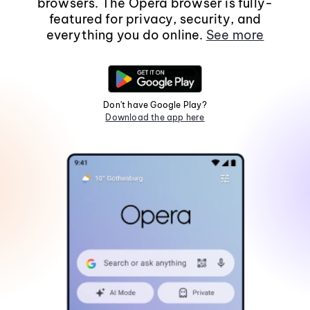
browsers. The Opera browser is fully-
featured for privacy, security, and
everything you do online.
See more
Don't have Google Play?
Download the app here