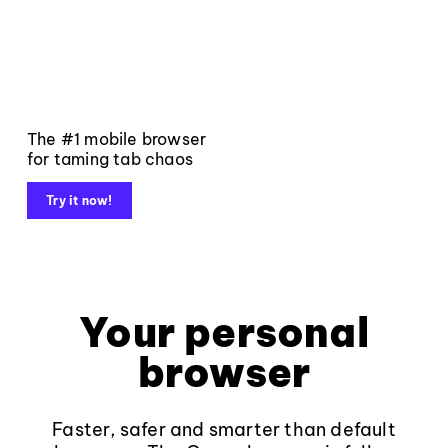
The #1 mobile browser
for taming tab chaos
Try it now!
Your personal
browser
Faster, safer and smarter than default