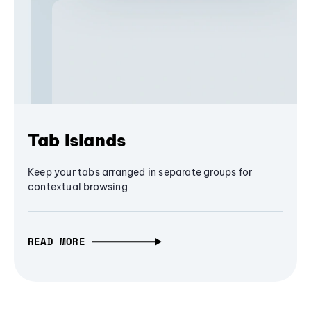
Tab Islands
Keep your tabs arranged in separate groups for
contextual browsing
READ MORE