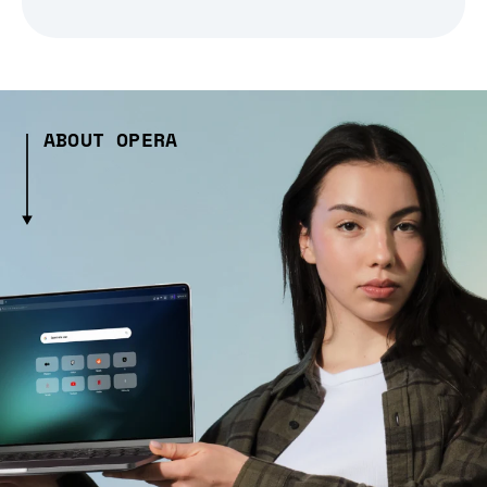
ABOUT OPERA