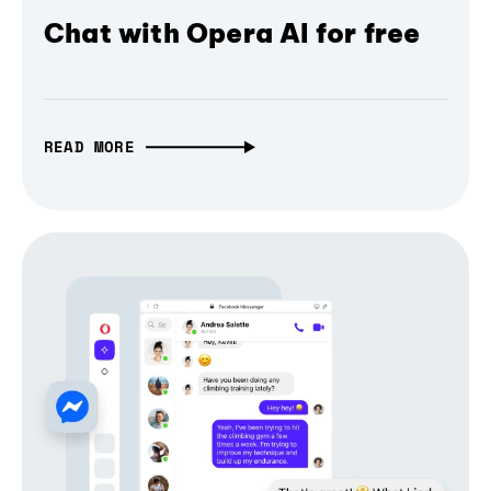
Chat with Opera AI for free
READ MORE