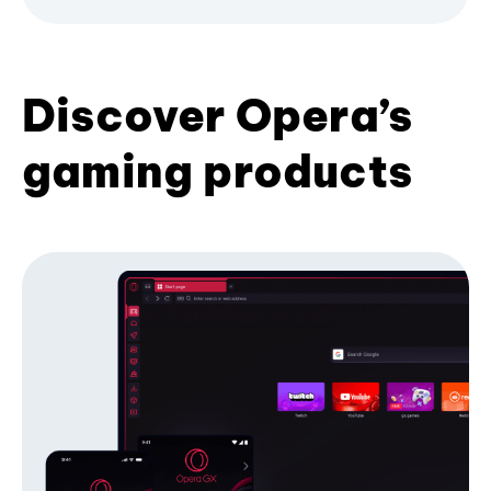
Discover Opera’s
gaming products