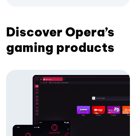
Discover Opera’s
gaming products