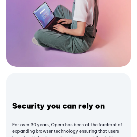
Security you can rely on
For over 30 years, Opera has been at the forefront of
expanding browser technology ensuring that users