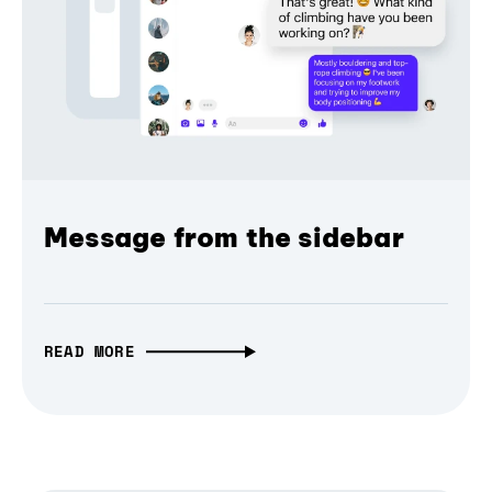
Message from the sidebar
READ MORE