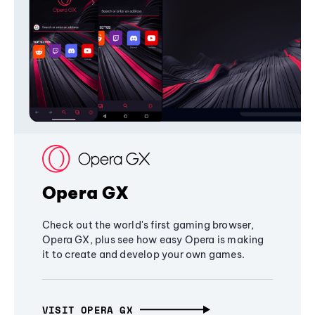
Opera GX
Check out the world's first gaming browser,
Opera GX, plus see how easy Opera is making
it to create and develop your own games.
VISIT OPERA GX