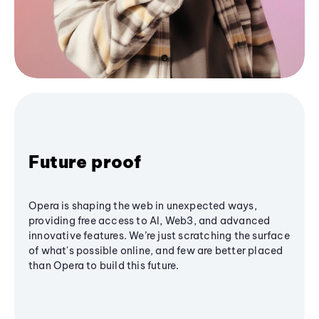
Future proof
Opera is shaping the web in unexpected ways,
providing free access to AI, Web3, and advanced
innovative features. We’re just scratching the surface
of what's possible online, and few are better placed
than Opera to build this future.