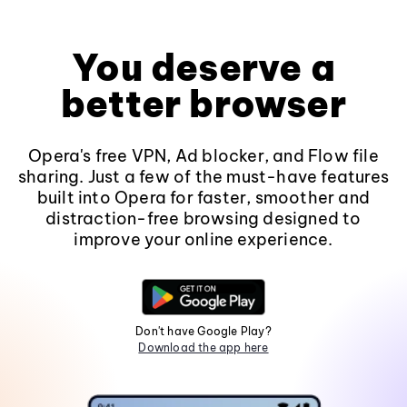
You deserve a
better browser
Opera's free VPN, Ad blocker, and Flow file
sharing. Just a few of the must-have features
built into Opera for faster, smoother and
distraction-free browsing designed to
improve your online experience.
Don't have Google Play?
Download the app here