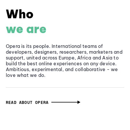
Who
we are
Opera is its people. International teams of
developers, designers, researchers, marketers and
support, united across Europe, Africa and Asia to
build the best online experiences on any device.
Ambitious, experimental, and collaborative - we
love what we do.
READ ABOUT OPERA