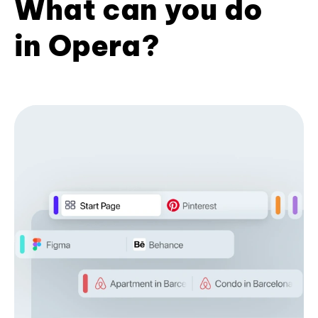
What can you do
in Opera?