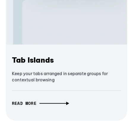
Tab Islands
Keep your tabs arranged in separate groups for
contextual browsing
READ MORE