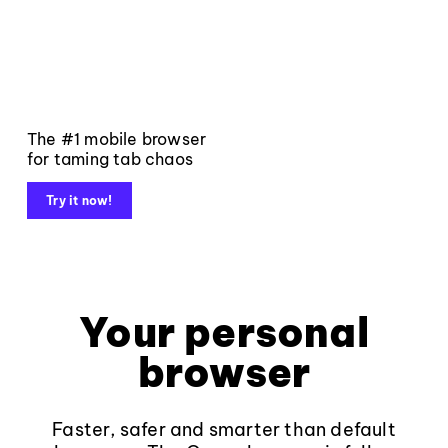
The #1 mobile browser
for taming tab chaos
Try it now!
Your personal
browser
Faster, safer and smarter than default