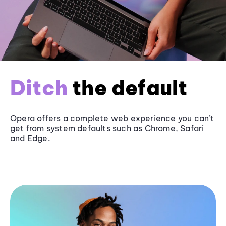
Ditch
the default
Opera offers a complete web experience you can’t
get from system defaults such as
Chrome
, Safari
and
Edge
.