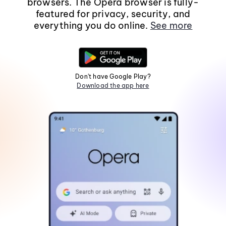
browsers. The Opera browser is fully-
featured for privacy, security, and
everything you do online.
See more
Don't have Google Play?
Download the app here