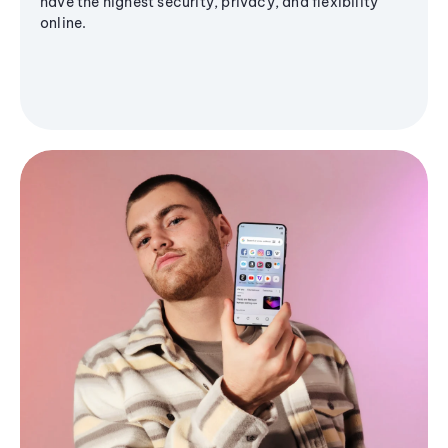
have the highest security, privacy, and flexibility
online.