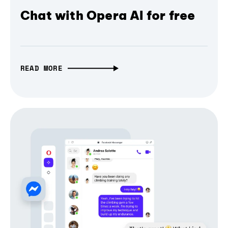
Chat with Opera AI for free
READ MORE