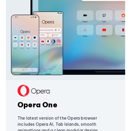
Opera One
The latest version of the Opera browser
includes Opera AI, Tab Islands, smooth
animations and a clean modular design,