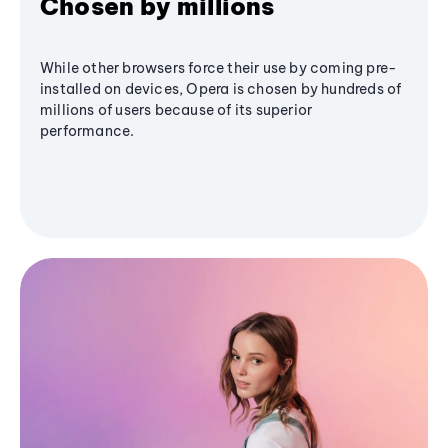
Chosen by millions
While other browsers force their use by coming pre-
installed on devices, Opera is chosen by hundreds of
millions of users because of its superior
performance.