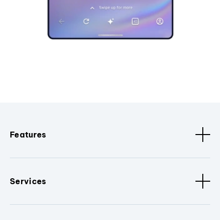
Features
Services