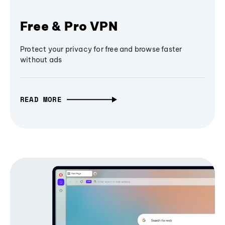
Free & Pro VPN
Protect your privacy for free and browse faster
without ads
READ MORE