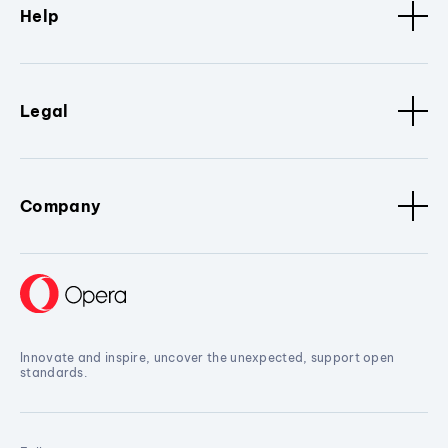
Help
Legal
Company
Innovate and inspire, uncover the unexpected, support open
standards.