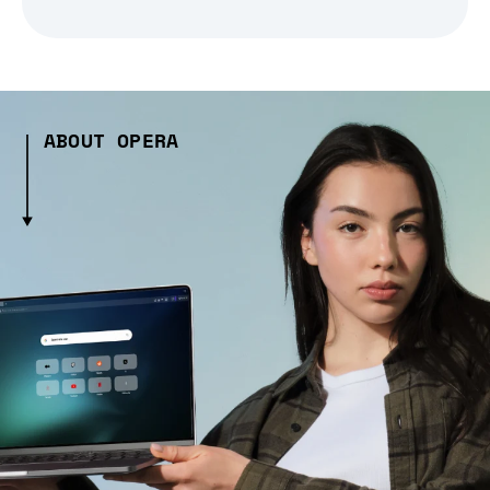
ABOUT OPERA