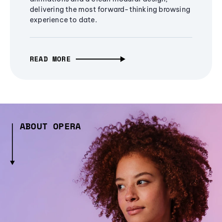
delivering the most forward-thinking browsing
experience to date.
READ MORE
ABOUT OPERA