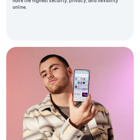
have the highest security, privacy, and flexibility
online.