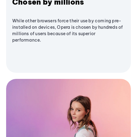
Chosen by millions
While other browsers force their use by coming pre-
installed on devices, Opera is chosen by hundreds of
millions of users because of its superior
performance.