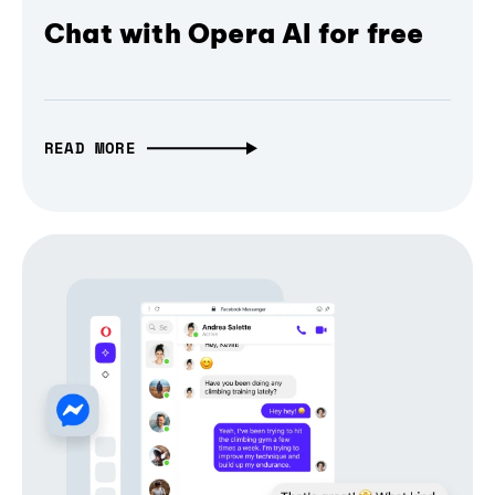
Chat with Opera AI for free
READ MORE