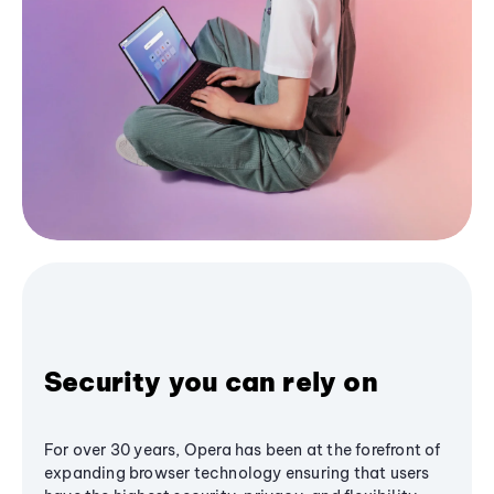
Security you can rely on
For over 30 years, Opera has been at the forefront of
expanding browser technology ensuring that users