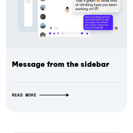
Message from the sidebar
READ MORE