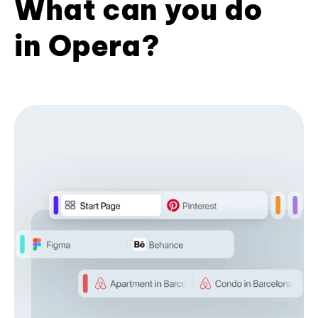
What can you do
in Opera?