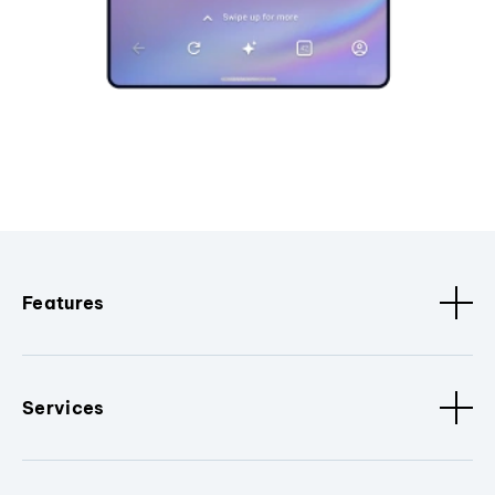
Features
Services