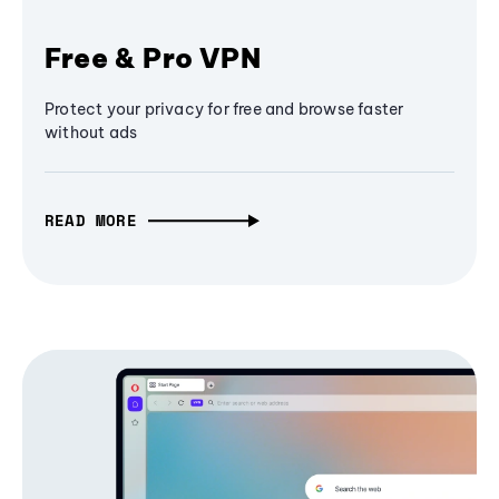
Free & Pro VPN
Protect your privacy for free and browse faster
without ads
READ MORE