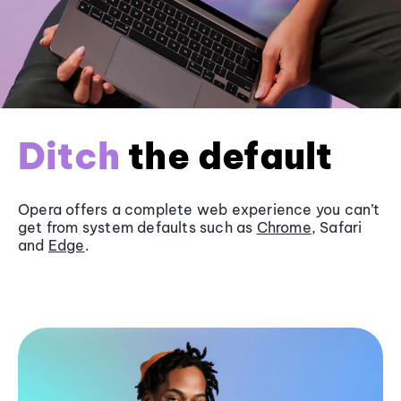
Ditch
the default
Opera offers a complete web experience you can’t
get from system defaults such as
Chrome
, Safari
and
Edge
.