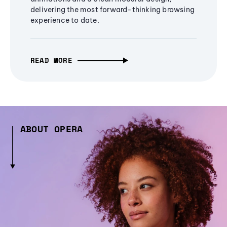
delivering the most forward-thinking browsing
experience to date.
READ MORE
ABOUT OPERA