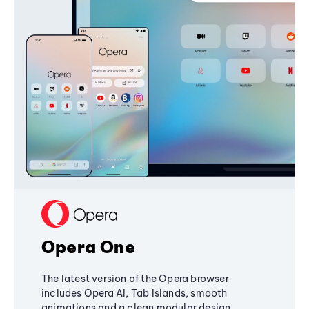
Opera One
The latest version of the Opera browser
includes Opera AI, Tab Islands, smooth
animations and a clean modular design,