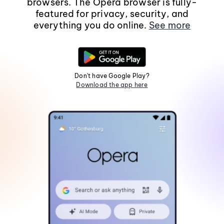
browsers. The Opera browser is fully-
featured for privacy, security, and
everything you do online.
See more
Don't have Google Play?
Download the app here