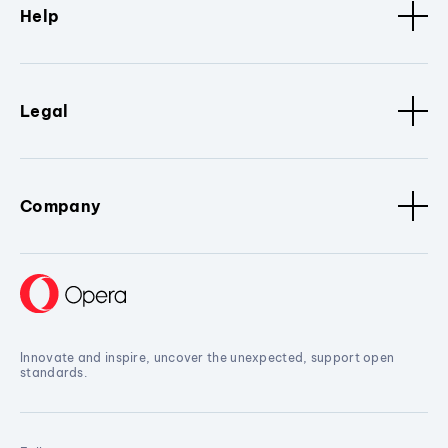
Help
Legal
Company
Innovate and inspire, uncover the unexpected, support open
standards.