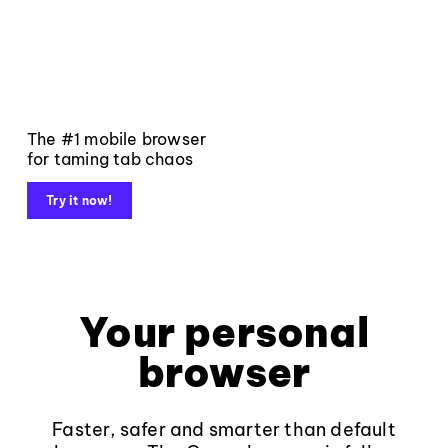
The #1 mobile browser
for taming tab chaos
Try it now!
Your personal
browser
Faster, safer and smarter than default