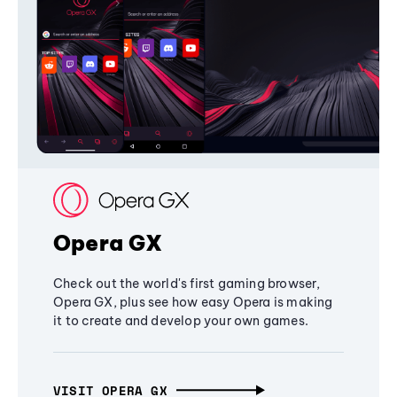
Opera GX
Check out the world's first gaming browser,
Opera GX, plus see how easy Opera is making
it to create and develop your own games.
VISIT OPERA GX