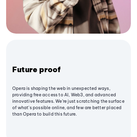
Future proof
Opera is shaping the web in unexpected ways,
providing free access to AI, Web3, and advanced
innovative features. We’re just scratching the surface
of what's possible online, and few are better placed
than Opera to build this future.