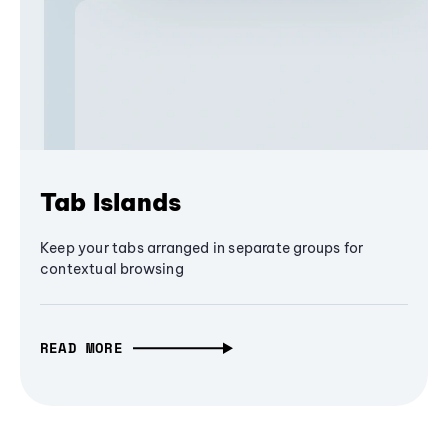
Tab Islands
Keep your tabs arranged in separate groups for
contextual browsing
READ MORE