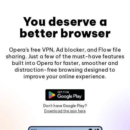
You deserve a
better browser
Opera's free VPN, Ad blocker, and Flow file
sharing. Just a few of the must-have features
built into Opera for faster, smoother and
distraction-free browsing designed to
improve your online experience.
Don't have Google Play?
Download the app here