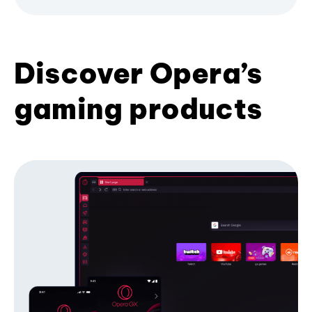
Discover Opera’s
gaming products