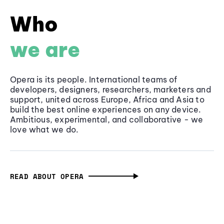
Who
we are
Opera is its people. International teams of
developers, designers, researchers, marketers and
support, united across Europe, Africa and Asia to
build the best online experiences on any device.
Ambitious, experimental, and collaborative - we
love what we do.
READ ABOUT OPERA