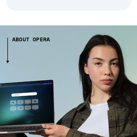
ABOUT OPERA