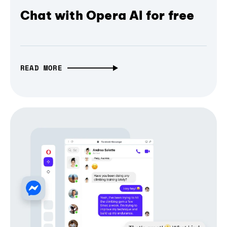
Chat with Opera AI for free
READ MORE