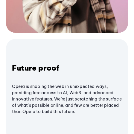
Future proof
Opera is shaping the web in unexpected ways,
providing free access to AI, Web3, and advanced
innovative features. We’re just scratching the surface
of what's possible online, and few are better placed
than Opera to build this future.