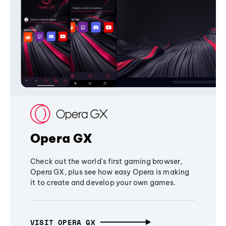
Opera GX
Check out the world's first gaming browser,
Opera GX, plus see how easy Opera is making
it to create and develop your own games.
VISIT OPERA GX