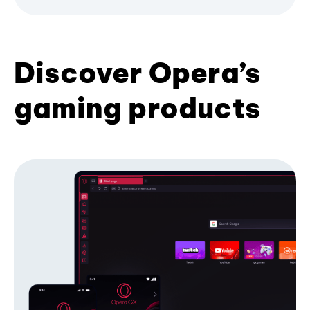
Discover Opera’s
gaming products