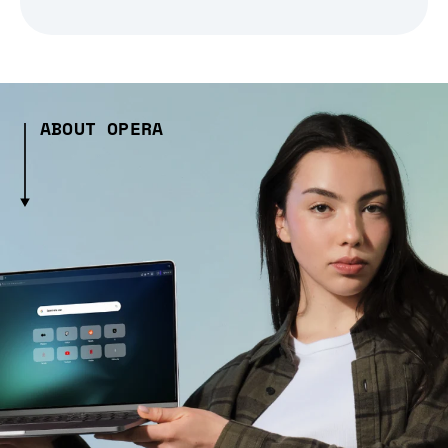
ABOUT OPERA