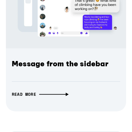
Message from the sidebar
READ MORE