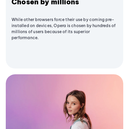
Chosen by millions
While other browsers force their use by coming pre-
installed on devices, Opera is chosen by hundreds of
millions of users because of its superior
performance.