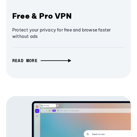
Free & Pro VPN
Protect your privacy for free and browse faster
without ads
READ MORE