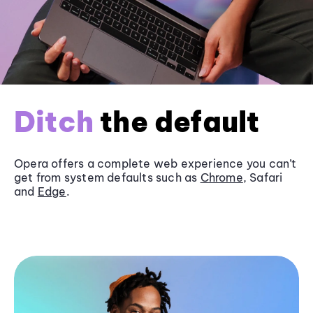
Ditch
the default
Opera offers a complete web experience you can’t
get from system defaults such as
Chrome
, Safari
and
Edge
.