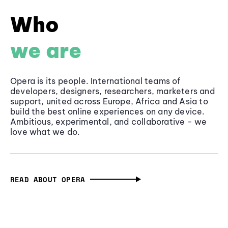
Who
we are
Opera is its people. International teams of
developers, designers, researchers, marketers and
support, united across Europe, Africa and Asia to
build the best online experiences on any device.
Ambitious, experimental, and collaborative - we
love what we do.
READ ABOUT OPERA