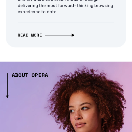
delivering the most forward-thinking browsing
experience to date.
READ MORE
ABOUT OPERA