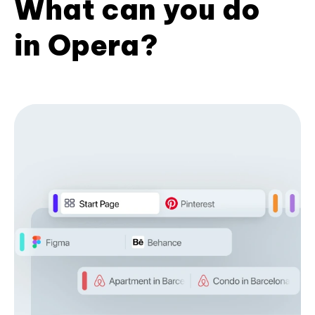
What can you do
in Opera?