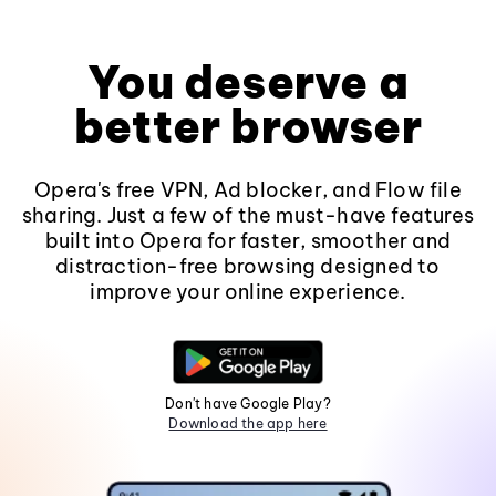
You deserve a
better browser
Opera's free VPN, Ad blocker, and Flow file
sharing. Just a few of the must-have features
built into Opera for faster, smoother and
distraction-free browsing designed to
improve your online experience.
Don't have Google Play?
Download the app here