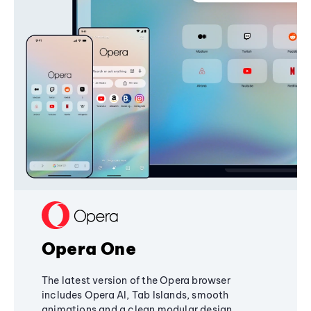
Opera One
The latest version of the Opera browser
includes Opera AI, Tab Islands, smooth
animations and a clean modular design,