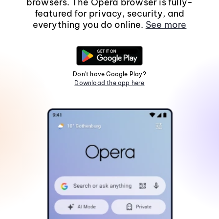
browsers. The Opera browser is fully-
featured for privacy, security, and
everything you do online.
See more
Don't have Google Play?
Download the app here