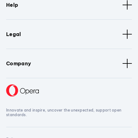
Help
Legal
Company
Innovate and inspire, uncover the unexpected, support open
standards.