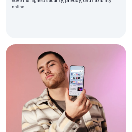
have the highest security, privacy, and flexibility
online.