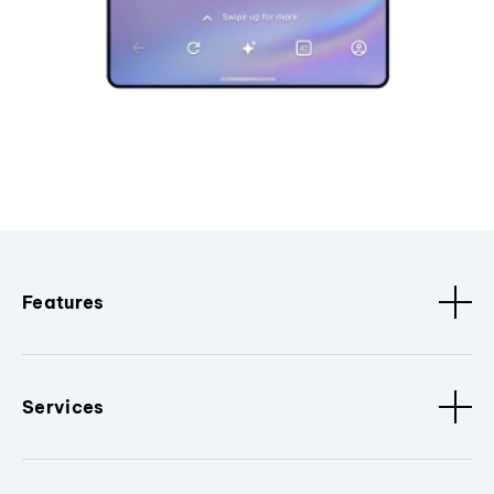
Features
Services