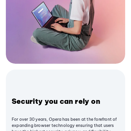
Security you can rely on
For over 30 years, Opera has been at the forefront of
expanding browser technology ensuring that users