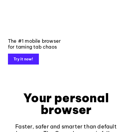
The #1 mobile browser
for taming tab chaos
Try it now!
Your personal
browser
Faster, safer and smarter than default