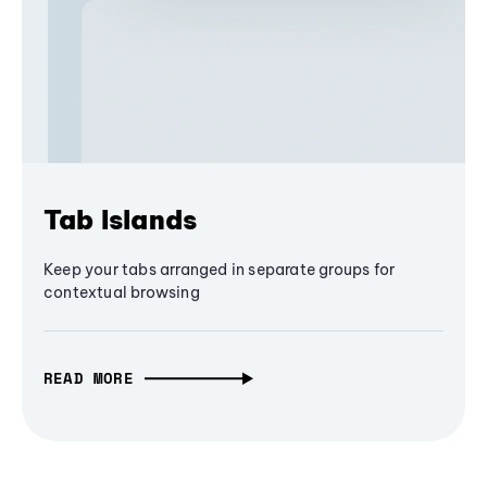
Tab Islands
Keep your tabs arranged in separate groups for
contextual browsing
READ MORE