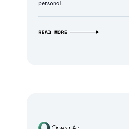
personal.
READ MORE