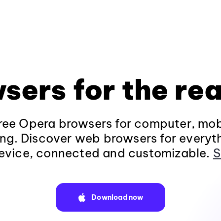
sers for the rea
ee Opera browsers for computer, mob
ng. Discover web browsers for everyt
evice, connected and customizable.
S
Download now