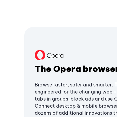
The Opera browse
Browse faster, safer and smarter. 
engineered for the changing web - 
tabs in groups, block ads and use 
Connect desktop & mobile browser
dozens of additional innovations 