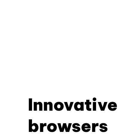
Innovative
browsers