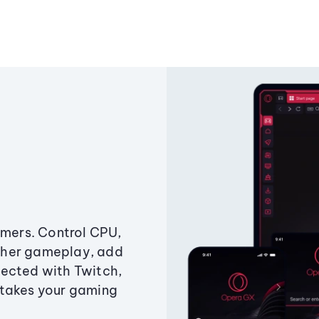
amers. Control CPU,
ther gameplay, add
ected with Twitch,
 takes your gaming