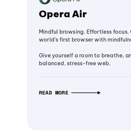
Opera Air
Mindful browsing. Effortless focus. 
world’s first browser with mindfulne
Give yourself a room to breathe, a
balanced, stress-free web.
READ MORE