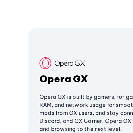
Opera GX
Opera GX is built by gamers, for g
RAM, and network usage for smoo
mods from GX users, and stay conn
Discord, and GX Corner. Opera GX
and browsing to the next level.