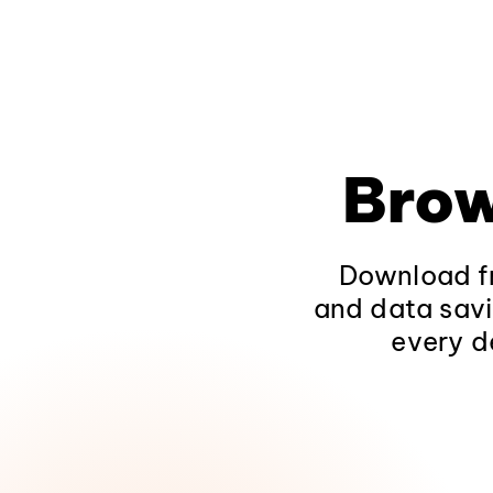
Brow
Download fr
and data savi
every d