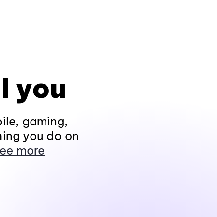
l you
ile, gaming,
hing you do on
ee more