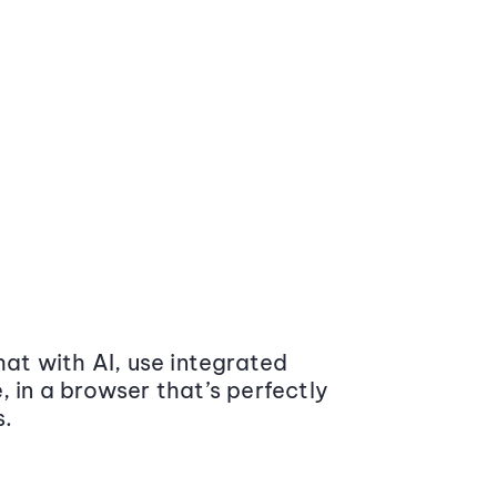
at with AI, use integrated
 in a browser that’s perfectly
s.