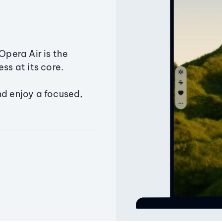
Opera Air is the
ss at its core.
nd enjoy a focused,