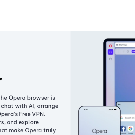
r
The Opera browser is
chat with AI, arrange
Opera’s Free VPN.
s, and explore
that make Opera truly