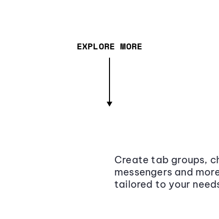
EXPLORE MORE
Create tab groups, ch
messengers and more,
tailored to your need