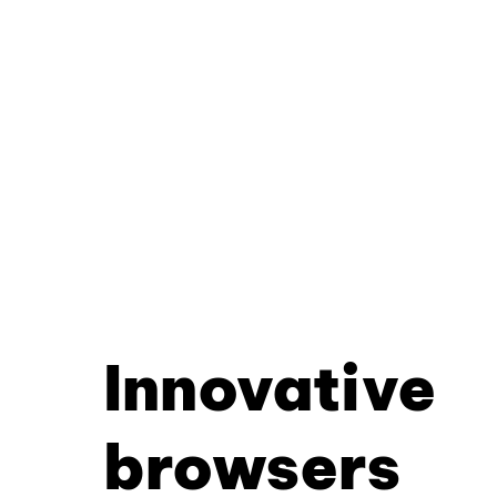
Innovative
browsers