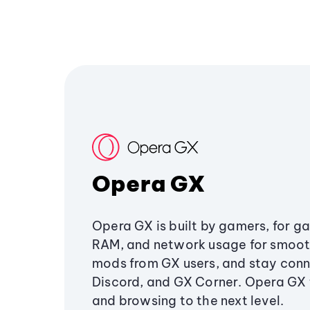
Opera GX
Opera GX is built by gamers, for g
RAM, and network usage for smoo
mods from GX users, and stay conn
Discord, and GX Corner. Opera GX
and browsing to the next level.