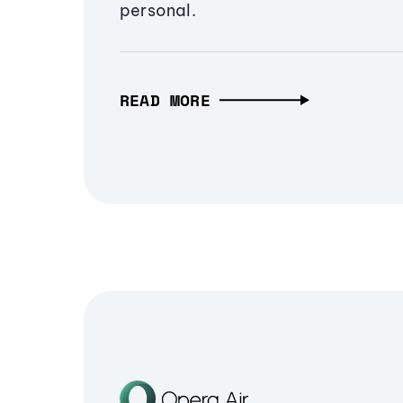
personal.
READ MORE