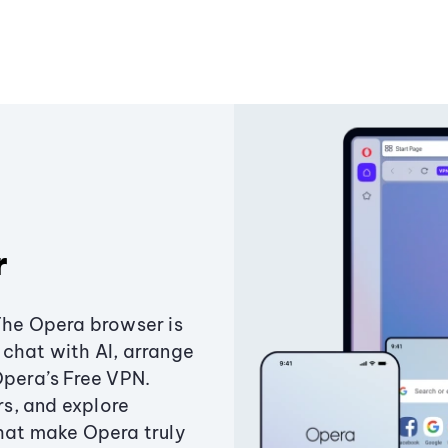
r
The Opera browser is
chat with AI, arrange
Opera’s Free VPN.
s, and explore
that make Opera truly