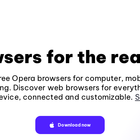
sers for the rea
ee Opera browsers for computer, mob
ng. Discover web browsers for everyt
evice, connected and customizable.
S
Download now