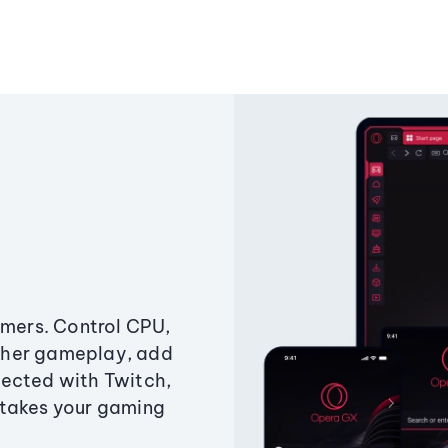
amers. Control CPU,
ther gameplay, add
ected with Twitch,
 takes your gaming