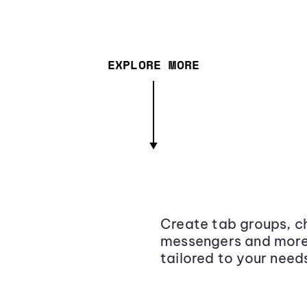
EXPLORE MORE
Create tab groups, ch
messengers and more,
tailored to your need