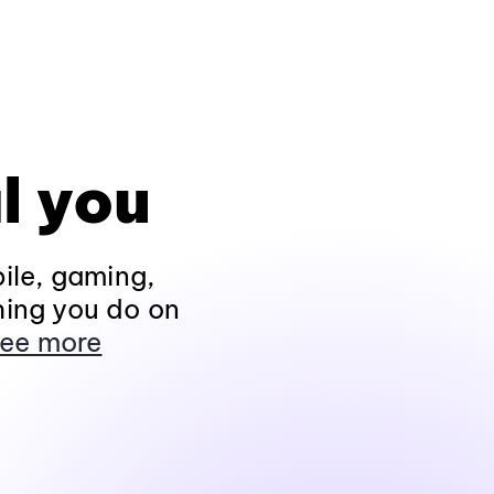
l you
ile, gaming,
hing you do on
ee more