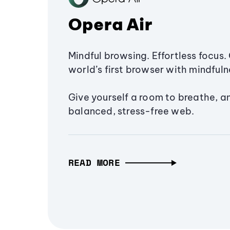
Opera Air
Mindful browsing. Effortless focus. 
world’s first browser with mindfulne
Give yourself a room to breathe, a
balanced, stress-free web.
READ MORE