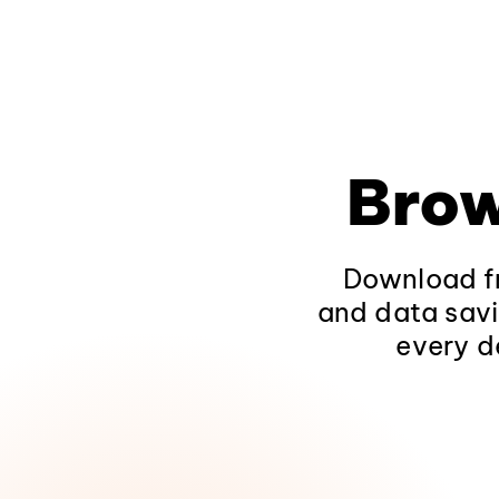
Brow
Download fr
and data savi
every d