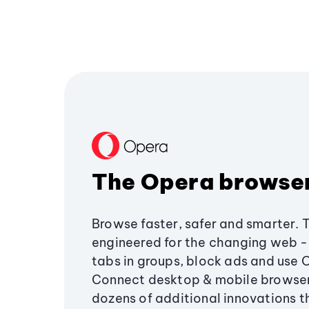
The Opera browse
Browse faster, safer and smarter. 
engineered for the changing web - 
tabs in groups, block ads and use 
Connect desktop & mobile browser
dozens of additional innovations 