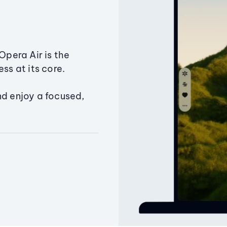
Opera Air is the
ss at its core.
nd enjoy a focused,