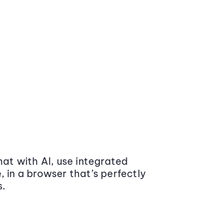
at with AI, use integrated
 in a browser that’s perfectly
s.