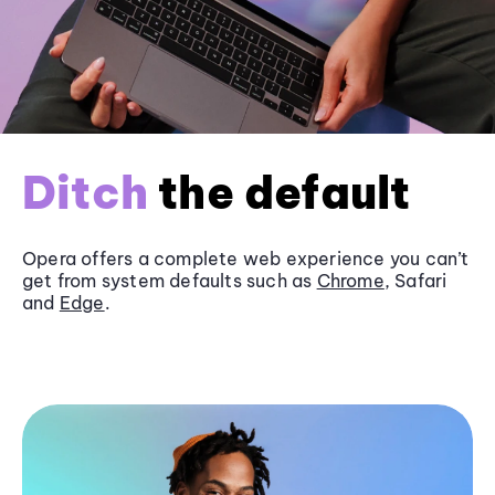
Ditch
the default
Opera offers a complete web experience you can’t
get from system defaults such as
Chrome
, Safari
and
Edge
.