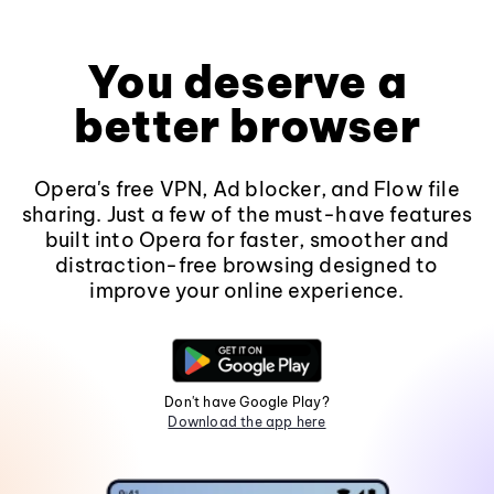
You deserve a
better browser
Opera's free VPN, Ad blocker, and Flow file
sharing. Just a few of the must-have features
built into Opera for faster, smoother and
distraction-free browsing designed to
improve your online experience.
Don't have Google Play?
Download the app here