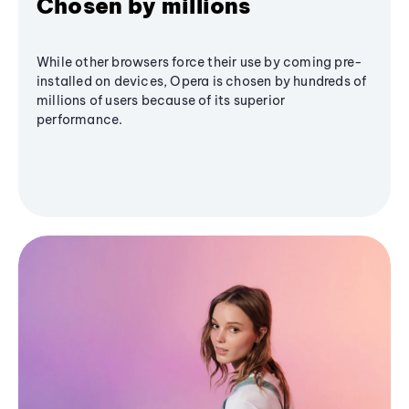
Chosen by millions
While other browsers force their use by coming pre-
installed on devices, Opera is chosen by hundreds of
millions of users because of its superior
performance.