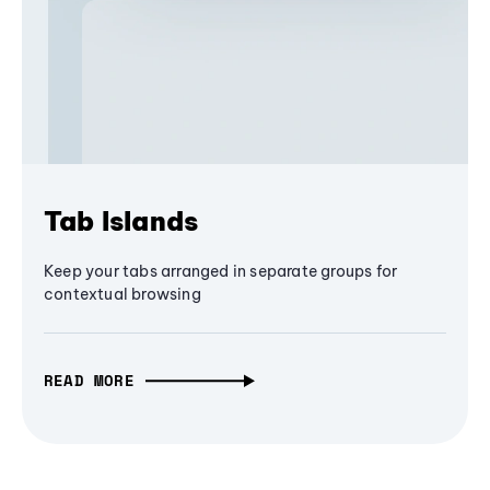
Tab Islands
Keep your tabs arranged in separate groups for
contextual browsing
READ MORE