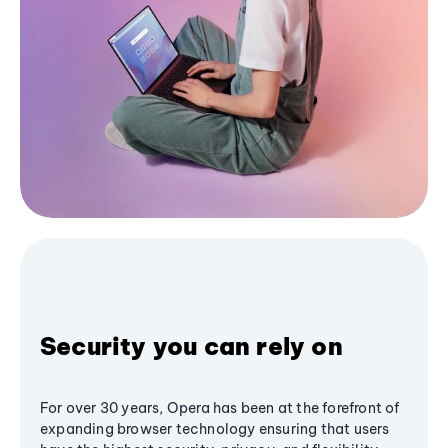
Security you can rely on
For over 30 years, Opera has been at the forefront of
expanding browser technology ensuring that users