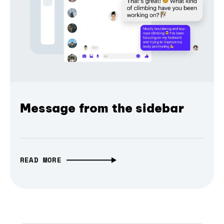
Message from the sidebar
READ MORE