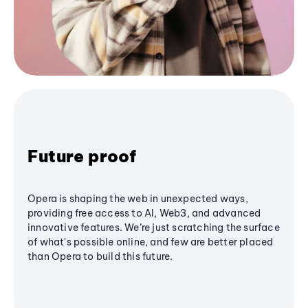
Future proof
Opera is shaping the web in unexpected ways,
providing free access to AI, Web3, and advanced
innovative features. We’re just scratching the surface
of what's possible online, and few are better placed
than Opera to build this future.