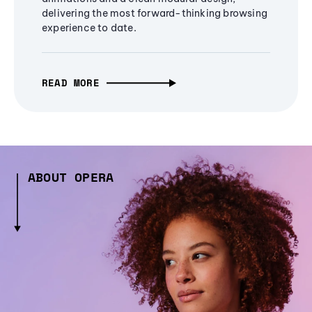
delivering the most forward-thinking browsing
experience to date.
READ MORE
ABOUT OPERA