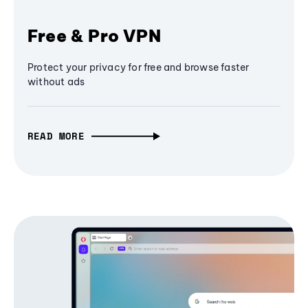
Free & Pro VPN
Protect your privacy for free and browse faster
without ads
READ MORE