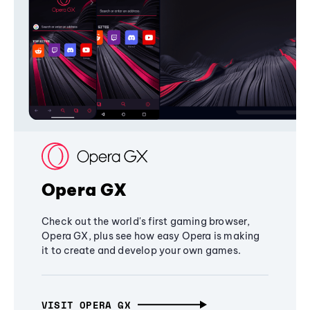
Opera GX
Check out the world's first gaming browser,
Opera GX, plus see how easy Opera is making
it to create and develop your own games.
VISIT OPERA GX