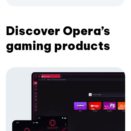
Discover Opera’s
gaming products