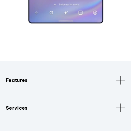
Features
Services