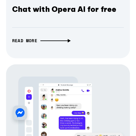
Chat with Opera AI for free
READ MORE