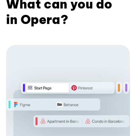
What can you do
in Opera?