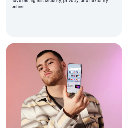
have the highest security, privacy, and flexibility
online.