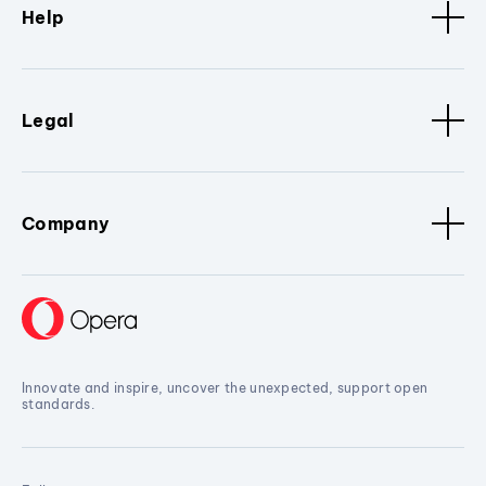
Help
Legal
Company
Innovate and inspire, uncover the unexpected, support open
standards.