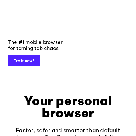
The #1 mobile browser
for taming tab chaos
Try it now!
Your personal
browser
Faster, safer and smarter than default