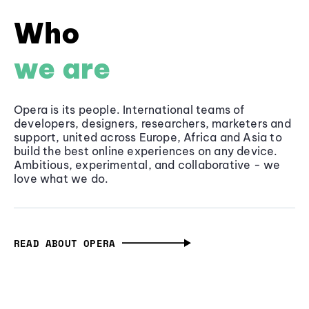
Who
we are
Opera is its people. International teams of
developers, designers, researchers, marketers and
support, united across Europe, Africa and Asia to
build the best online experiences on any device.
Ambitious, experimental, and collaborative - we
love what we do.
READ ABOUT OPERA