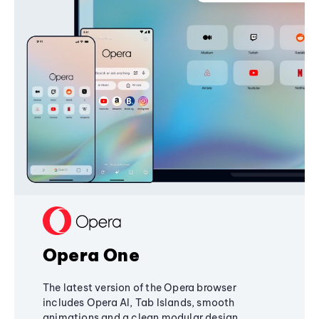
Opera One
The latest version of the Opera browser
includes Opera AI, Tab Islands, smooth
animations and a clean modular design,