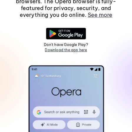
browsers. The Opera browser is fully-
featured for privacy, security, and
everything you do online.
See more
Don't have Google Play?
Download the app here