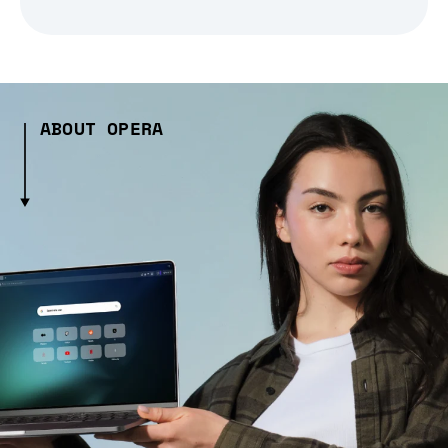
ABOUT OPERA