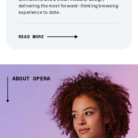
delivering the most forward-thinking browsing
experience to date.
READ MORE
ABOUT OPERA