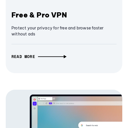
Free & Pro VPN
Protect your privacy for free and browse faster
without ads
READ MORE