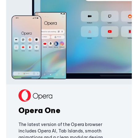
Opera One
The latest version of the Opera browser
includes Opera AI, Tab Islands, smooth
animations and a clean modular design,