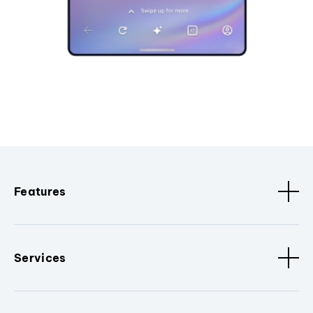
Features
Services