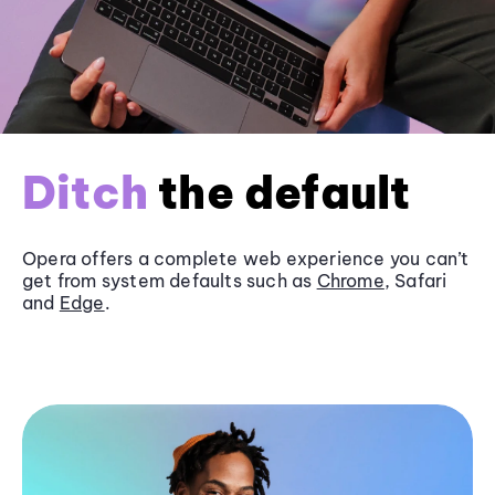
Ditch
the default
Opera offers a complete web experience you can’t
get from system defaults such as
Chrome
, Safari
and
Edge
.