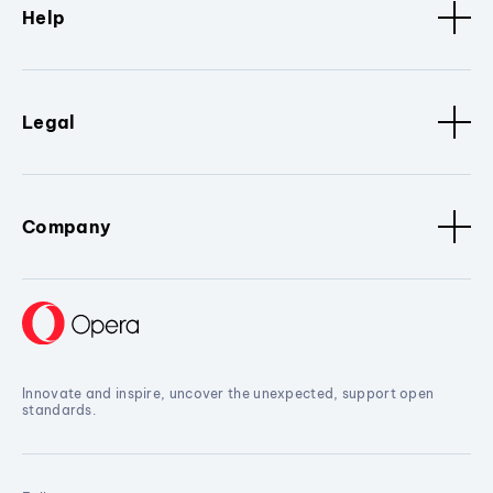
Help
Legal
Company
Innovate and inspire, uncover the unexpected, support open
standards.