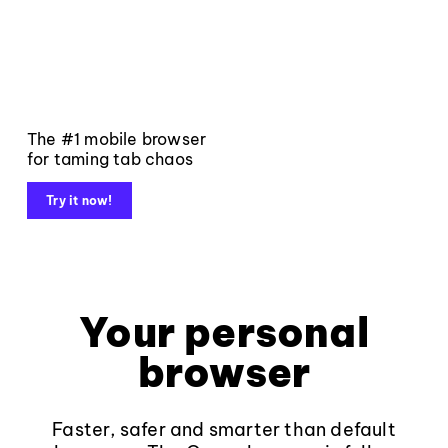
The #1 mobile browser
for taming tab chaos
Try it now!
Your personal
browser
Faster, safer and smarter than default