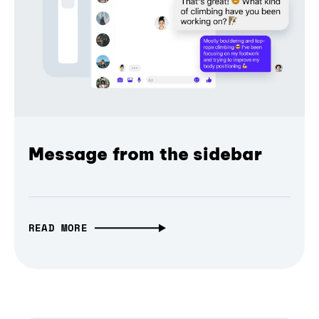
Message from the sidebar
READ MORE