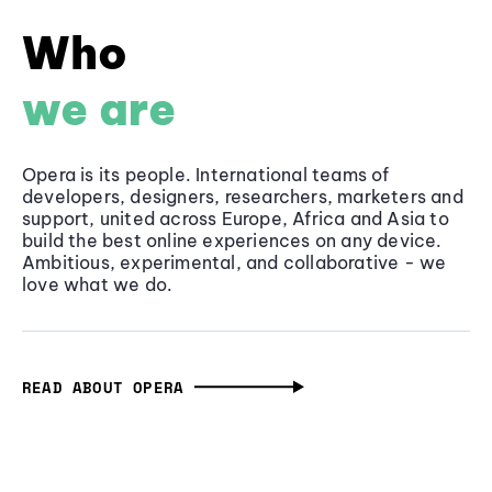
Who
we are
Opera is its people. International teams of
developers, designers, researchers, marketers and
support, united across Europe, Africa and Asia to
build the best online experiences on any device.
Ambitious, experimental, and collaborative - we
love what we do.
READ ABOUT OPERA