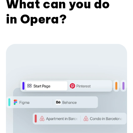
What can you do
in Opera?