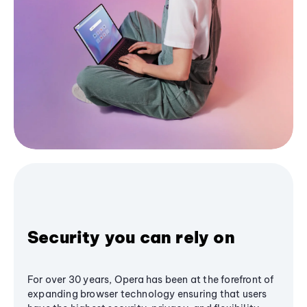
Security you can rely on
For over 30 years, Opera has been at the forefront of
expanding browser technology ensuring that users