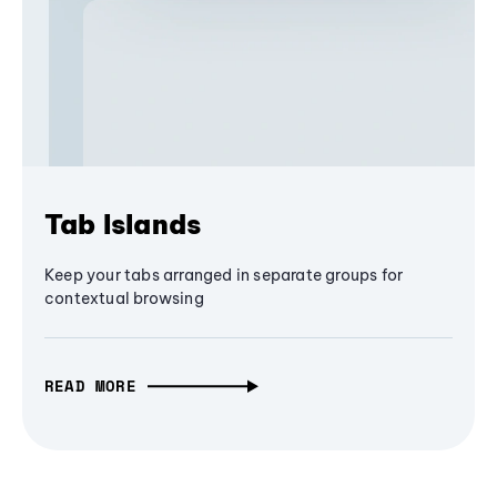
Tab Islands
Keep your tabs arranged in separate groups for
contextual browsing
READ MORE