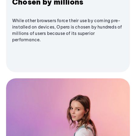
Chosen by millions
While other browsers force their use by coming pre-
installed on devices, Opera is chosen by hundreds of
millions of users because of its superior
performance.