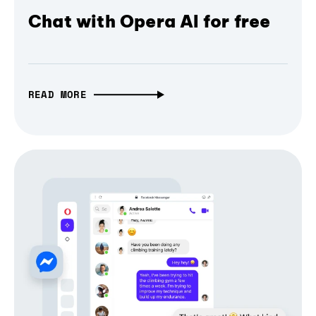
Chat with Opera AI for free
READ MORE