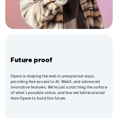
Future proof
Opera is shaping the web in unexpected ways,
providing free access to AI, Web3, and advanced
innovative features. We’re just scratching the surface
of what's possible online, and few are better placed
than Opera to build this future.