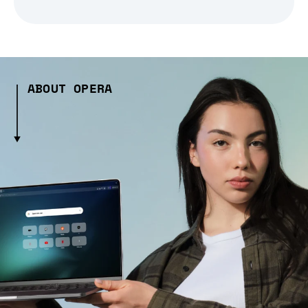
ABOUT OPERA