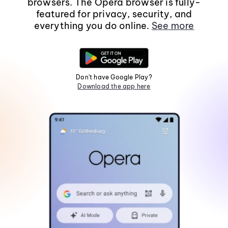
browsers. The Opera browser is fully-
featured for privacy, security, and
everything you do online.
See more
Don't have Google Play?
Download the app here