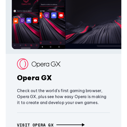
Opera GX
Check out the world's first gaming browser,
Opera GX, plus see how easy Opera is making
it to create and develop your own games.
VISIT OPERA GX