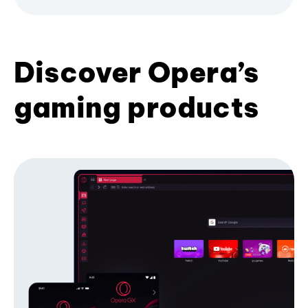
Discover Opera’s
gaming products