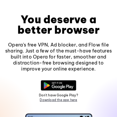
You deserve a
better browser
Opera's free VPN, Ad blocker, and Flow file
sharing. Just a few of the must-have features
built into Opera for faster, smoother and
distraction-free browsing designed to
improve your online experience.
Don't have Google Play?
Download the app here