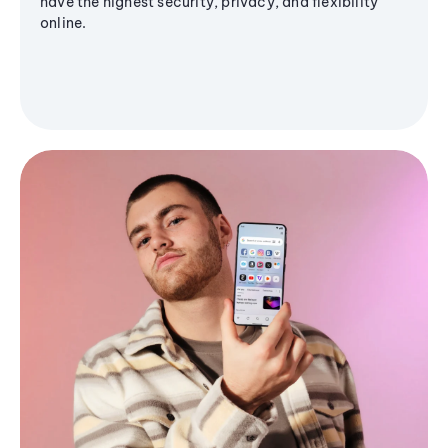
have the highest security, privacy, and flexibility
online.