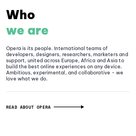
Who
we are
Opera is its people. International teams of
developers, designers, researchers, marketers and
support, united across Europe, Africa and Asia to
build the best online experiences on any device.
Ambitious, experimental, and collaborative - we
love what we do.
READ ABOUT OPERA