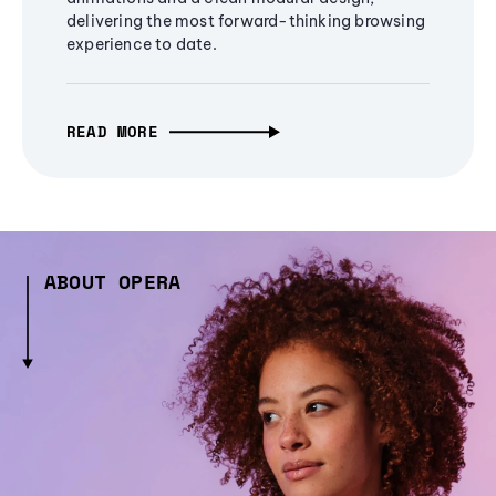
delivering the most forward-thinking browsing
experience to date.
READ MORE
ABOUT OPERA