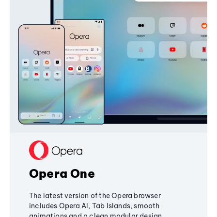
Opera One
The latest version of the Opera browser
includes Opera AI, Tab Islands, smooth
animations and a clean modular design,