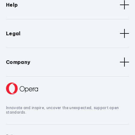
Help
Legal
Company
Innovate and inspire, uncover the unexpected, support open
standards.