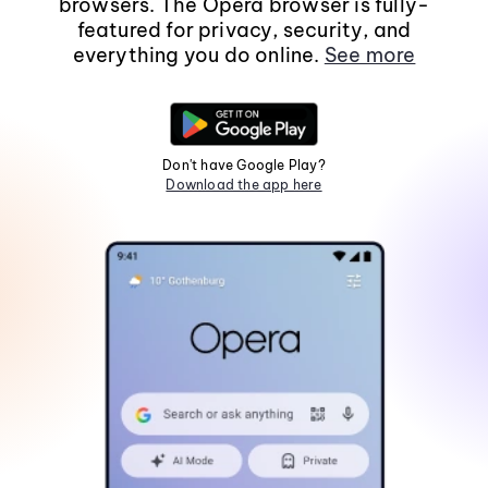
browsers. The Opera browser is fully-
featured for privacy, security, and
everything you do online.
See more
Don't have Google Play?
Download the app here