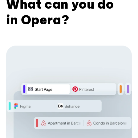
What can you do
in Opera?