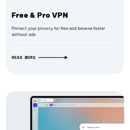
Free & Pro VPN
Protect your privacy for free and browse faster
without ads
READ MORE