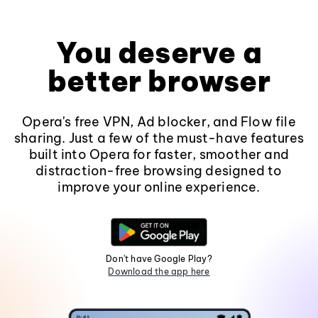
You deserve a
better browser
Opera's free VPN, Ad blocker, and Flow file
sharing. Just a few of the must-have features
built into Opera for faster, smoother and
distraction-free browsing designed to
improve your online experience.
Don't have Google Play?
Download the app here