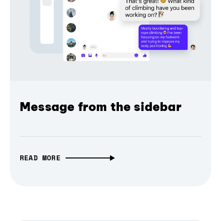
Message from the sidebar
READ MORE