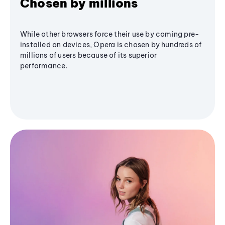
Chosen by millions
While other browsers force their use by coming pre-
installed on devices, Opera is chosen by hundreds of
millions of users because of its superior
performance.