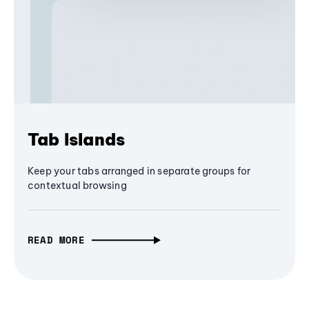
Tab Islands
Keep your tabs arranged in separate groups for
contextual browsing
READ MORE