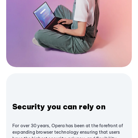
Security you can rely on
For over 30 years, Opera has been at the forefront of
expanding browser technology ensuring that users