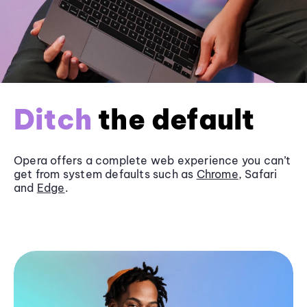
Ditch
the default
Opera offers a complete web experience you can’t
get from system defaults such as
Chrome
, Safari
and
Edge
.