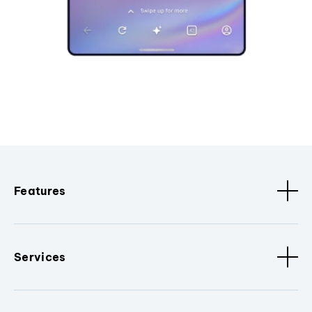
Features
Services