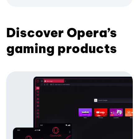
Discover Opera’s
gaming products