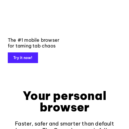
The #1 mobile browser
for taming tab chaos
Try it now!
Your personal
browser
Faster, safer and smarter than default