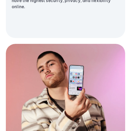
have the highest security, privacy, and flexibility
online.