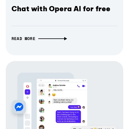
Chat with Opera AI for free
READ MORE