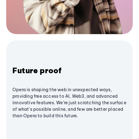
Future proof
Opera is shaping the web in unexpected ways,
providing free access to AI, Web3, and advanced
innovative features. We’re just scratching the surface
of what's possible online, and few are better placed
than Opera to build this future.