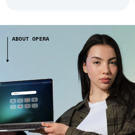
ABOUT OPERA