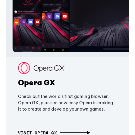
Opera GX
Check out the world's first gaming browser,
Opera GX, plus see how easy Opera is making
it to create and develop your own games.
VISIT OPERA GX