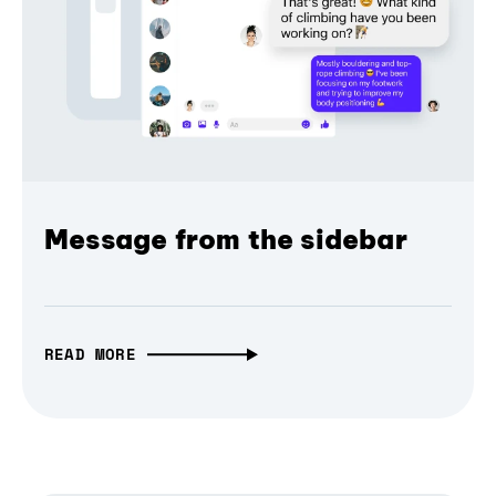
Message from the sidebar
READ MORE