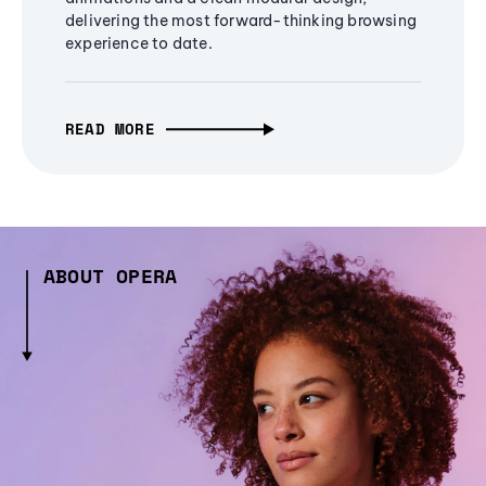
delivering the most forward-thinking browsing
experience to date.
READ MORE
ABOUT OPERA