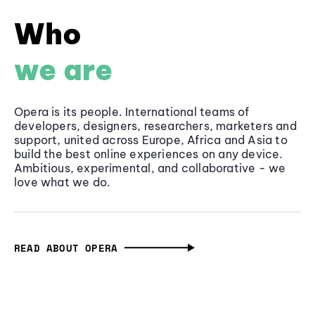
Who
we are
Opera is its people. International teams of
developers, designers, researchers, marketers and
support, united across Europe, Africa and Asia to
build the best online experiences on any device.
Ambitious, experimental, and collaborative - we
love what we do.
READ ABOUT OPERA