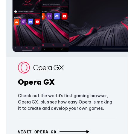
Opera GX
Check out the world's first gaming browser,
Opera GX, plus see how easy Opera is making
it to create and develop your own games.
VISIT OPERA GX