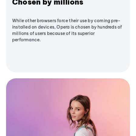
Chosen by millions
While other browsers force their use by coming pre-
installed on devices, Opera is chosen by hundreds of
millions of users because of its superior
performance.