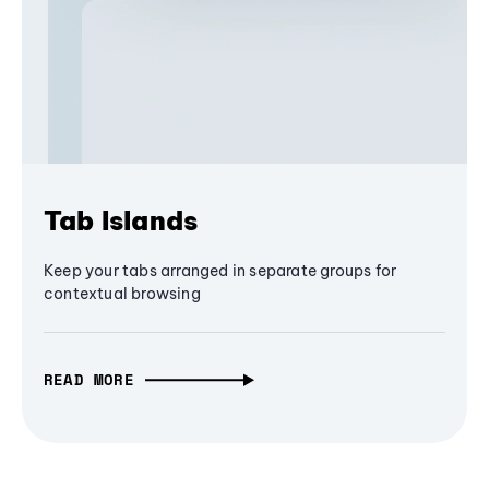
Tab Islands
Keep your tabs arranged in separate groups for
contextual browsing
READ MORE