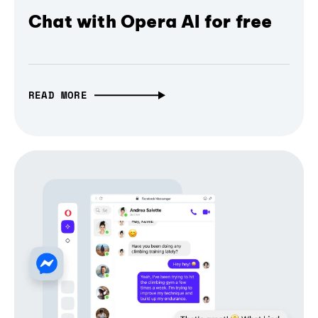
Chat with Opera AI for free
READ MORE