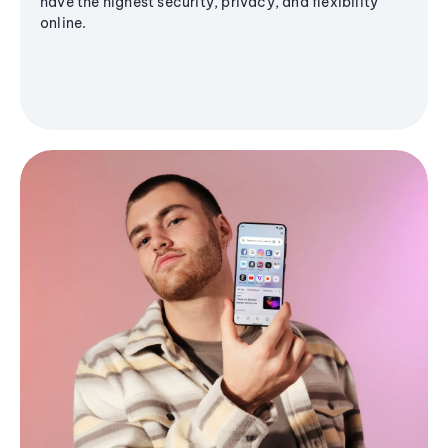
have the highest security, privacy, and flexibility
online.