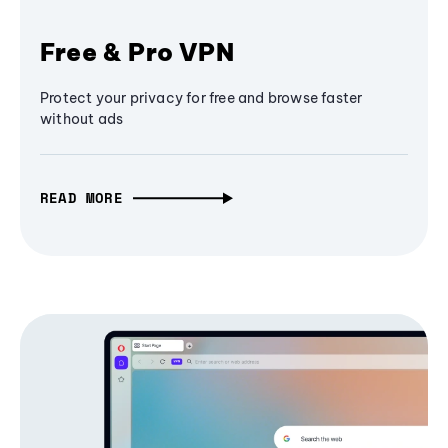
Free & Pro VPN
Protect your privacy for free and browse faster
without ads
READ MORE