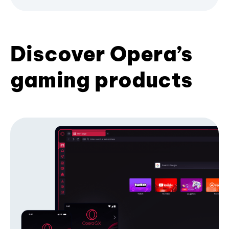
Discover Opera’s
gaming products