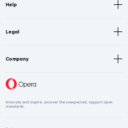
Help
Legal
Company
Innovate and inspire, uncover the unexpected, support open
standards.