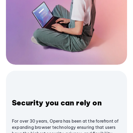
Security you can rely on
For over 30 years, Opera has been at the forefront of
expanding browser technology ensuring that users