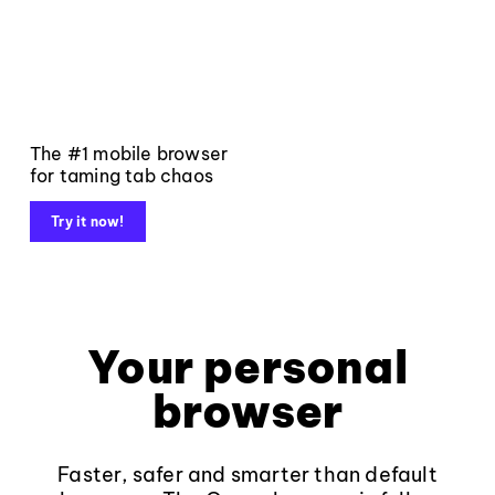
The #1 mobile browser
for taming tab chaos
Try it now!
Your personal
browser
Faster, safer and smarter than default