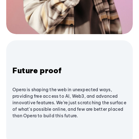
Future proof
Opera is shaping the web in unexpected ways,
providing free access to AI, Web3, and advanced
innovative features. We’re just scratching the surface
of what's possible online, and few are better placed
than Opera to build this future.