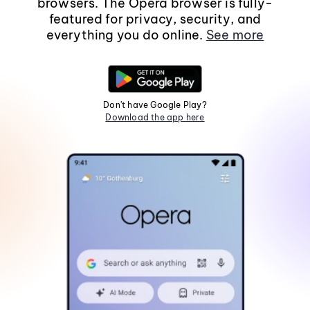
browsers. The Opera browser is fully-
featured for privacy, security, and
everything you do online.
See more
Don't have Google Play?
Download the app here