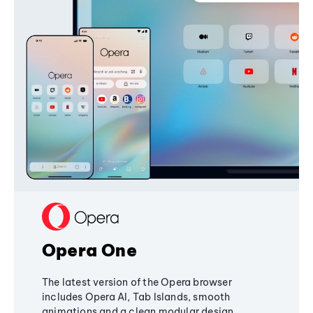
Opera One
The latest version of the Opera browser
includes Opera AI, Tab Islands, smooth
animations and a clean modular design,