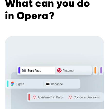
What can you do
in Opera?