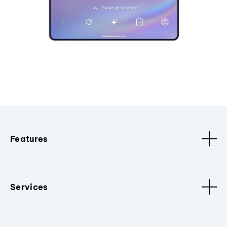
Features
Services