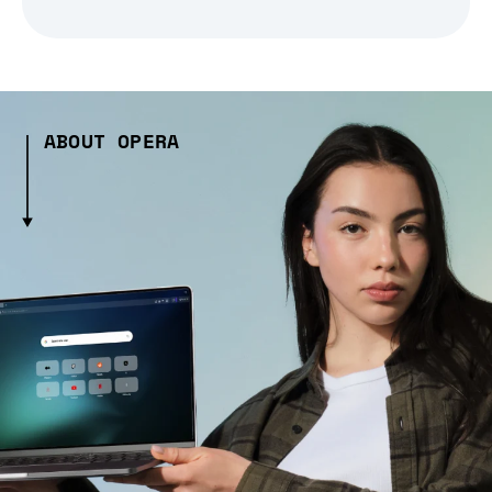
ABOUT OPERA