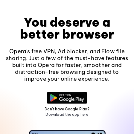
You deserve a
better browser
Opera's free VPN, Ad blocker, and Flow file
sharing. Just a few of the must-have features
built into Opera for faster, smoother and
distraction-free browsing designed to
improve your online experience.
Don't have Google Play?
Download the app here