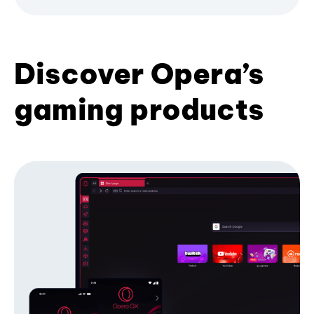
Discover Opera’s
gaming products