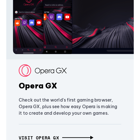
Opera GX
Check out the world's first gaming browser,
Opera GX, plus see how easy Opera is making
it to create and develop your own games.
VISIT OPERA GX