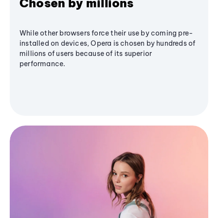
Chosen by millions
While other browsers force their use by coming pre-
installed on devices, Opera is chosen by hundreds of
millions of users because of its superior
performance.