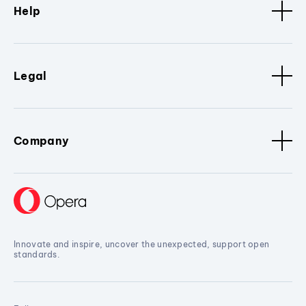
Help
Legal
Company
Innovate and inspire, uncover the unexpected, support open
standards.