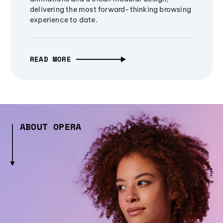
delivering the most forward-thinking browsing
experience to date.
READ MORE
ABOUT OPERA