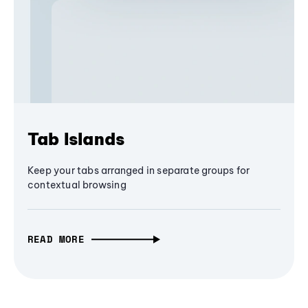
Tab Islands
Keep your tabs arranged in separate groups for
contextual browsing
READ MORE