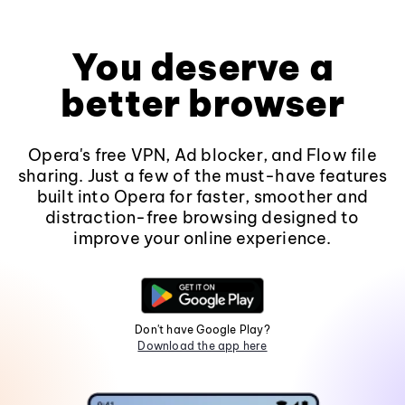
You deserve a
better browser
Opera's free VPN, Ad blocker, and Flow file
sharing. Just a few of the must-have features
built into Opera for faster, smoother and
distraction-free browsing designed to
improve your online experience.
Don't have Google Play?
Download the app here