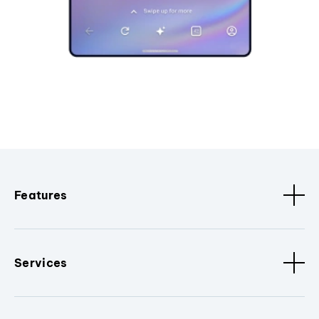
Features
Services