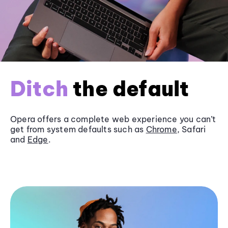
Ditch
the default
Opera offers a complete web experience you can’t
get from system defaults such as
Chrome
, Safari
and
Edge
.