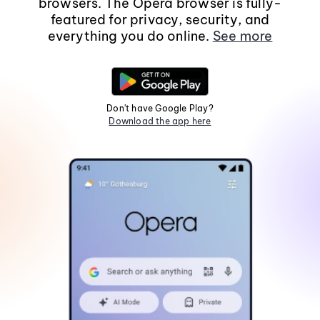
browsers. The Opera browser is fully-
featured for privacy, security, and
everything you do online.
See more
Don't have Google Play?
Download the app here