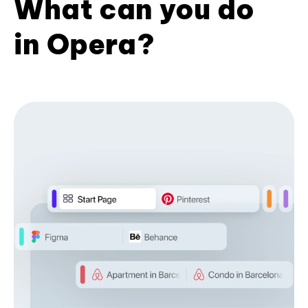
What can you do
in Opera?