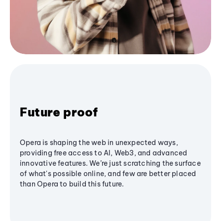
Future proof
Opera is shaping the web in unexpected ways,
providing free access to AI, Web3, and advanced
innovative features. We’re just scratching the surface
of what's possible online, and few are better placed
than Opera to build this future.