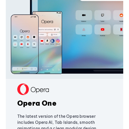
Opera One
The latest version of the Opera browser
includes Opera AI, Tab Islands, smooth
animations and a clean modular design,