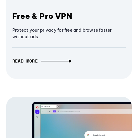
Free & Pro VPN
Protect your privacy for free and browse faster
without ads
READ MORE