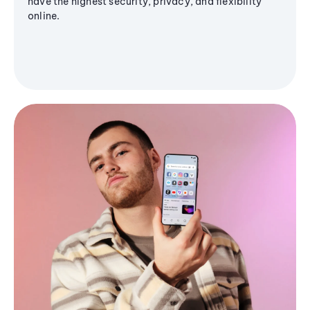
have the highest security, privacy, and flexibility
online.