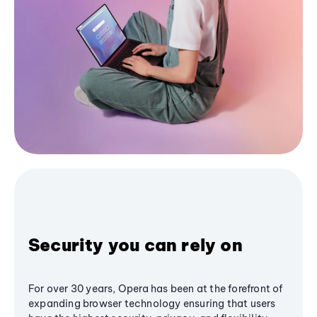
Security you can rely on
For over 30 years, Opera has been at the forefront of
expanding browser technology ensuring that users