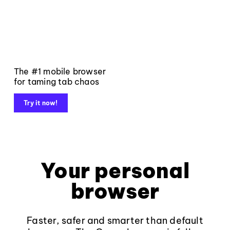
The #1 mobile browser
for taming tab chaos
Try it now!
Your personal
browser
Faster, safer and smarter than default