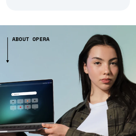
ABOUT OPERA