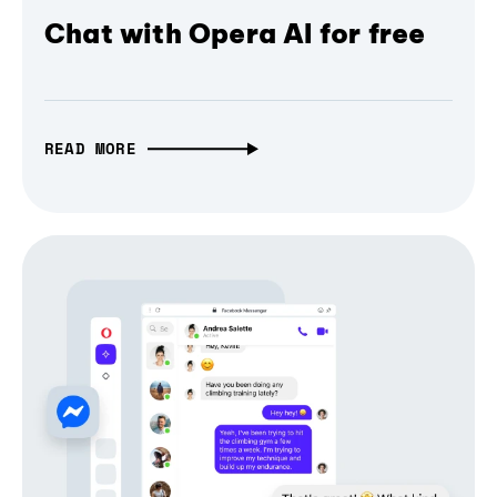
Chat with Opera AI for free
READ MORE