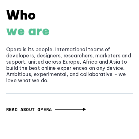
Who
we are
Opera is its people. International teams of
developers, designers, researchers, marketers and
support, united across Europe, Africa and Asia to
build the best online experiences on any device.
Ambitious, experimental, and collaborative - we
love what we do.
READ ABOUT OPERA