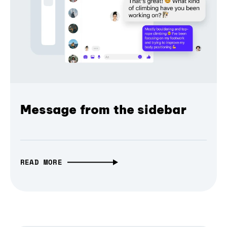
Message from the sidebar
READ MORE