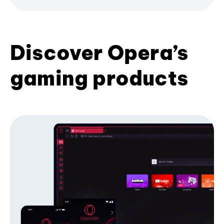
Discover Opera’s
gaming products