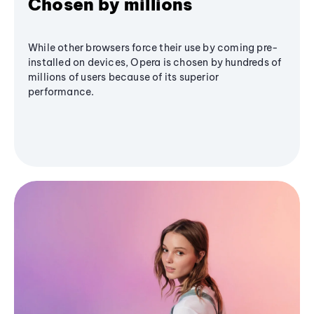
Chosen by millions
While other browsers force their use by coming pre-
installed on devices, Opera is chosen by hundreds of
millions of users because of its superior
performance.