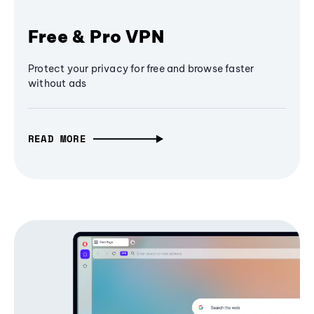
Free & Pro VPN
Protect your privacy for free and browse faster
without ads
READ MORE