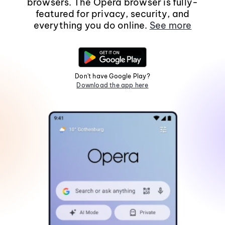
browsers. The Opera browser is fully-
featured for privacy, security, and
everything you do online.
See more
Don't have Google Play?
Download the app here