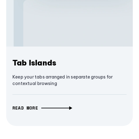
Tab Islands
Keep your tabs arranged in separate groups for
contextual browsing
READ MORE