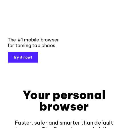
The #1 mobile browser
for taming tab chaos
Try it now!
Your personal
browser
Faster, safer and smarter than default