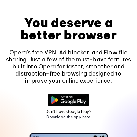
You deserve a
better browser
Opera's free VPN, Ad blocker, and Flow file
sharing. Just a few of the must-have features
built into Opera for faster, smoother and
distraction-free browsing designed to
improve your online experience.
Don't have Google Play?
Download the app here