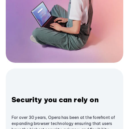
Security you can rely on
For over 30 years, Opera has been at the forefront of
expanding browser technology ensuring that users