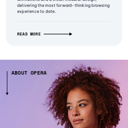
delivering the most forward-thinking browsing
experience to date.
READ MORE
ABOUT OPERA