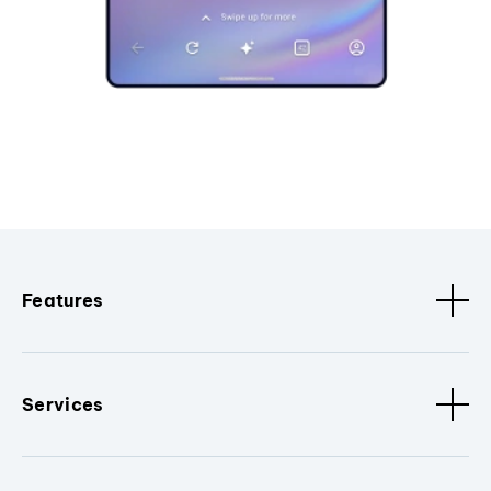
Features
Services