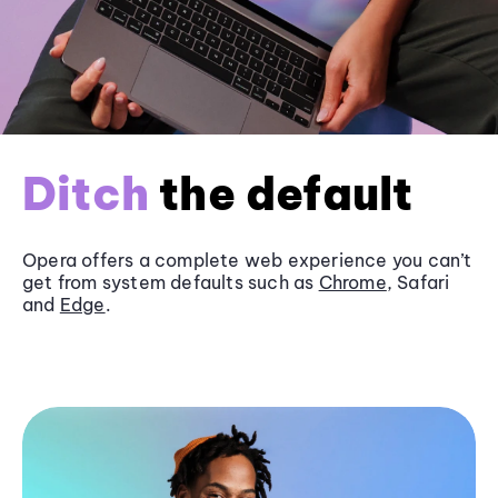
Ditch
the default
Opera offers a complete web experience you can’t
get from system defaults such as
Chrome
, Safari
and
Edge
.