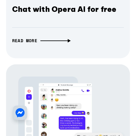
Chat with Opera AI for free
READ MORE