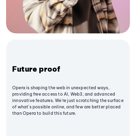
Future proof
Opera is shaping the web in unexpected ways,
providing free access to AI, Web3, and advanced
innovative features. We’re just scratching the surface
of what's possible online, and few are better placed
than Opera to build this future.