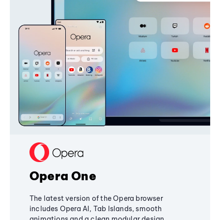
Opera One
The latest version of the Opera browser
includes Opera AI, Tab Islands, smooth
animations and a clean modular design,