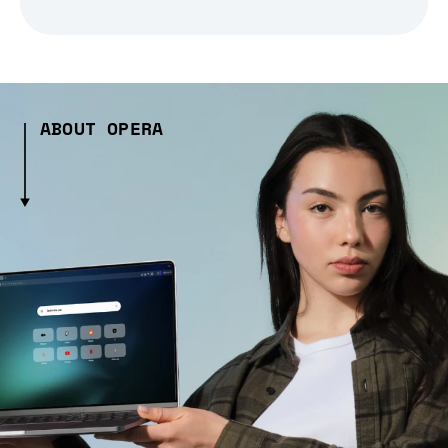
ABOUT OPERA