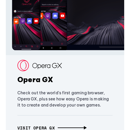
Opera GX
Check out the world's first gaming browser,
Opera GX, plus see how easy Opera is making
it to create and develop your own games.
VISIT OPERA GX