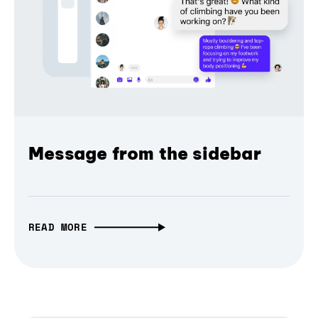
Message from the sidebar
READ MORE