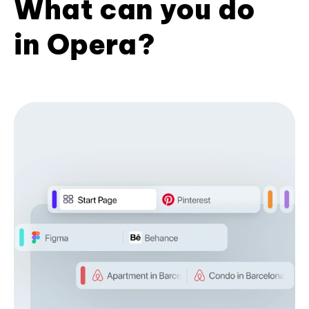
What can you do
in Opera?