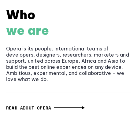
Who
we are
Opera is its people. International teams of
developers, designers, researchers, marketers and
support, united across Europe, Africa and Asia to
build the best online experiences on any device.
Ambitious, experimental, and collaborative - we
love what we do.
READ ABOUT OPERA