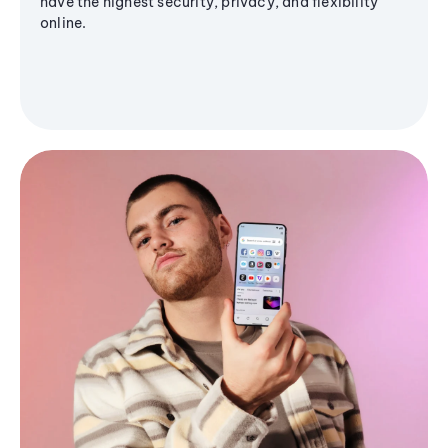
have the highest security, privacy, and flexibility
online.