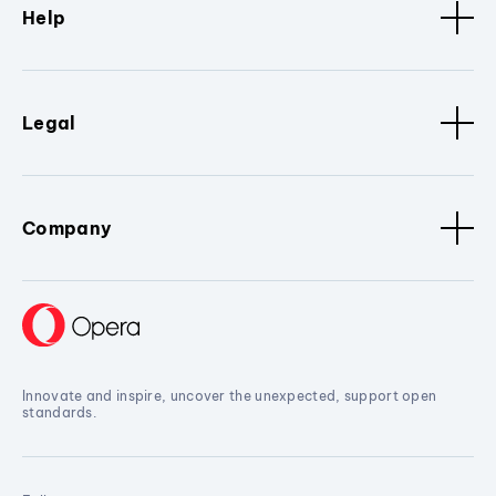
Help
Legal
Company
Innovate and inspire, uncover the unexpected, support open
standards.