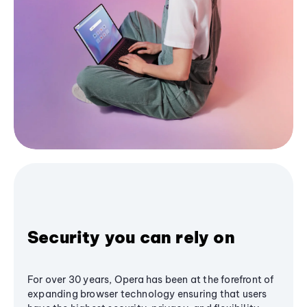
Security you can rely on
For over 30 years, Opera has been at the forefront of
expanding browser technology ensuring that users