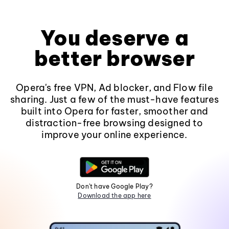
You deserve a
better browser
Opera's free VPN, Ad blocker, and Flow file
sharing. Just a few of the must-have features
built into Opera for faster, smoother and
distraction-free browsing designed to
improve your online experience.
Don't have Google Play?
Download the app here