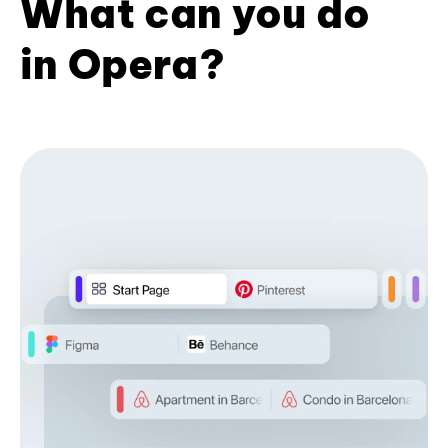
What can you do
in Opera?