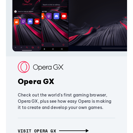
Opera GX
Check out the world's first gaming browser,
Opera GX, plus see how easy Opera is making
it to create and develop your own games.
VISIT OPERA GX