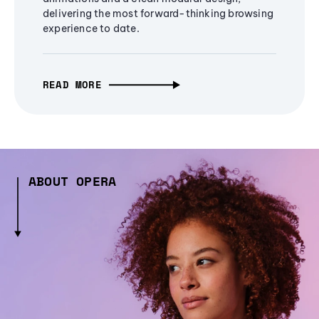
delivering the most forward-thinking browsing
experience to date.
READ MORE
ABOUT OPERA