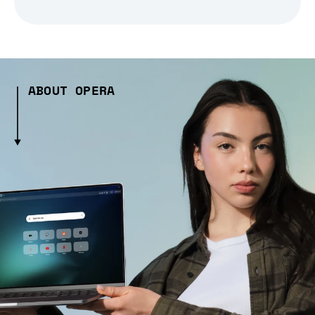
ABOUT OPERA