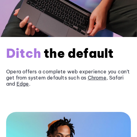
Ditch
the default
Opera offers a complete web experience you can’t
get from system defaults such as
Chrome
, Safari
and
Edge
.