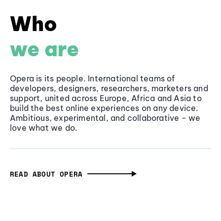
Who
we are
Opera is its people. International teams of
developers, designers, researchers, marketers and
support, united across Europe, Africa and Asia to
build the best online experiences on any device.
Ambitious, experimental, and collaborative - we
love what we do.
READ ABOUT OPERA