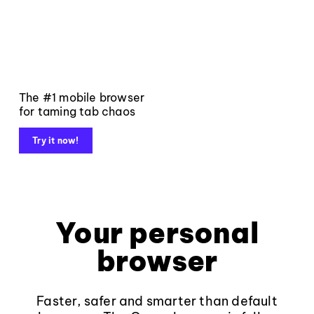
The #1 mobile browser
for taming tab chaos
Try it now!
Your personal
browser
Faster, safer and smarter than default