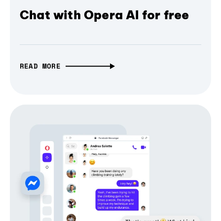
Chat with Opera AI for free
READ MORE