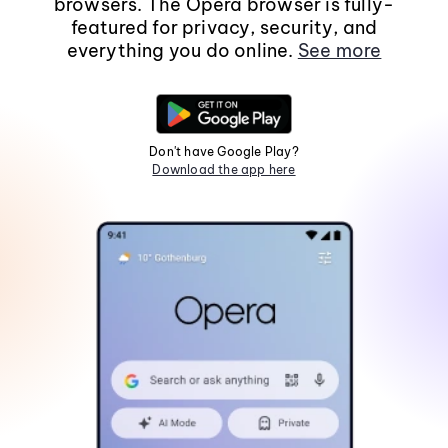
browsers. The Opera browser is fully-
featured for privacy, security, and
everything you do online.
See more
Don't have Google Play?
Download the app here