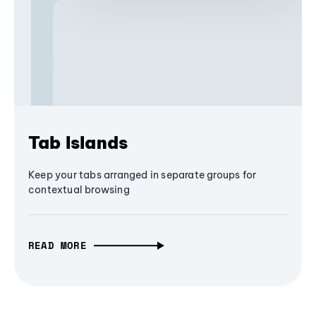
Tab Islands
Keep your tabs arranged in separate groups for
contextual browsing
READ MORE