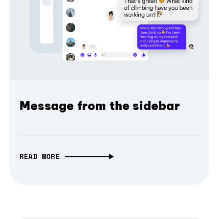
Message from the sidebar
READ MORE