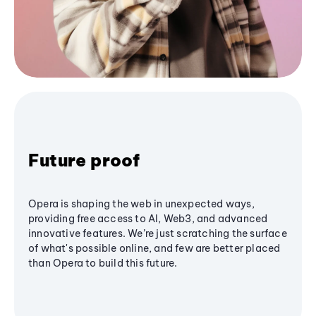
Future proof
Opera is shaping the web in unexpected ways,
providing free access to AI, Web3, and advanced
innovative features. We’re just scratching the surface
of what's possible online, and few are better placed
than Opera to build this future.