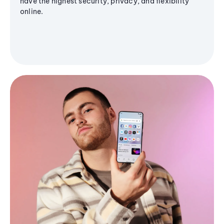
have the highest security, privacy, and flexibility
online.