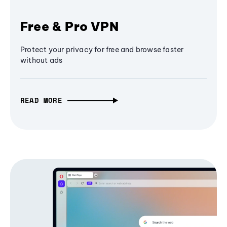
Free & Pro VPN
Protect your privacy for free and browse faster
without ads
READ MORE