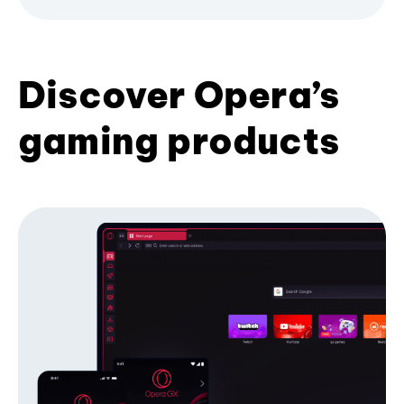
Discover Opera’s
gaming products