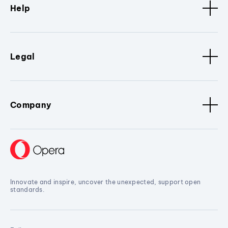
Help
Legal
Company
Innovate and inspire, uncover the unexpected, support open
standards.