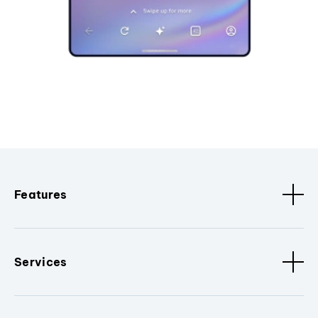
Features
Services