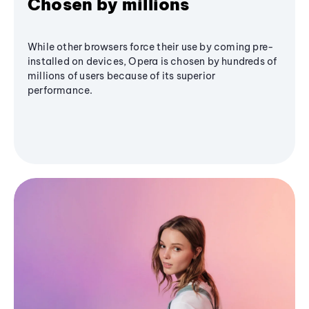
Chosen by millions
While other browsers force their use by coming pre-
installed on devices, Opera is chosen by hundreds of
millions of users because of its superior
performance.