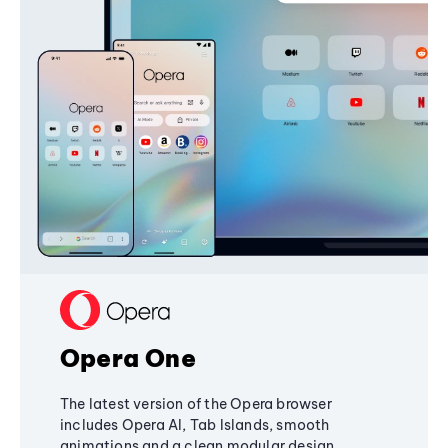
Opera One
The latest version of the Opera browser
includes Opera AI, Tab Islands, smooth
animations and a clean modular design,