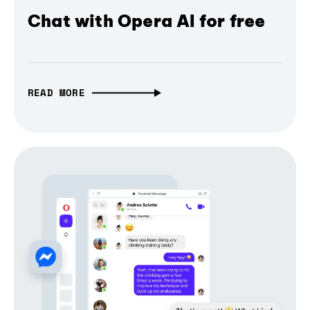
Chat with Opera AI for free
READ MORE