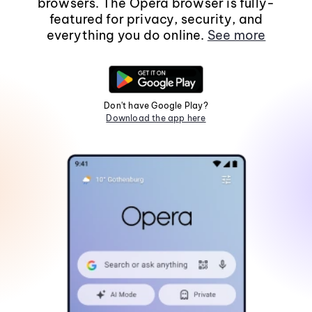
browsers. The Opera browser is fully-
featured for privacy, security, and
everything you do online.
See more
Don't have Google Play?
Download the app here