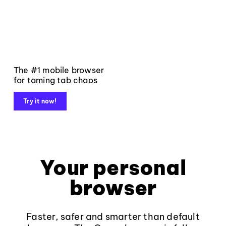
The #1 mobile browser
for taming tab chaos
Try it now!
Your personal
browser
Faster, safer and smarter than default