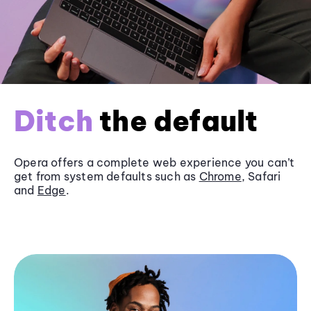
Ditch
the default
Opera offers a complete web experience you can’t
get from system defaults such as
Chrome
, Safari
and
Edge
.