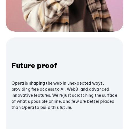
Future proof
Opera is shaping the web in unexpected ways,
providing free access to AI, Web3, and advanced
innovative features. We’re just scratching the surface
of what's possible online, and few are better placed
than Opera to build this future.