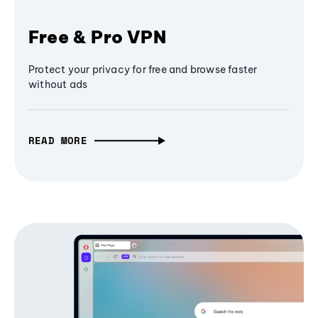
Free & Pro VPN
Protect your privacy for free and browse faster
without ads
READ MORE