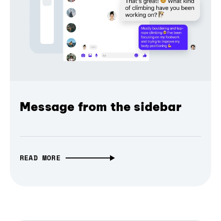
Message from the sidebar
READ MORE