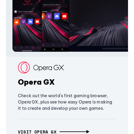
Opera GX
Check out the world's first gaming browser,
Opera GX, plus see how easy Opera is making
it to create and develop your own games.
VISIT OPERA GX