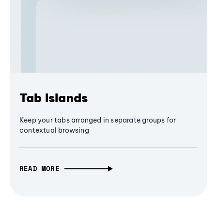
Tab Islands
Keep your tabs arranged in separate groups for
contextual browsing
READ MORE