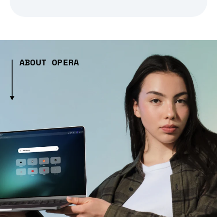
ABOUT OPERA