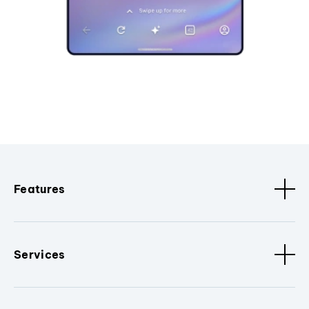
Features
Services