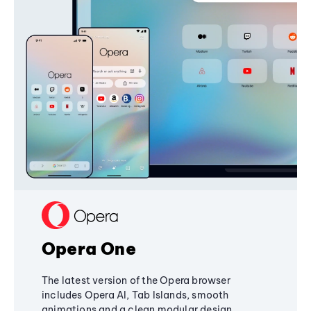
Opera One
The latest version of the Opera browser
includes Opera AI, Tab Islands, smooth
animations and a clean modular design,