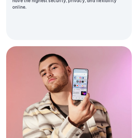
have the highest security, privacy, and flexibility
online.