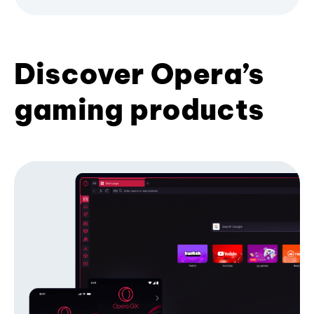
Discover Opera’s
gaming products