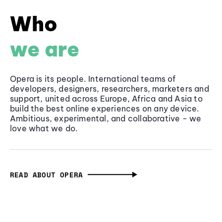
Who
we are
Opera is its people. International teams of
developers, designers, researchers, marketers and
support, united across Europe, Africa and Asia to
build the best online experiences on any device.
Ambitious, experimental, and collaborative - we
love what we do.
READ ABOUT OPERA