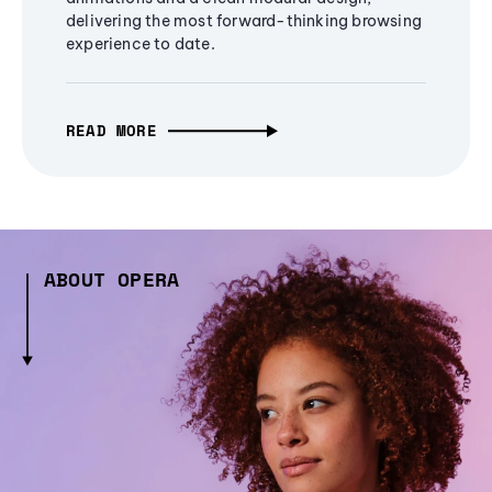
delivering the most forward-thinking browsing
experience to date.
READ MORE
ABOUT OPERA