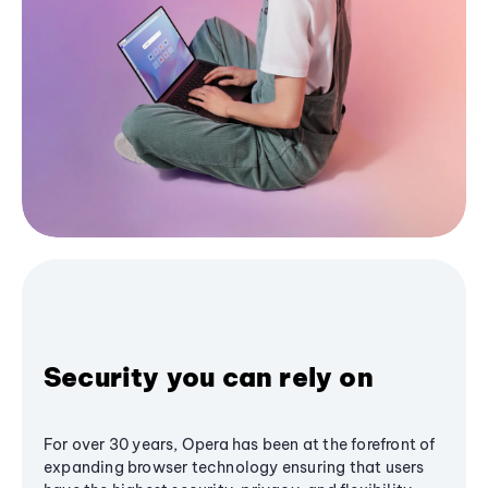
Security you can rely on
For over 30 years, Opera has been at the forefront of
expanding browser technology ensuring that users