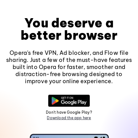
You deserve a
better browser
Opera's free VPN, Ad blocker, and Flow file
sharing. Just a few of the must-have features
built into Opera for faster, smoother and
distraction-free browsing designed to
improve your online experience.
Don't have Google Play?
Download the app here