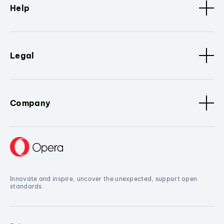
Help
Legal
Company
Innovate and inspire, uncover the unexpected, support open
standards.