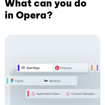
What can you do
in Opera?