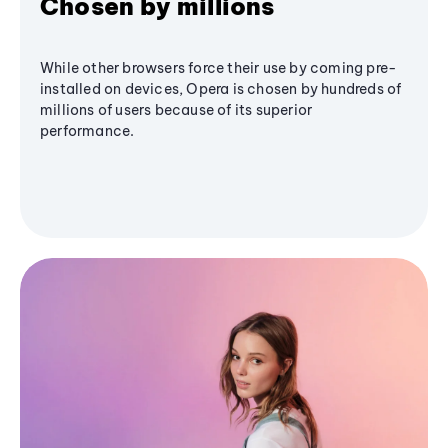
Chosen by millions
While other browsers force their use by coming pre-
installed on devices, Opera is chosen by hundreds of
millions of users because of its superior
performance.