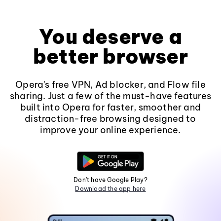
You deserve a
better browser
Opera's free VPN, Ad blocker, and Flow file
sharing. Just a few of the must-have features
built into Opera for faster, smoother and
distraction-free browsing designed to
improve your online experience.
Don't have Google Play?
Download the app here