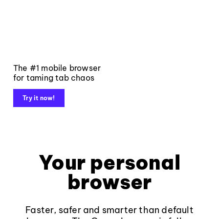
The #1 mobile browser
for taming tab chaos
Try it now!
Your personal
browser
Faster, safer and smarter than default