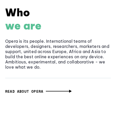
Who
we are
Opera is its people. International teams of
developers, designers, researchers, marketers and
support, united across Europe, Africa and Asia to
build the best online experiences on any device.
Ambitious, experimental, and collaborative - we
love what we do.
READ ABOUT OPERA