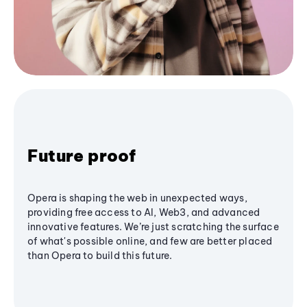
Future proof
Opera is shaping the web in unexpected ways,
providing free access to AI, Web3, and advanced
innovative features. We’re just scratching the surface
of what's possible online, and few are better placed
than Opera to build this future.