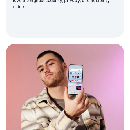
have the highest security, privacy, and flexibility
online.