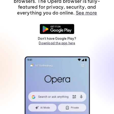
browsers. The Opera browser is fully-
featured for privacy, security, and
everything you do online.
See more
Don't have Google Play?
Download the app here