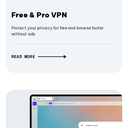
Free & Pro VPN
Protect your privacy for free and browse faster
without ads
READ MORE