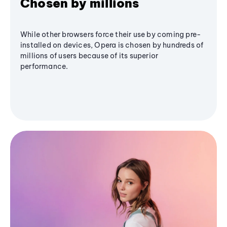
Chosen by millions
While other browsers force their use by coming pre-
installed on devices, Opera is chosen by hundreds of
millions of users because of its superior
performance.