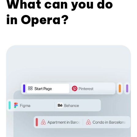
What can you do
in Opera?