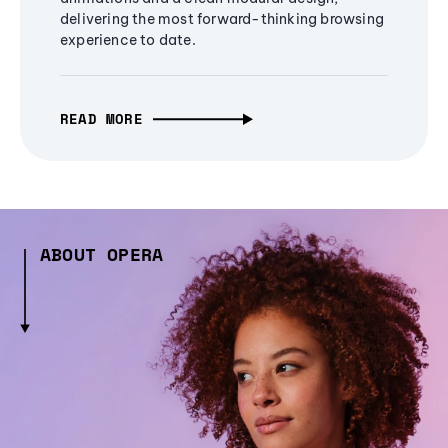
delivering the most forward-thinking browsing
experience to date.
READ MORE
ABOUT OPERA