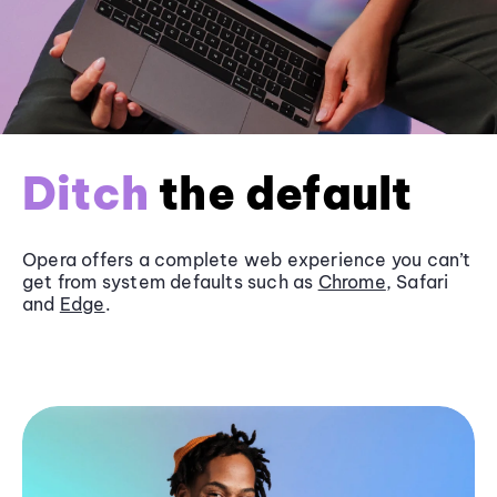
Ditch
the default
Opera offers a complete web experience you can’t
get from system defaults such as
Chrome
, Safari
and
Edge
.