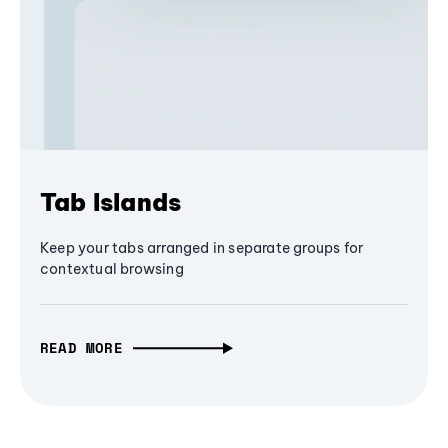
Tab Islands
Keep your tabs arranged in separate groups for
contextual browsing
READ MORE