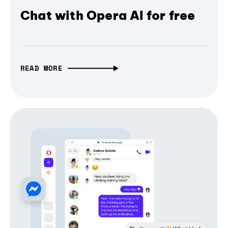
Chat with Opera AI for free
READ MORE