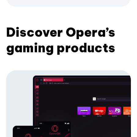
Discover Opera’s
gaming products