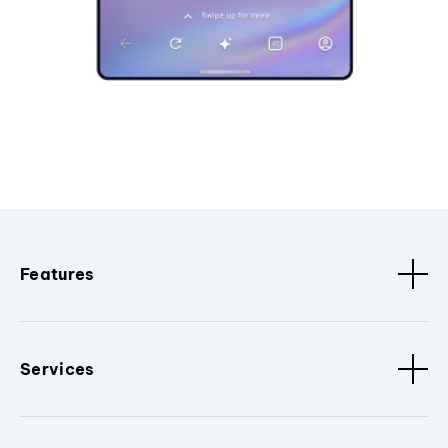
Features
Services