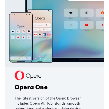
Opera One
The latest version of the Opera browser
includes Opera AI, Tab Islands, smooth
animations and a clean modular design,