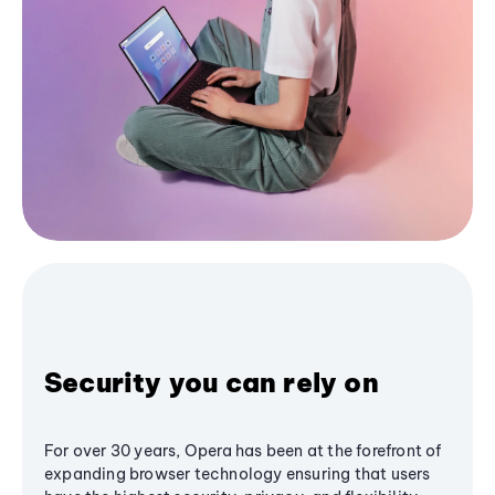
Security you can rely on
For over 30 years, Opera has been at the forefront of
expanding browser technology ensuring that users