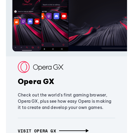
Opera GX
Check out the world's first gaming browser,
Opera GX, plus see how easy Opera is making
it to create and develop your own games.
VISIT OPERA GX