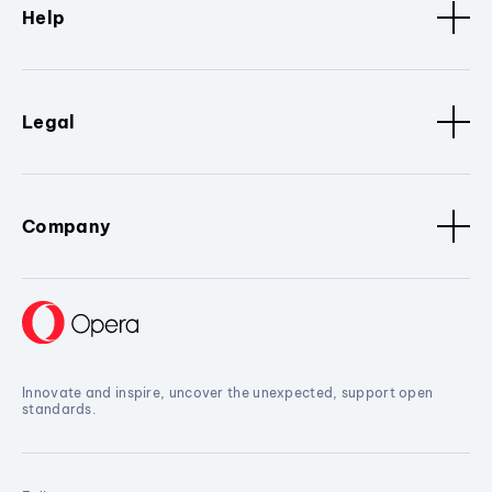
Help
Legal
Company
Innovate and inspire, uncover the unexpected, support open
standards.