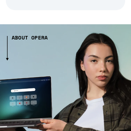
ABOUT OPERA