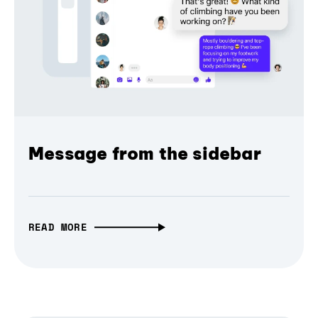
Message from the sidebar
READ MORE