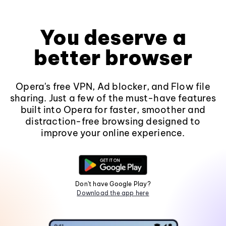
You deserve a
better browser
Opera's free VPN, Ad blocker, and Flow file
sharing. Just a few of the must-have features
built into Opera for faster, smoother and
distraction-free browsing designed to
improve your online experience.
Don't have Google Play?
Download the app here