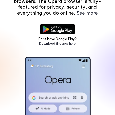
browsers. The Opera browser is fully-
featured for privacy, security, and
everything you do online.
See more
Don't have Google Play?
Download the app here