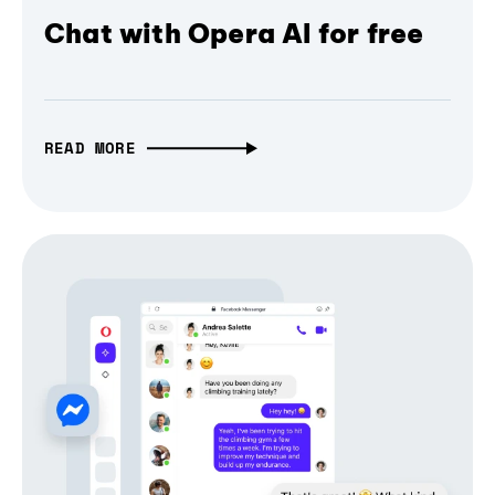
Chat with Opera AI for free
READ MORE