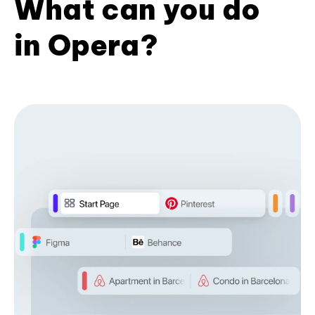
What can you do
in Opera?