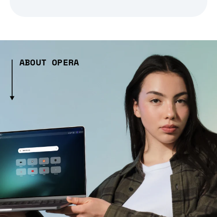
ABOUT OPERA