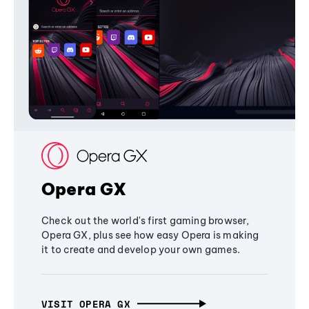
Opera GX
Check out the world's first gaming browser,
Opera GX, plus see how easy Opera is making
it to create and develop your own games.
VISIT OPERA GX