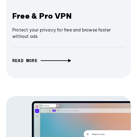
Free & Pro VPN
Protect your privacy for free and browse faster
without ads
READ MORE