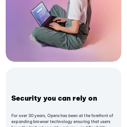
Security you can rely on
For over 30 years, Opera has been at the forefront of
expanding browser technology ensuring that users