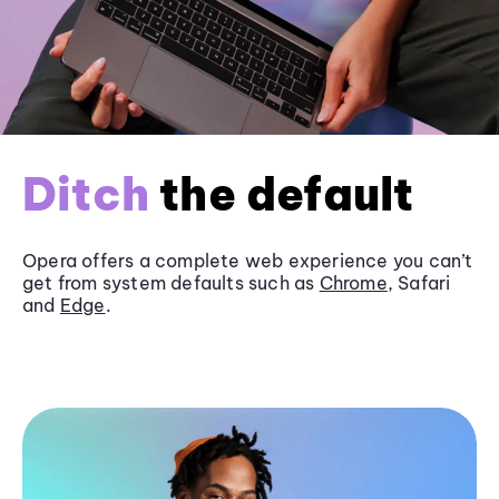
Ditch
the default
Opera offers a complete web experience you can’t
get from system defaults such as
Chrome
, Safari
and
Edge
.