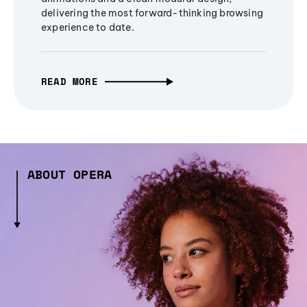
delivering the most forward-thinking browsing
experience to date.
READ MORE
ABOUT OPERA