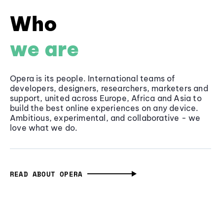
Who
we are
Opera is its people. International teams of
developers, designers, researchers, marketers and
support, united across Europe, Africa and Asia to
build the best online experiences on any device.
Ambitious, experimental, and collaborative - we
love what we do.
READ ABOUT OPERA