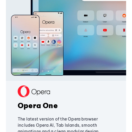
Opera One
The latest version of the Opera browser
includes Opera AI, Tab Islands, smooth
animations and a clean modular design,