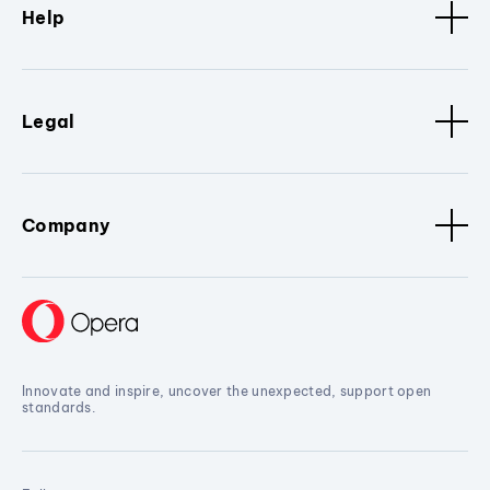
Help
Legal
Company
Innovate and inspire, uncover the unexpected, support open
standards.