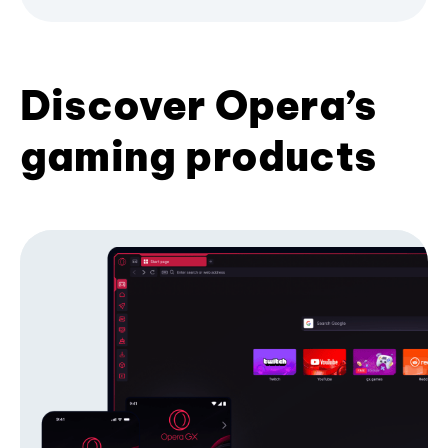
Discover Opera’s
gaming products