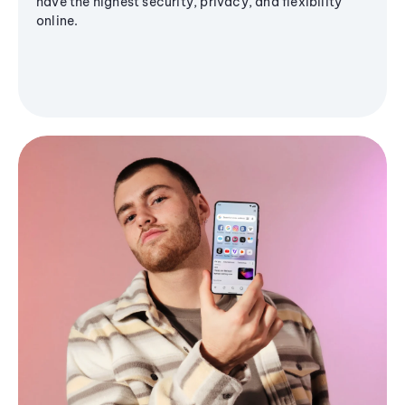
have the highest security, privacy, and flexibility
online.