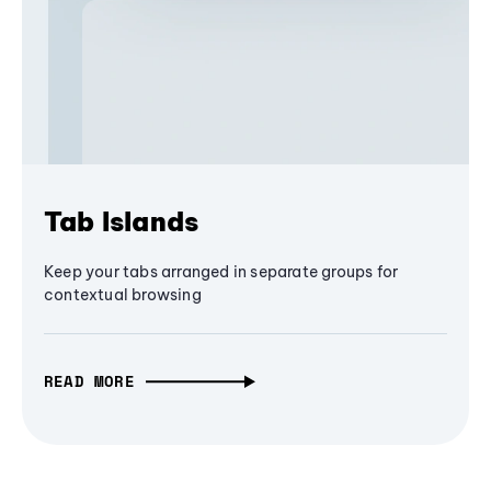
Tab Islands
Keep your tabs arranged in separate groups for
contextual browsing
READ MORE