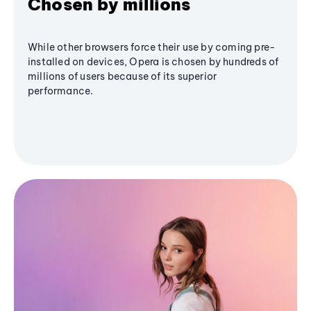
Chosen by millions
While other browsers force their use by coming pre-
installed on devices, Opera is chosen by hundreds of
millions of users because of its superior
performance.