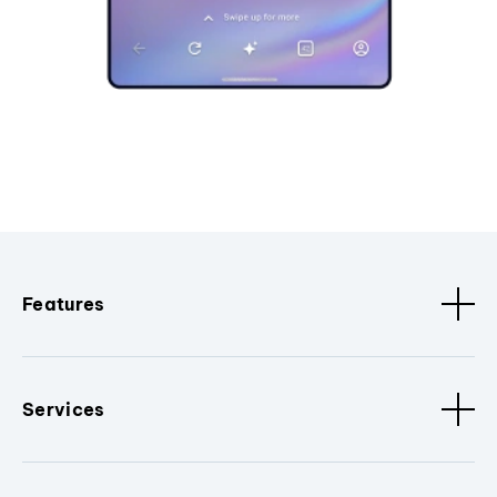
Features
Services