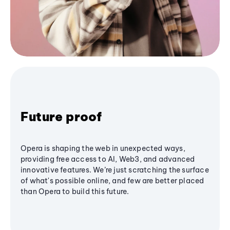
Future proof
Opera is shaping the web in unexpected ways,
providing free access to AI, Web3, and advanced
innovative features. We’re just scratching the surface
of what's possible online, and few are better placed
than Opera to build this future.