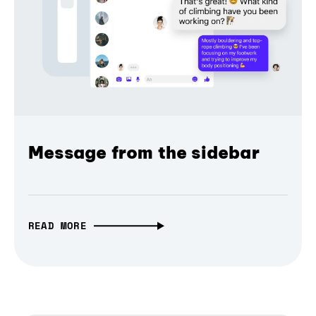
Message from the sidebar
READ MORE