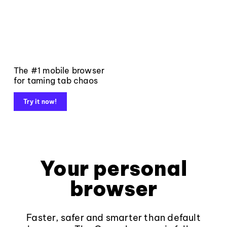
The #1 mobile browser
for taming tab chaos
Try it now!
Your personal
browser
Faster, safer and smarter than default