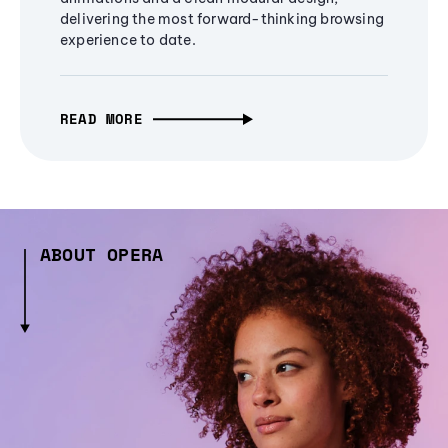
delivering the most forward-thinking browsing
experience to date.
READ MORE
ABOUT OPERA