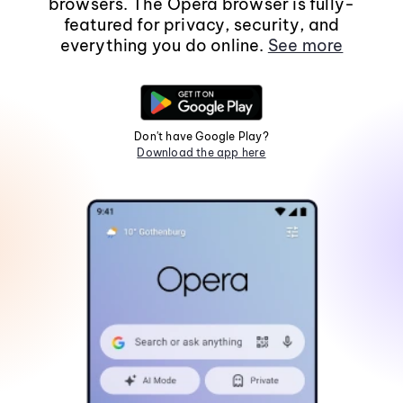
browsers. The Opera browser is fully-
featured for privacy, security, and
everything you do online.
See more
Don't have Google Play?
Download the app here