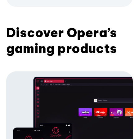
Discover Opera’s
gaming products