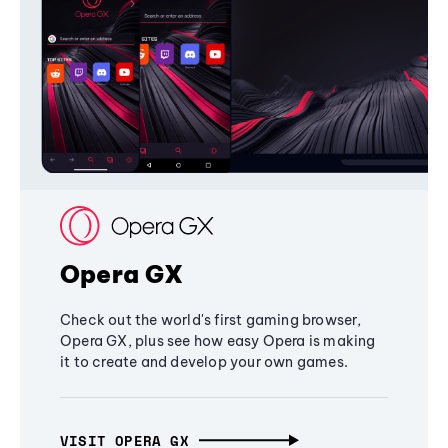
Opera GX
Check out the world's first gaming browser,
Opera GX, plus see how easy Opera is making
it to create and develop your own games.
VISIT OPERA GX