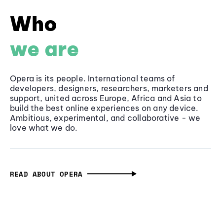
Who
we are
Opera is its people. International teams of
developers, designers, researchers, marketers and
support, united across Europe, Africa and Asia to
build the best online experiences on any device.
Ambitious, experimental, and collaborative - we
love what we do.
READ ABOUT OPERA