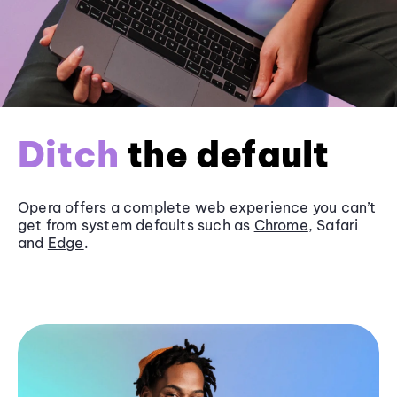
Ditch
the default
Opera offers a complete web experience you can’t
get from system defaults such as
Chrome
, Safari
and
Edge
.