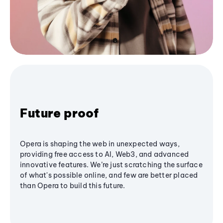
Future proof
Opera is shaping the web in unexpected ways,
providing free access to AI, Web3, and advanced
innovative features. We’re just scratching the surface
of what's possible online, and few are better placed
than Opera to build this future.