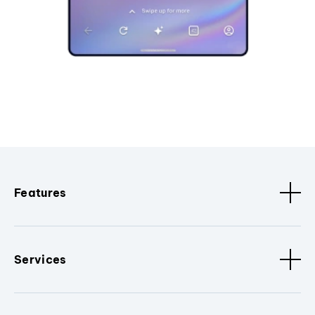
Features
Services