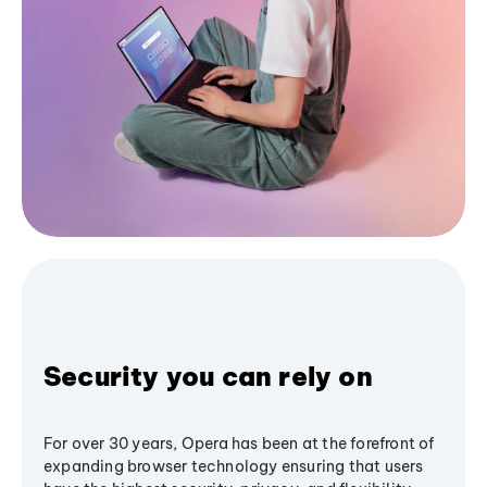
Security you can rely on
For over 30 years, Opera has been at the forefront of
expanding browser technology ensuring that users