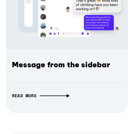
Message from the sidebar
READ MORE