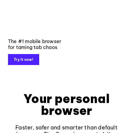
The #1 mobile browser
for taming tab chaos
Try it now!
Your personal
browser
Faster, safer and smarter than default