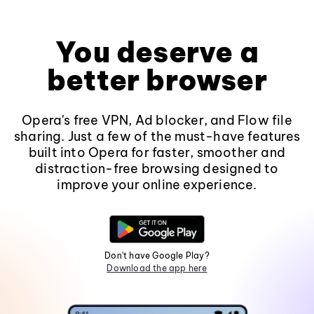
You deserve a
better browser
Opera's free VPN, Ad blocker, and Flow file
sharing. Just a few of the must-have features
built into Opera for faster, smoother and
distraction-free browsing designed to
improve your online experience.
Don't have Google Play?
Download the app here