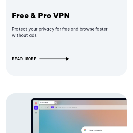
Free & Pro VPN
Protect your privacy for free and browse faster
without ads
READ MORE