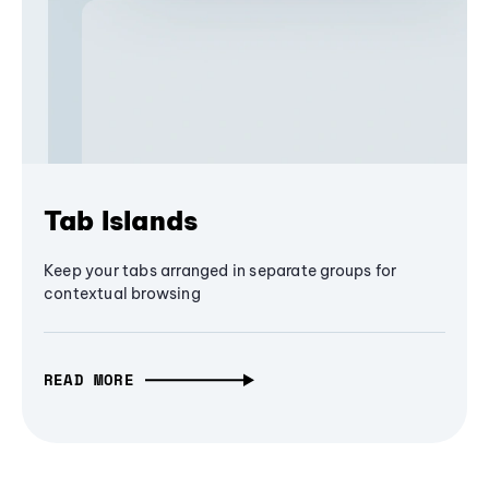
Tab Islands
Keep your tabs arranged in separate groups for
contextual browsing
READ MORE