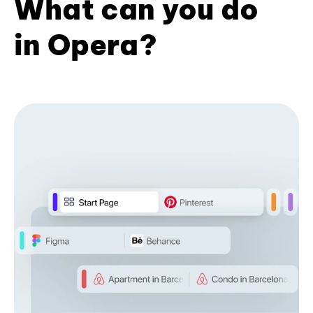
What can you do
in Opera?