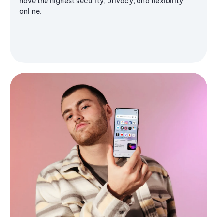
have the highest security, privacy, and flexibility
online.