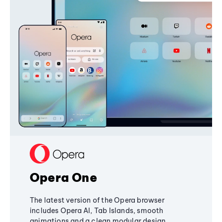
Opera One
The latest version of the Opera browser
includes Opera AI, Tab Islands, smooth
animations and a clean modular design,