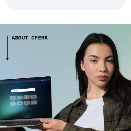
ABOUT OPERA