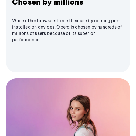
Chosen by millions
While other browsers force their use by coming pre-
installed on devices, Opera is chosen by hundreds of
millions of users because of its superior
performance.