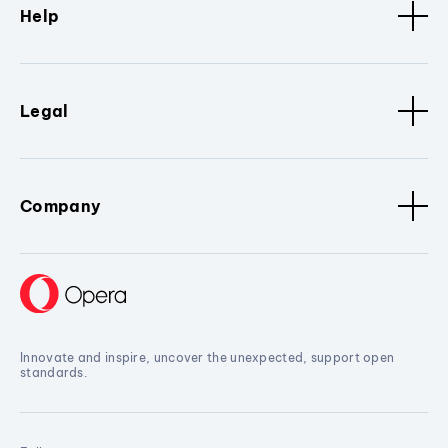
Help
Legal
Company
Innovate and inspire, uncover the unexpected, support open
standards.