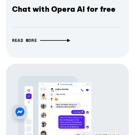
Chat with Opera AI for free
READ MORE