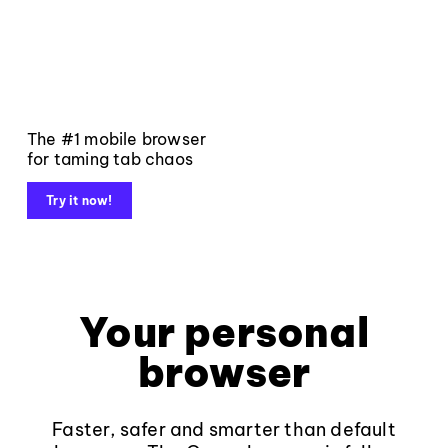
The #1 mobile browser
for taming tab chaos
Try it now!
Your personal
browser
Faster, safer and smarter than default