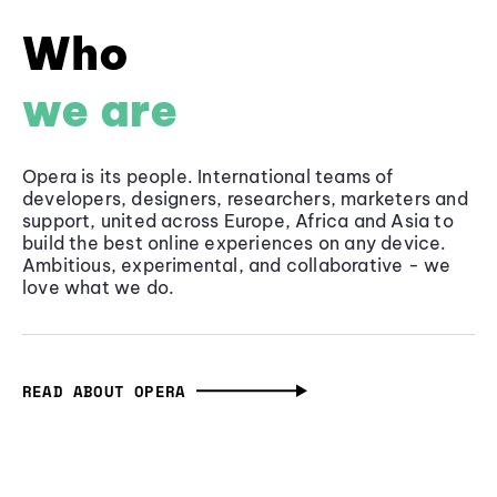
Who
we are
Opera is its people. International teams of
developers, designers, researchers, marketers and
support, united across Europe, Africa and Asia to
build the best online experiences on any device.
Ambitious, experimental, and collaborative - we
love what we do.
READ ABOUT OPERA