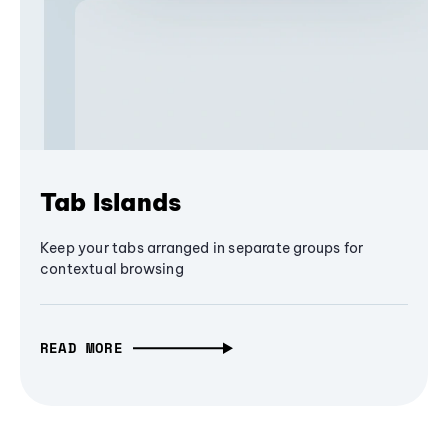
Tab Islands
Keep your tabs arranged in separate groups for
contextual browsing
READ MORE