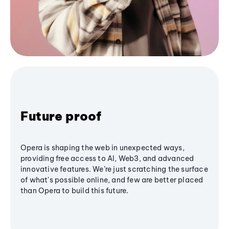
Future proof
Opera is shaping the web in unexpected ways,
providing free access to AI, Web3, and advanced
innovative features. We’re just scratching the surface
of what's possible online, and few are better placed
than Opera to build this future.