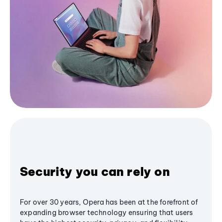
Security you can rely on
For over 30 years, Opera has been at the forefront of
expanding browser technology ensuring that users