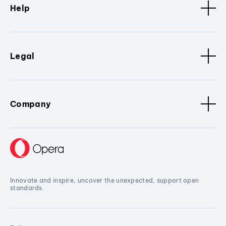
Help
Legal
Company
Innovate and inspire, uncover the unexpected, support open
standards.