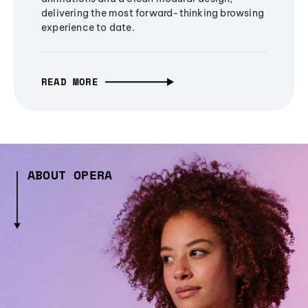
delivering the most forward-thinking browsing
experience to date.
READ MORE
ABOUT OPERA