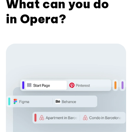
What can you do
in Opera?