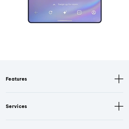
Features
Services