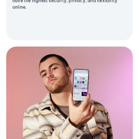
have the highest security, privacy, and flexibility
online.