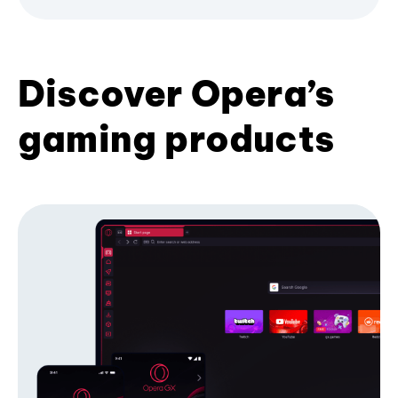
Discover Opera’s
gaming products