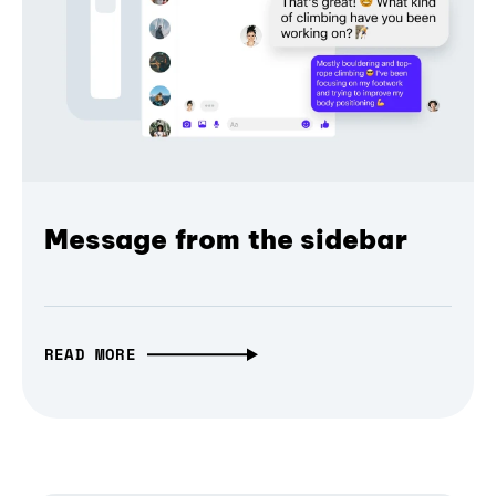
Message from the sidebar
READ MORE