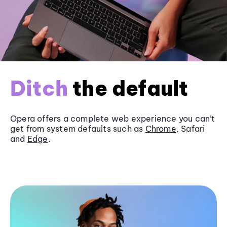
Ditch
the default
Opera offers a complete web experience you can’t
get from system defaults such as
Chrome
, Safari
and
Edge
.