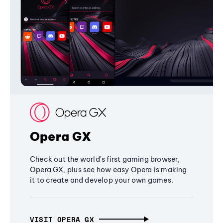
Opera GX
Check out the world's first gaming browser,
Opera GX, plus see how easy Opera is making
it to create and develop your own games.
VISIT OPERA GX