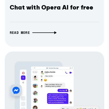
Chat with Opera AI for free
READ MORE