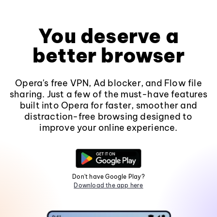
You deserve a
better browser
Opera's free VPN, Ad blocker, and Flow file
sharing. Just a few of the must-have features
built into Opera for faster, smoother and
distraction-free browsing designed to
improve your online experience.
Don't have Google Play?
Download the app here