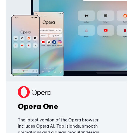
Opera One
The latest version of the Opera browser
includes Opera AI, Tab Islands, smooth
animations and a clean modular design,