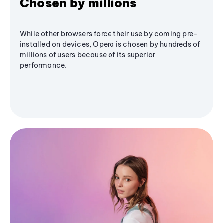
Chosen by millions
While other browsers force their use by coming pre-
installed on devices, Opera is chosen by hundreds of
millions of users because of its superior
performance.