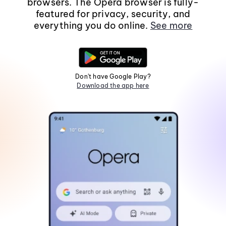
browsers. The Opera browser is fully-
featured for privacy, security, and
everything you do online.
See more
Don't have Google Play?
Download the app here