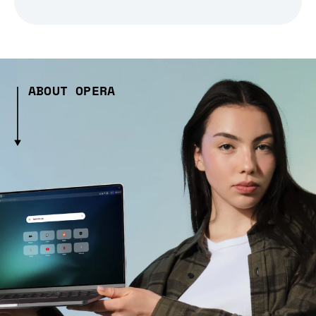
ABOUT OPERA