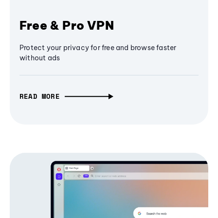
Free & Pro VPN
Protect your privacy for free and browse faster
without ads
READ MORE