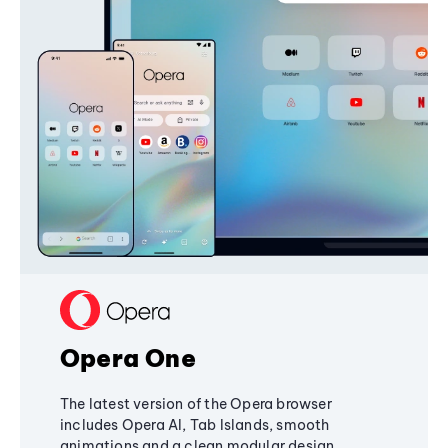
Opera One
The latest version of the Opera browser
includes Opera AI, Tab Islands, smooth
animations and a clean modular design,