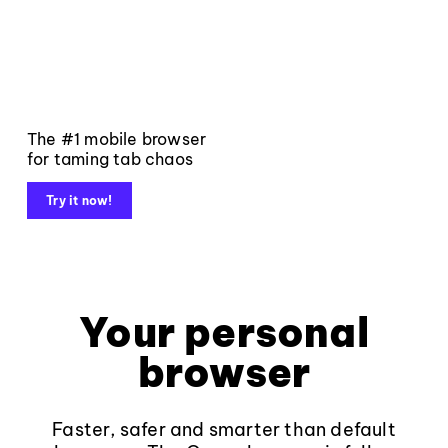
The #1 mobile browser
for taming tab chaos
Try it now!
Your personal
browser
Faster, safer and smarter than default