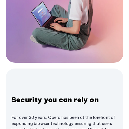
Security you can rely on
For over 30 years, Opera has been at the forefront of
expanding browser technology ensuring that users