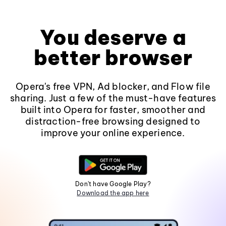
You deserve a
better browser
Opera's free VPN, Ad blocker, and Flow file
sharing. Just a few of the must-have features
built into Opera for faster, smoother and
distraction-free browsing designed to
improve your online experience.
Don't have Google Play?
Download the app here