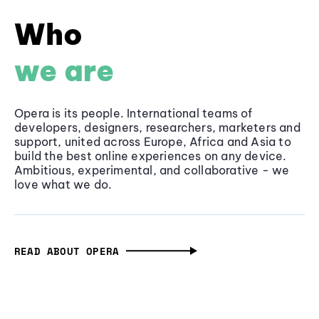
Who
we are
Opera is its people. International teams of
developers, designers, researchers, marketers and
support, united across Europe, Africa and Asia to
build the best online experiences on any device.
Ambitious, experimental, and collaborative - we
love what we do.
READ ABOUT OPERA