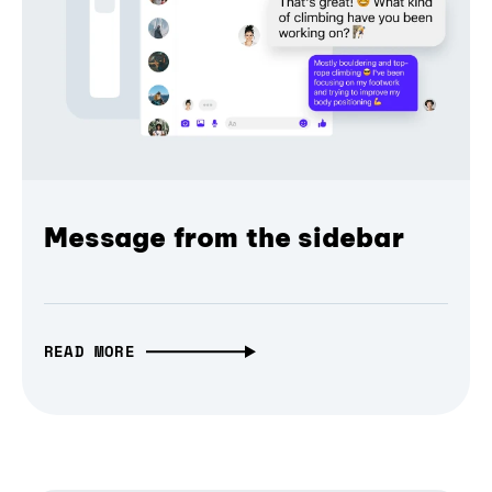
Message from the sidebar
READ MORE