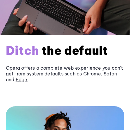
Ditch
the default
Opera offers a complete web experience you can’t
get from system defaults such as
Chrome
, Safari
and
Edge
.