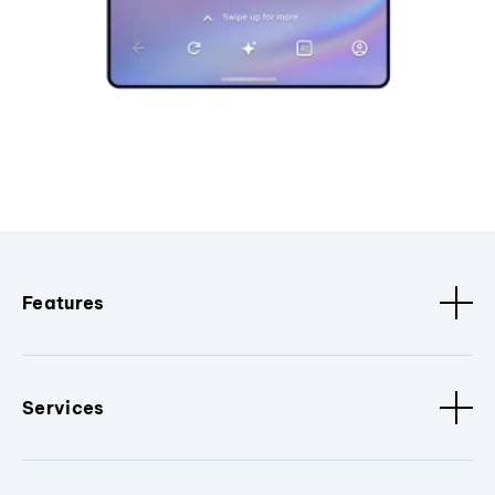
Features
Services