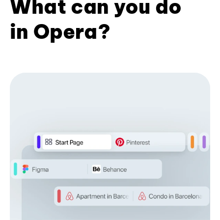
What can you do
in Opera?