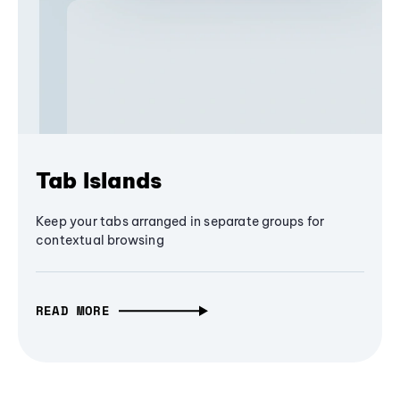
Tab Islands
Keep your tabs arranged in separate groups for
contextual browsing
READ MORE