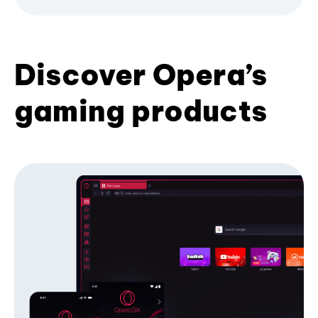
Discover Opera’s
gaming products