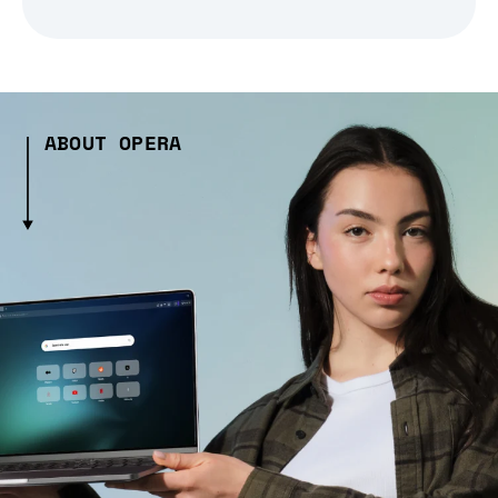
ABOUT OPERA