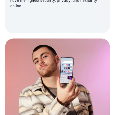
have the highest security, privacy, and flexibility
online.