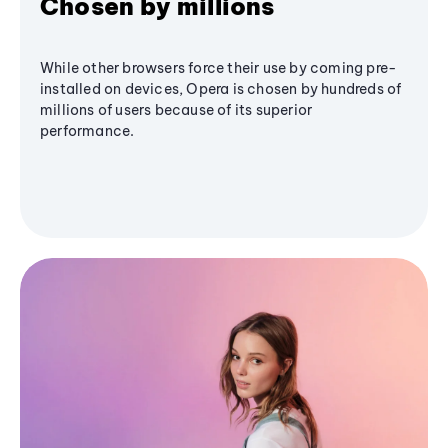
Chosen by millions
While other browsers force their use by coming pre-
installed on devices, Opera is chosen by hundreds of
millions of users because of its superior
performance.