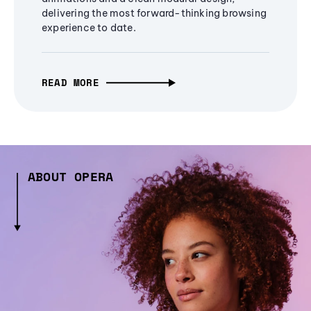
delivering the most forward-thinking browsing
experience to date.
READ MORE
ABOUT OPERA