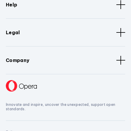
Help
Legal
Company
Innovate and inspire, uncover the unexpected, support open
standards.