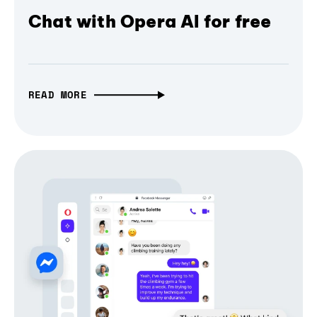
Chat with Opera AI for free
READ MORE