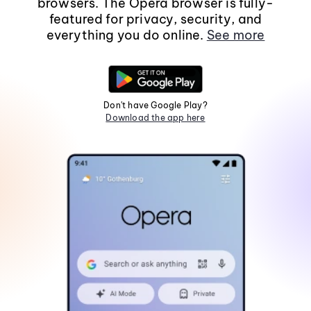
browsers. The Opera browser is fully-
featured for privacy, security, and
everything you do online.
See more
Don't have Google Play?
Download the app here