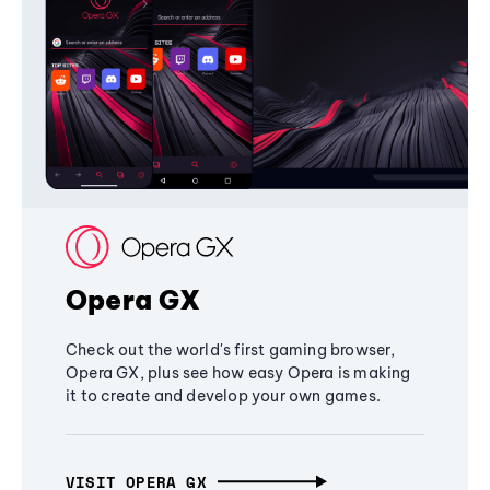
Opera GX
Check out the world's first gaming browser,
Opera GX, plus see how easy Opera is making
it to create and develop your own games.
VISIT OPERA GX