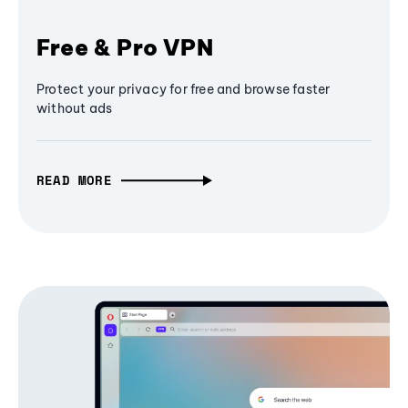
Free & Pro VPN
Protect your privacy for free and browse faster
without ads
READ MORE