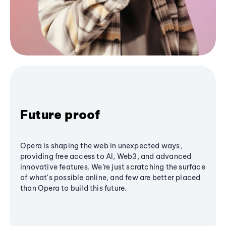
Future proof
Opera is shaping the web in unexpected ways,
providing free access to AI, Web3, and advanced
innovative features. We’re just scratching the surface
of what's possible online, and few are better placed
than Opera to build this future.