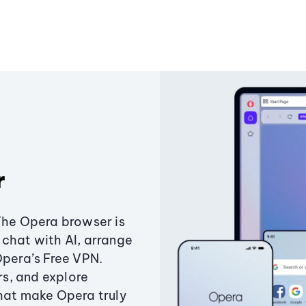
r
The Opera browser is
chat with AI, arrange
Opera’s Free VPN.
s, and explore
that make Opera truly