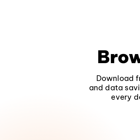
Brow
Download fr
and data savi
every d