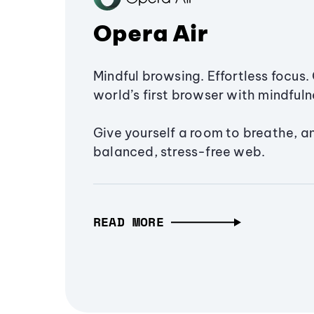
Opera Air
Mindful browsing. Effortless focus. 
world’s first browser with mindfulne
Give yourself a room to breathe, a
balanced, stress-free web.
READ MORE