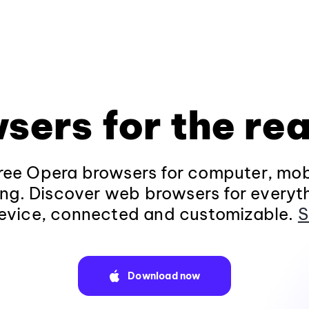
sers for the rea
ee Opera browsers for computer, mob
ng. Discover web browsers for everyt
evice, connected and customizable.
S
Download now