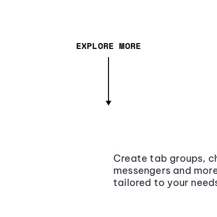
EXPLORE MORE
Create tab groups, ch
messengers and more,
tailored to your need