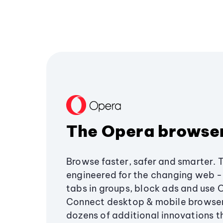
The Opera browse
Browse faster, safer and smarter. 
engineered for the changing web - 
tabs in groups, block ads and use 
Connect desktop & mobile browser
dozens of additional innovations 