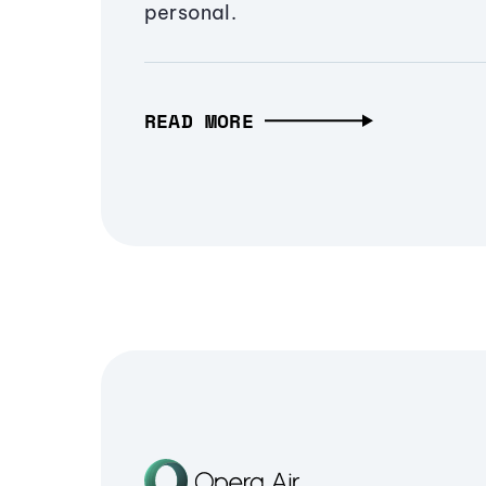
personal.
READ MORE