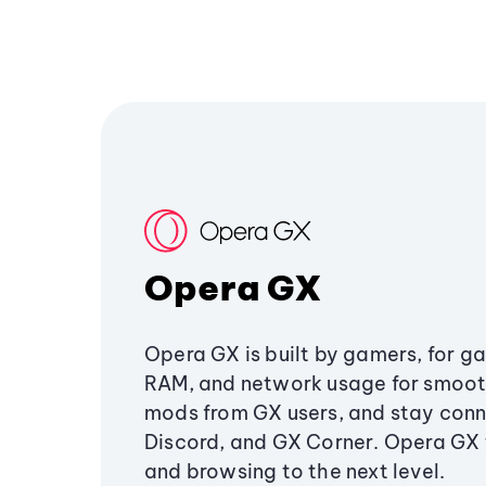
Opera GX
Opera GX is built by gamers, for g
RAM, and network usage for smoo
mods from GX users, and stay conn
Discord, and GX Corner. Opera GX
and browsing to the next level.