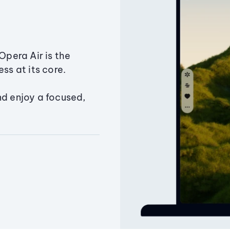
Opera Air is the
ss at its core.
nd enjoy a focused,