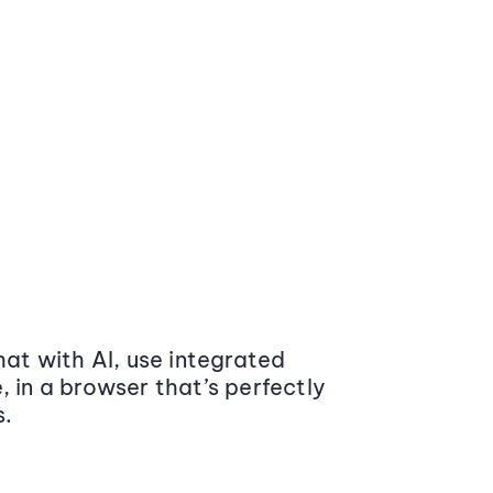
at with AI, use integrated
 in a browser that’s perfectly
s.