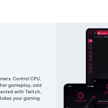
amers. Control CPU,
ther gameplay, add
ected with Twitch,
 takes your gaming