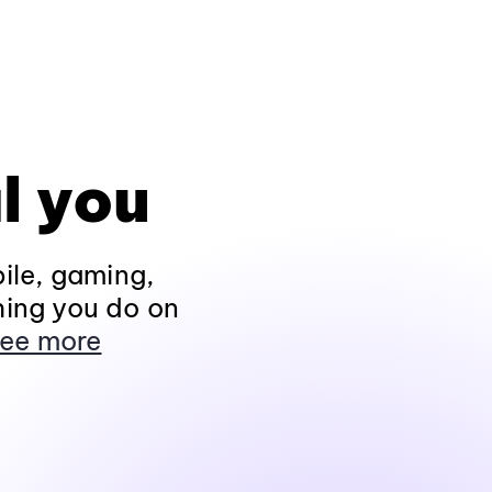
l you
ile, gaming,
hing you do on
ee more