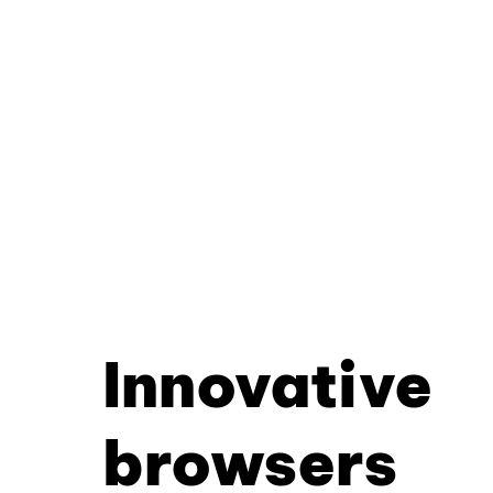
Innovative
browsers