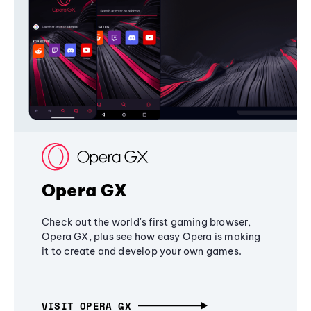
Opera GX
Check out the world's first gaming browser,
Opera GX, plus see how easy Opera is making
it to create and develop your own games.
VISIT OPERA GX