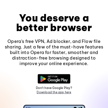
You deserve a
better browser
Opera's free VPN, Ad blocker, and Flow file
sharing. Just a few of the must-have features
built into Opera for faster, smoother and
distraction-free browsing designed to
improve your online experience.
Don't have Google Play?
Download the app here