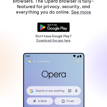
browsers. The Opera browser is fully-
featured for privacy, security, and
everything you do online.
See more
Don't have Google Play?
Download the app here