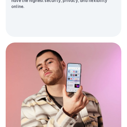
have the highest security, privacy, and flexibility
online.