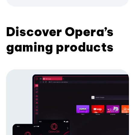
Discover Opera’s
gaming products