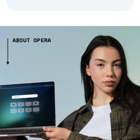
ABOUT OPERA