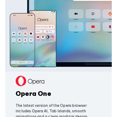
Opera One
The latest version of the Opera browser
includes Opera AI, Tab Islands, smooth
animations and a clean modular design,