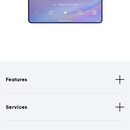
Features
Services