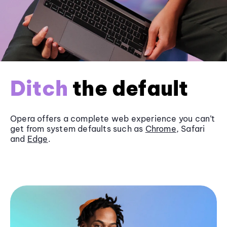
Ditch
the default
Opera offers a complete web experience you can’t
get from system defaults such as
Chrome
, Safari
and
Edge
.