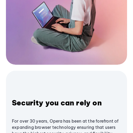
Security you can rely on
For over 30 years, Opera has been at the forefront of
expanding browser technology ensuring that users