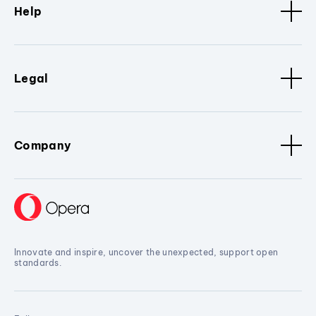
Help
Legal
Company
Innovate and inspire, uncover the unexpected, support open
standards.