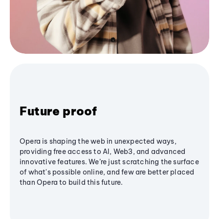
Future proof
Opera is shaping the web in unexpected ways,
providing free access to AI, Web3, and advanced
innovative features. We’re just scratching the surface
of what's possible online, and few are better placed
than Opera to build this future.