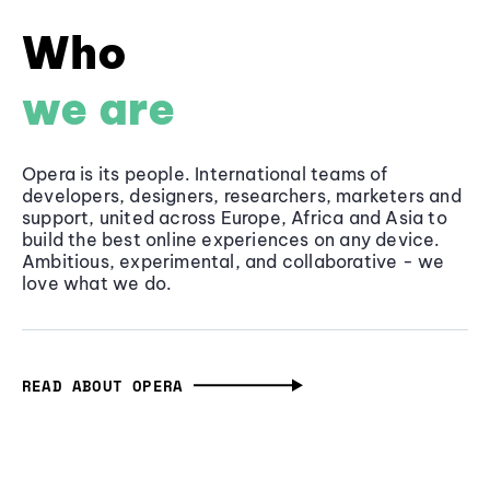
Who
we are
Opera is its people. International teams of
developers, designers, researchers, marketers and
support, united across Europe, Africa and Asia to
build the best online experiences on any device.
Ambitious, experimental, and collaborative - we
love what we do.
READ ABOUT OPERA