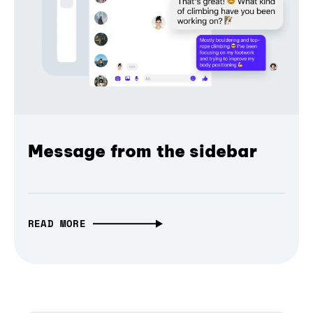
Message from the sidebar
READ MORE