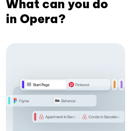
What can you do
in Opera?