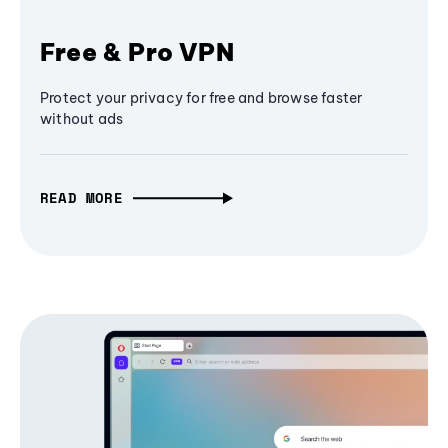
Free & Pro VPN
Protect your privacy for free and browse faster
without ads
READ MORE