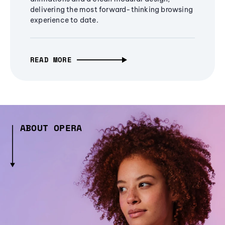
delivering the most forward-thinking browsing
experience to date.
READ MORE
ABOUT OPERA