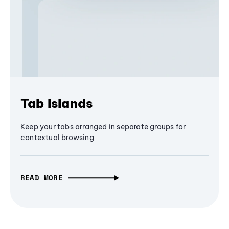
Tab Islands
Keep your tabs arranged in separate groups for
contextual browsing
READ MORE