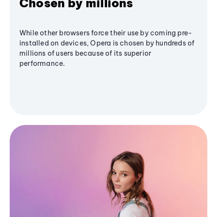
Chosen by millions
While other browsers force their use by coming pre-
installed on devices, Opera is chosen by hundreds of
millions of users because of its superior
performance.