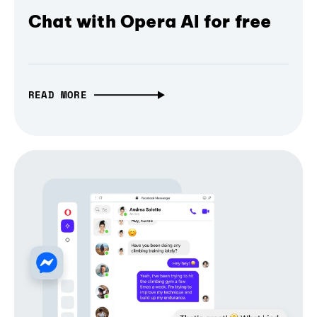
Chat with Opera AI for free
READ MORE