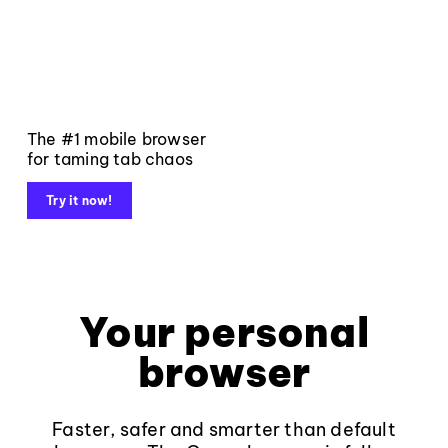
The #1 mobile browser
for taming tab chaos
Try it now!
Your personal
browser
Faster, safer and smarter than default