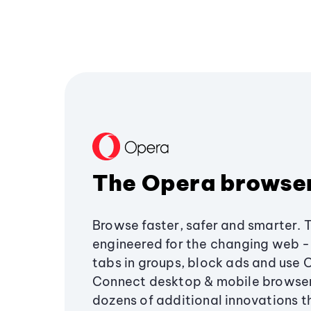
The Opera browse
Browse faster, safer and smarter. 
engineered for the changing web - 
tabs in groups, block ads and use 
Connect desktop & mobile browser
dozens of additional innovations 