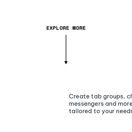
EXPLORE MORE
Create tab groups, ch
messengers and more,
tailored to your need