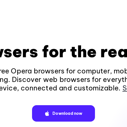
sers for the rea
ee Opera browsers for computer, mob
ng. Discover web browsers for everyt
evice, connected and customizable.
S
Download now