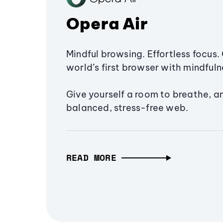
Opera Air
Mindful browsing. Effortless focus. 
world’s first browser with mindfulne
Give yourself a room to breathe, a
balanced, stress-free web.
READ MORE