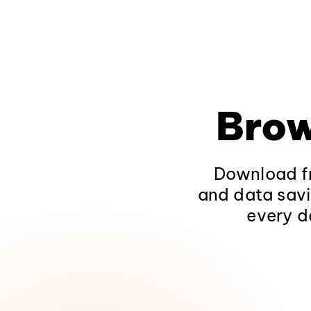
Brow
Download fr
and data savi
every d