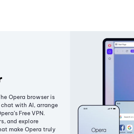
r
The Opera browser is
chat with AI, arrange
Opera’s Free VPN.
s, and explore
that make Opera truly