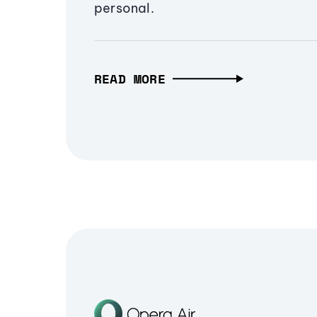
personal.
READ MORE