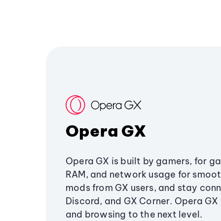
Opera GX
Opera GX is built by gamers, for g
RAM, and network usage for smoo
mods from GX users, and stay conn
Discord, and GX Corner. Opera GX
and browsing to the next level.