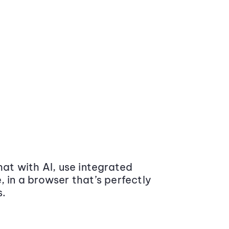
at with AI, use integrated
 in a browser that’s perfectly
s.