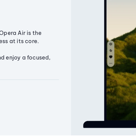
Opera Air is the
ss at its core.
nd enjoy a focused,