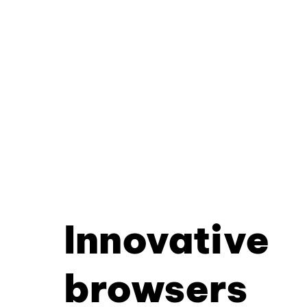
Innovative
browsers