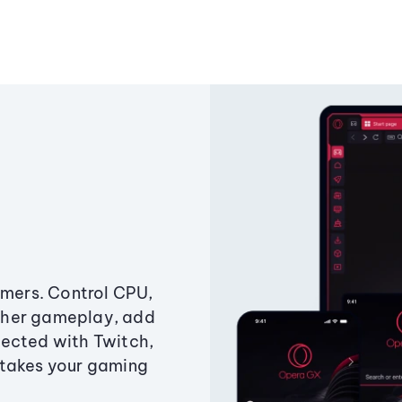
amers. Control CPU,
ther gameplay, add
ected with Twitch,
 takes your gaming