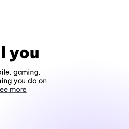
l you
ile, gaming,
hing you do on
ee more