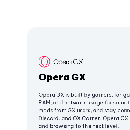
Opera GX
Opera GX is built by gamers, for g
RAM, and network usage for smoo
mods from GX users, and stay conn
Discord, and GX Corner. Opera GX
and browsing to the next level.