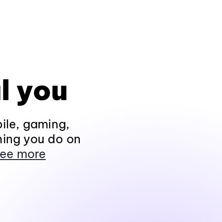
l you
ile, gaming,
hing you do on
ee more