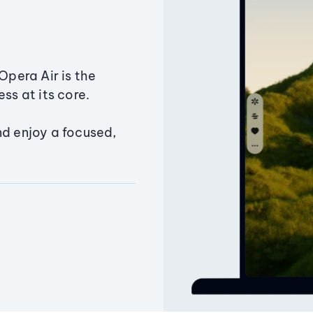
Opera Air is the
ss at its core.
nd enjoy a focused,