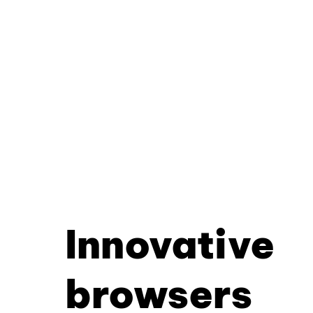
Innovative
browsers