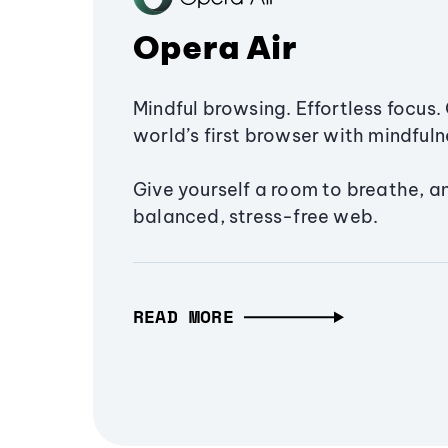
Opera Air
Mindful browsing. Effortless focus. 
world’s first browser with mindfulne
Give yourself a room to breathe, a
balanced, stress-free web.
READ MORE