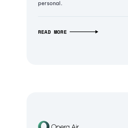
personal.
READ MORE