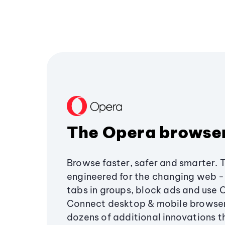
The Opera browse
Browse faster, safer and smarter. 
engineered for the changing web - 
tabs in groups, block ads and use 
Connect desktop & mobile browser
dozens of additional innovations 