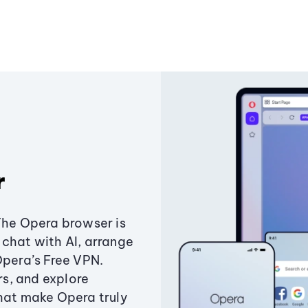
r
The Opera browser is
chat with AI, arrange
Opera’s Free VPN.
s, and explore
that make Opera truly