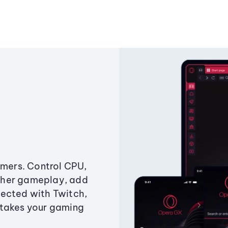
amers. Control CPU,
ther gameplay, add
ected with Twitch,
 takes your gaming