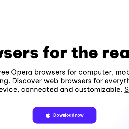
sers for the rea
ee Opera browsers for computer, mob
ng. Discover web browsers for everyt
evice, connected and customizable.
S
Download now