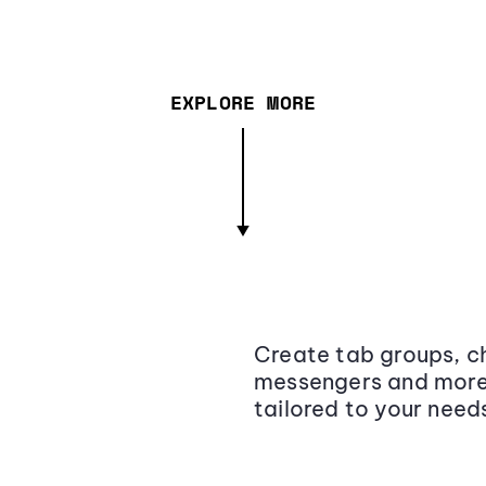
EXPLORE MORE
Create tab groups, ch
messengers and more,
tailored to your need