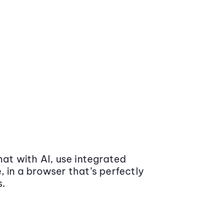
at with AI, use integrated
 in a browser that’s perfectly
s.