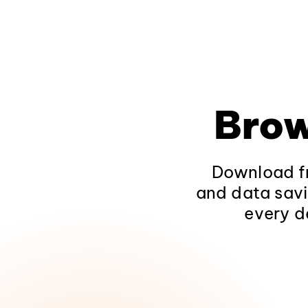
Brow
Download fr
and data savi
every d