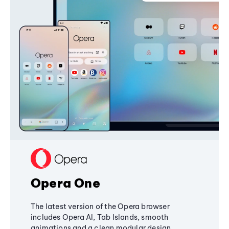
Opera One
The latest version of the Opera browser
includes Opera AI, Tab Islands, smooth
animations and a clean modular design,