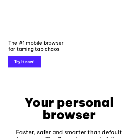
The #1 mobile browser
for taming tab chaos
Try it now!
Your personal
browser
Faster, safer and smarter than default