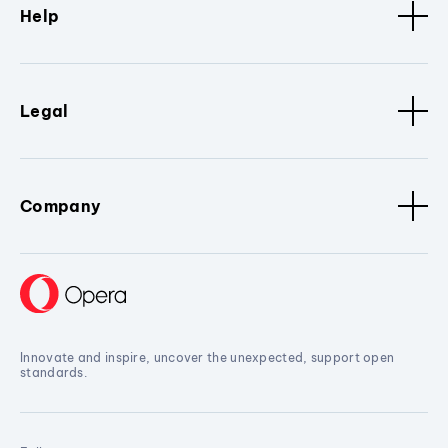
Help
Legal
Company
Innovate and inspire, uncover the unexpected, support open
standards.