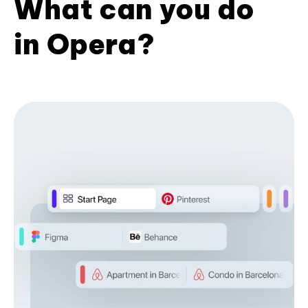
What can you do
in Opera?