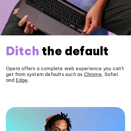
Ditch
the default
Opera offers a complete web experience you can’t
get from system defaults such as
Chrome
, Safari
and
Edge
.