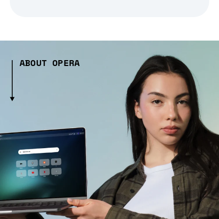
ABOUT OPERA