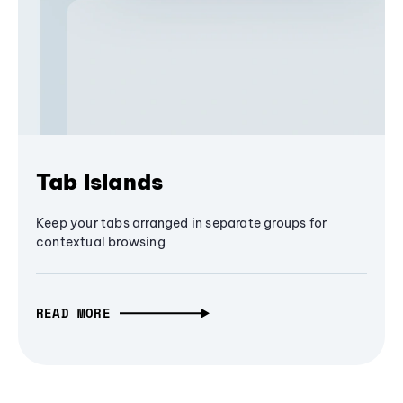
Tab Islands
Keep your tabs arranged in separate groups for
contextual browsing
READ MORE