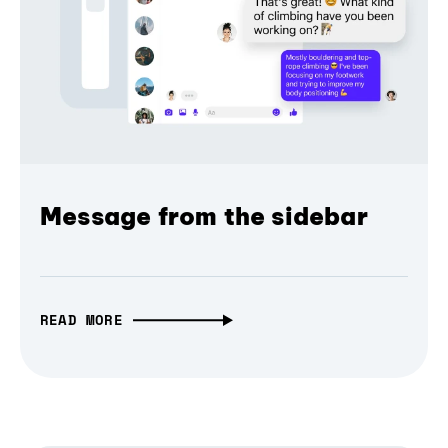
Message from the sidebar
READ MORE