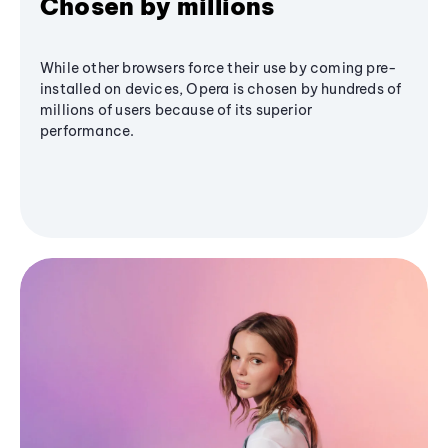
Chosen by millions
While other browsers force their use by coming pre-
installed on devices, Opera is chosen by hundreds of
millions of users because of its superior
performance.