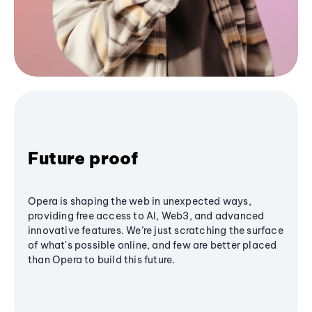
Future proof
Opera is shaping the web in unexpected ways,
providing free access to AI, Web3, and advanced
innovative features. We’re just scratching the surface
of what's possible online, and few are better placed
than Opera to build this future.