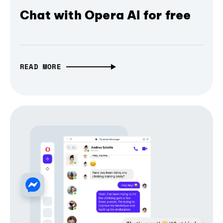
Chat with Opera AI for free
READ MORE