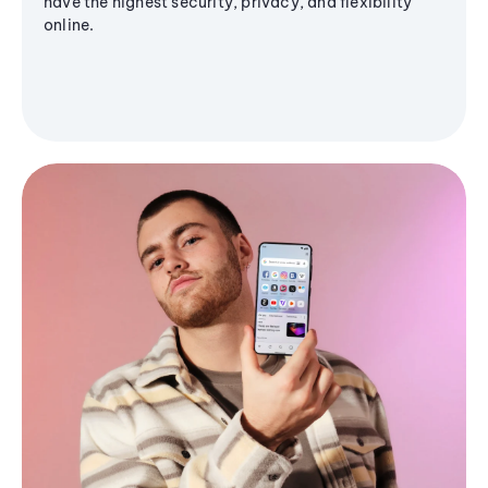
have the highest security, privacy, and flexibility
online.