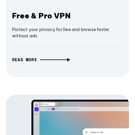
Free & Pro VPN
Protect your privacy for free and browse faster
without ads
READ MORE