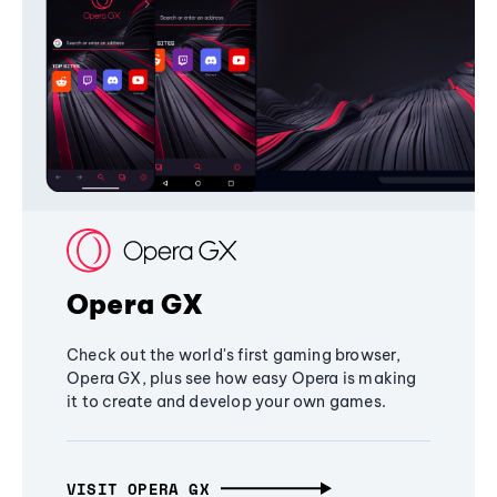
Opera GX
Check out the world's first gaming browser,
Opera GX, plus see how easy Opera is making
it to create and develop your own games.
VISIT OPERA GX