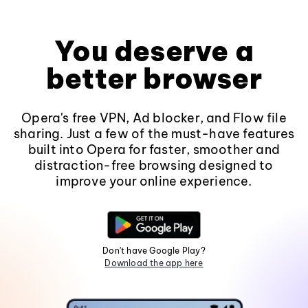
You deserve a
better browser
Opera's free VPN, Ad blocker, and Flow file
sharing. Just a few of the must-have features
built into Opera for faster, smoother and
distraction-free browsing designed to
improve your online experience.
Don't have Google Play?
Download the app here