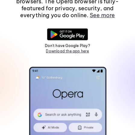
browsers. The Opera browser is fully-
featured for privacy, security, and
everything you do online.
See more
Don't have Google Play?
Download the app here