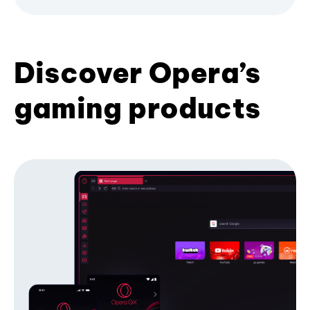
Discover Opera’s
gaming products