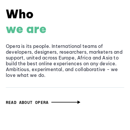
Who
we are
Opera is its people. International teams of
developers, designers, researchers, marketers and
support, united across Europe, Africa and Asia to
build the best online experiences on any device.
Ambitious, experimental, and collaborative - we
love what we do.
READ ABOUT OPERA