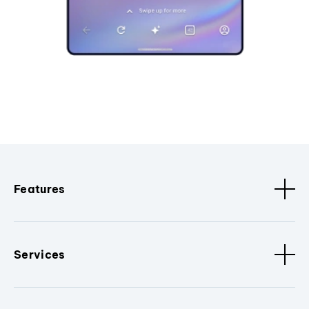
Features
Services