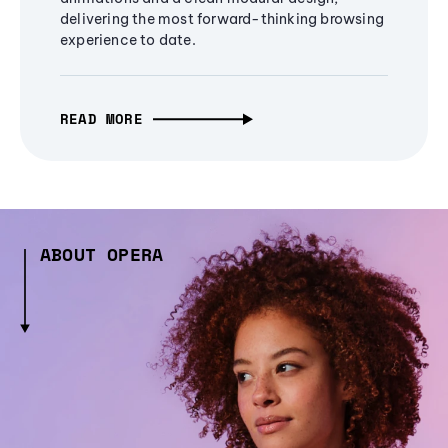
delivering the most forward-thinking browsing
experience to date.
READ MORE
ABOUT OPERA