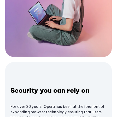
Security you can rely on
For over 30 years, Opera has been at the forefront of
expanding browser technology ensuring that users