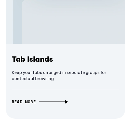
Tab Islands
Keep your tabs arranged in separate groups for
contextual browsing
READ MORE