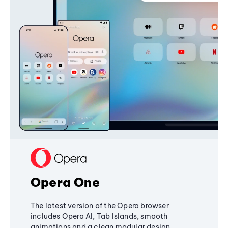
Opera One
The latest version of the Opera browser
includes Opera AI, Tab Islands, smooth
animations and a clean modular design,