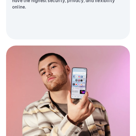
have the highest security, privacy, and flexibility
online.