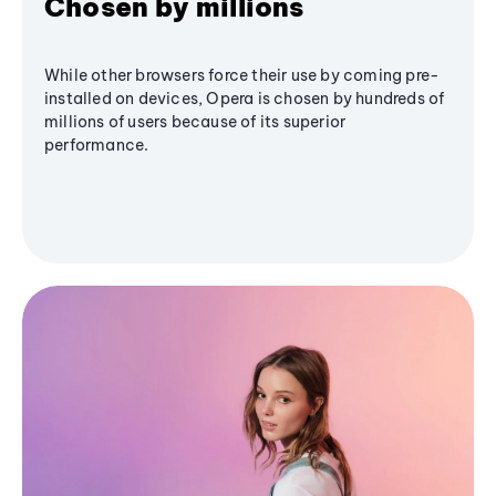
Chosen by millions
While other browsers force their use by coming pre-
installed on devices, Opera is chosen by hundreds of
millions of users because of its superior
performance.