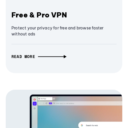
Free & Pro VPN
Protect your privacy for free and browse faster
without ads
READ MORE