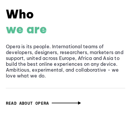
Who
we are
Opera is its people. International teams of
developers, designers, researchers, marketers and
support, united across Europe, Africa and Asia to
build the best online experiences on any device.
Ambitious, experimental, and collaborative - we
love what we do.
READ ABOUT OPERA