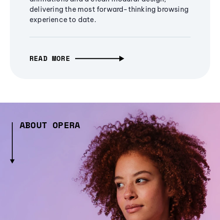
delivering the most forward-thinking browsing
experience to date.
READ MORE
ABOUT OPERA