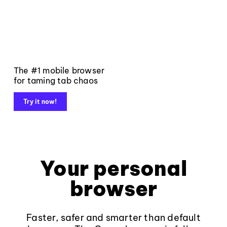
The #1 mobile browser
for taming tab chaos
Try it now!
Your personal
browser
Faster, safer and smarter than default