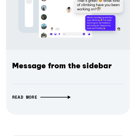
Message from the sidebar
READ MORE