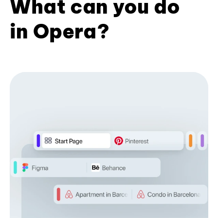
What can you do
in Opera?