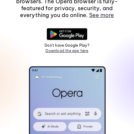
browsers. The Opera browser is fully-
featured for privacy, security, and
everything you do online.
See more
Don't have Google Play?
Download the app here