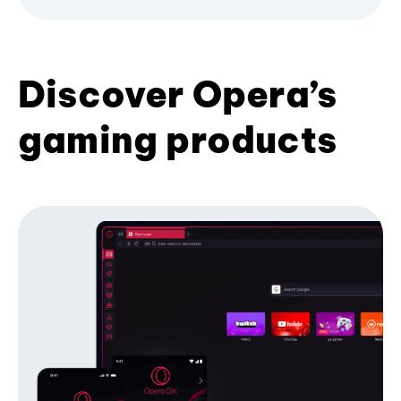
Discover Opera’s
gaming products