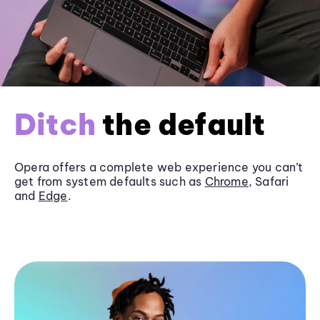
Ditch
the default
Opera offers a complete web experience you can’t
get from system defaults such as
Chrome
, Safari
and
Edge
.