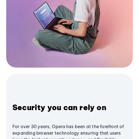
Security you can rely on
For over 30 years, Opera has been at the forefront of
expanding browser technology ensuring that users