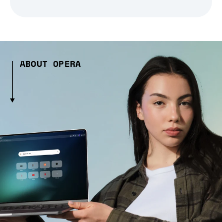
ABOUT OPERA