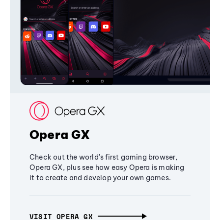
Opera GX
Check out the world's first gaming browser,
Opera GX, plus see how easy Opera is making
it to create and develop your own games.
VISIT OPERA GX