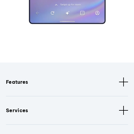
Features
Services