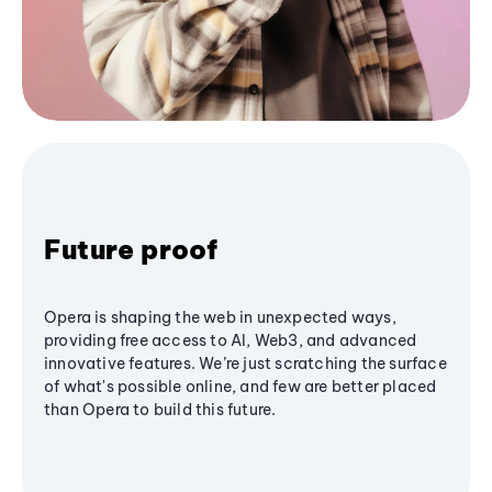
Future proof
Opera is shaping the web in unexpected ways,
providing free access to AI, Web3, and advanced
innovative features. We’re just scratching the surface
of what's possible online, and few are better placed
than Opera to build this future.