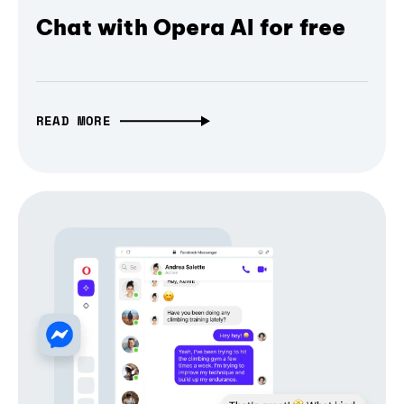
Chat with Opera AI for free
READ MORE