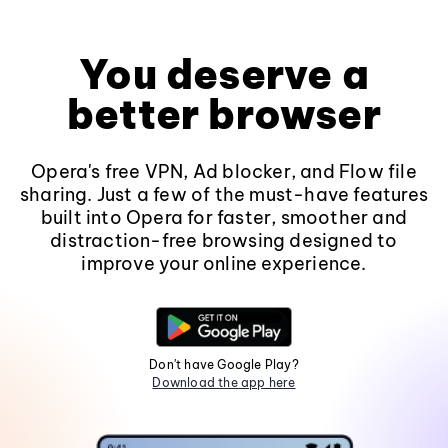
You deserve a
better browser
Opera's free VPN, Ad blocker, and Flow file
sharing. Just a few of the must-have features
built into Opera for faster, smoother and
distraction-free browsing designed to
improve your online experience.
Don't have Google Play?
Download the app here