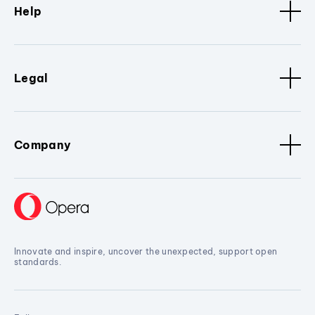
Help
Legal
Company
Innovate and inspire, uncover the unexpected, support open
standards.