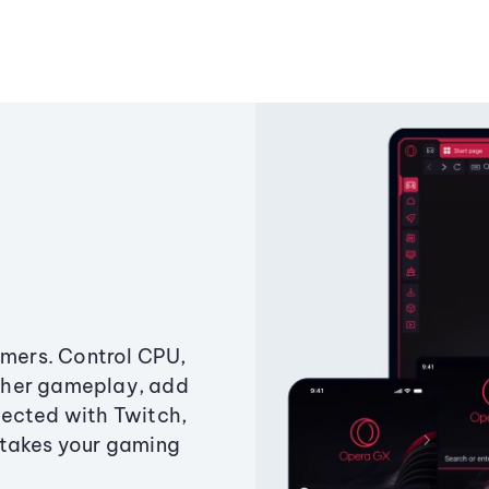
amers. Control CPU,
ther gameplay, add
ected with Twitch,
 takes your gaming