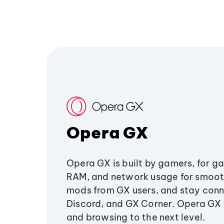
Opera GX
Opera GX is built by gamers, for g
RAM, and network usage for smoo
mods from GX users, and stay conn
Discord, and GX Corner. Opera GX
and browsing to the next level.