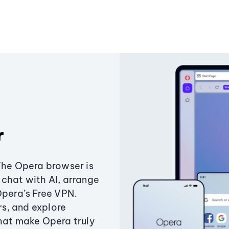
r
The Opera browser is
chat with AI, arrange
Opera’s Free VPN.
s, and explore
that make Opera truly