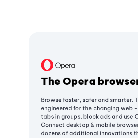
The Opera browse
Browse faster, safer and smarter. 
engineered for the changing web - 
tabs in groups, block ads and use 
Connect desktop & mobile browser
dozens of additional innovations 