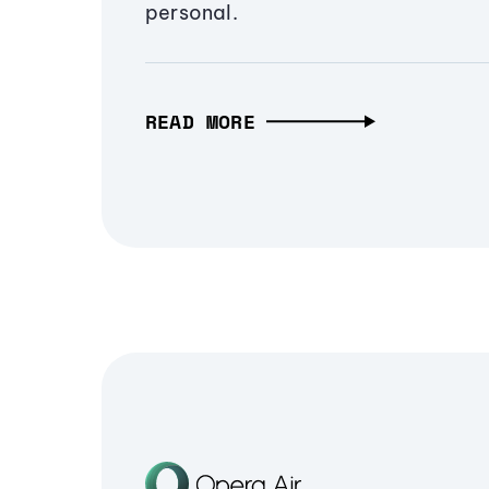
personal.
READ MORE