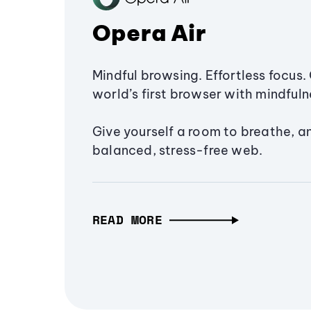
Opera Air
Mindful browsing. Effortless focus. 
world’s first browser with mindfulne
Give yourself a room to breathe, a
balanced, stress-free web.
READ MORE