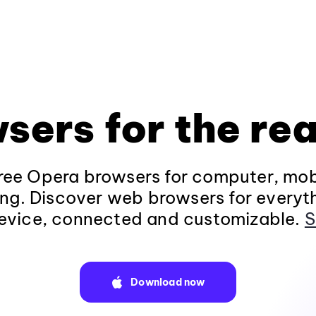
sers for the rea
ee Opera browsers for computer, mob
ng. Discover web browsers for everyt
evice, connected and customizable.
S
Download now