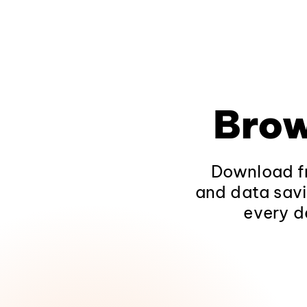
Brow
Download fr
and data savi
every d