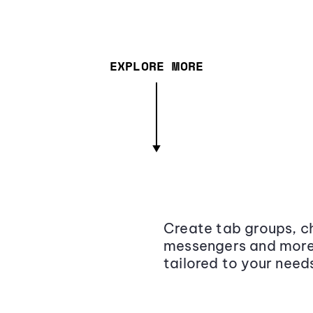
EXPLORE MORE
Create tab groups, ch
messengers and more,
tailored to your need