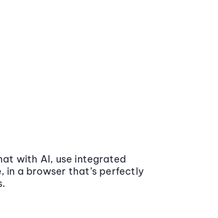
at with AI, use integrated
 in a browser that’s perfectly
s.