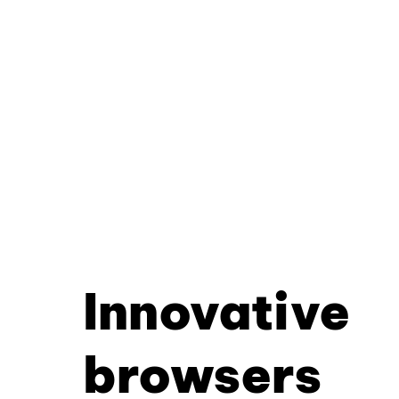
Innovative
browsers