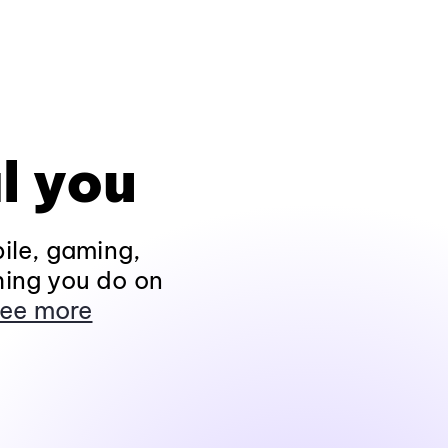
l you
ile, gaming,
hing you do on
ee more