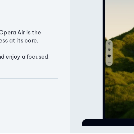
Opera Air is the
ss at its core.
nd enjoy a focused,