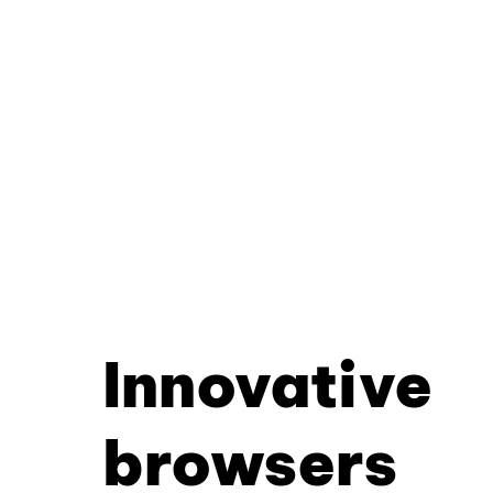
Innovative
browsers