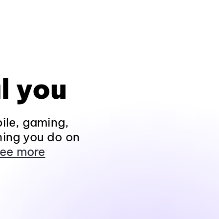
l you
ile, gaming,
hing you do on
ee more