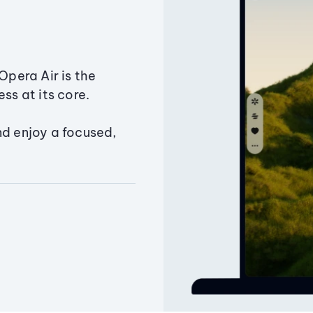
Opera Air is the
ss at its core.
nd enjoy a focused,