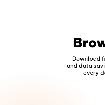
Brow
Download fr
and data savi
every d