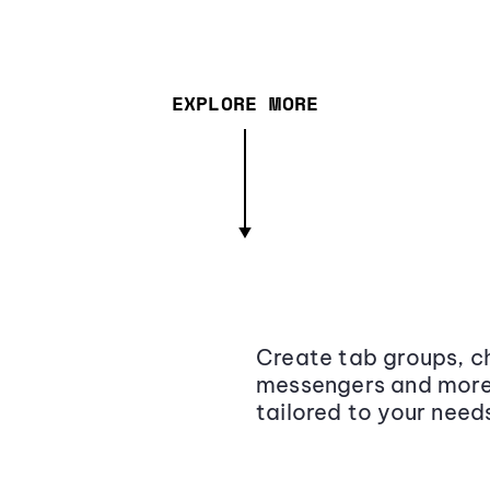
EXPLORE MORE
Create tab groups, ch
messengers and more,
tailored to your need