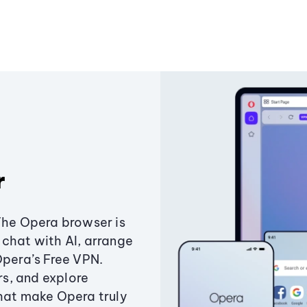
r
The Opera browser is
chat with AI, arrange
Opera’s Free VPN.
s, and explore
that make Opera truly