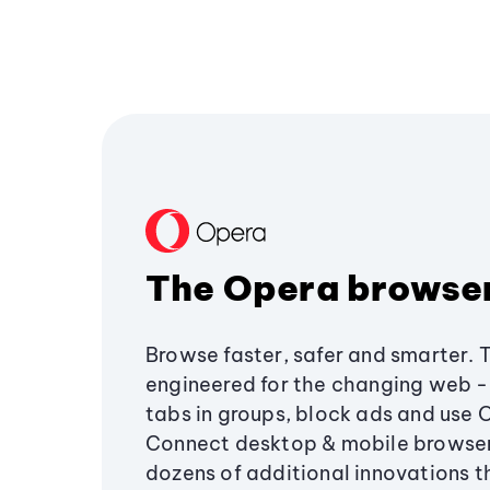
The Opera browse
Browse faster, safer and smarter. 
engineered for the changing web - 
tabs in groups, block ads and use 
Connect desktop & mobile browser
dozens of additional innovations 