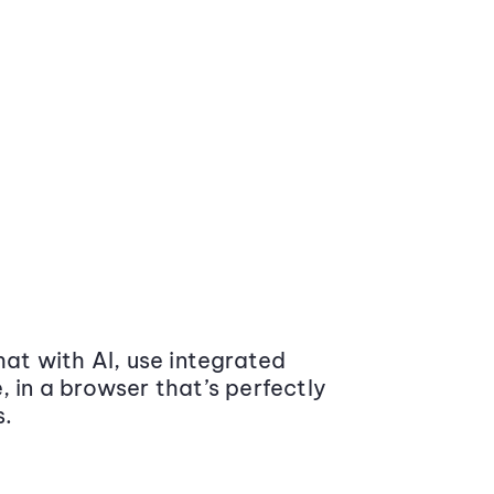
at with AI, use integrated
 in a browser that’s perfectly
s.