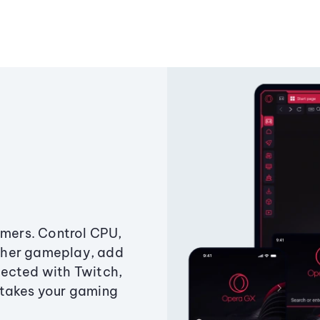
amers. Control CPU,
ther gameplay, add
ected with Twitch,
 takes your gaming