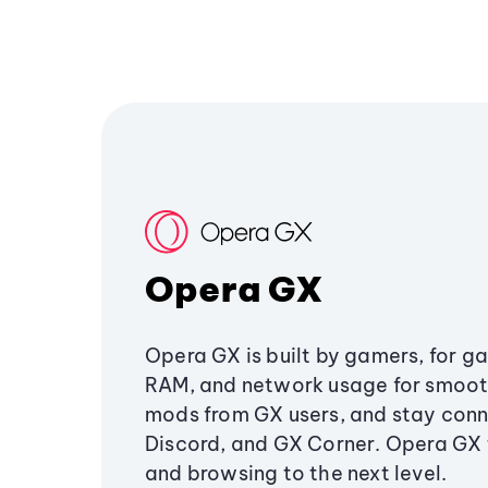
Opera GX
Opera GX is built by gamers, for g
RAM, and network usage for smoo
mods from GX users, and stay conn
Discord, and GX Corner. Opera GX
and browsing to the next level.