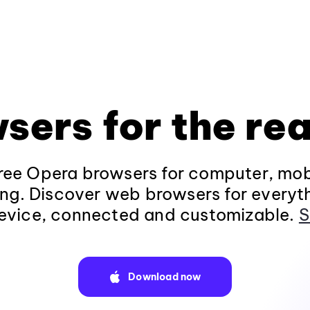
sers for the rea
ee Opera browsers for computer, mob
ng. Discover web browsers for everyt
evice, connected and customizable.
S
Download now