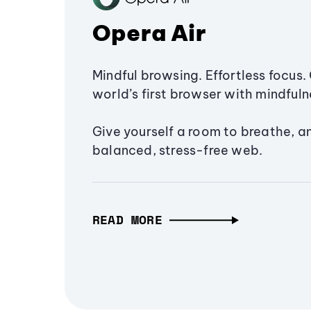
Opera Air
Mindful browsing. Effortless focus. 
world’s first browser with mindfulne
Give yourself a room to breathe, a
balanced, stress-free web.
READ MORE