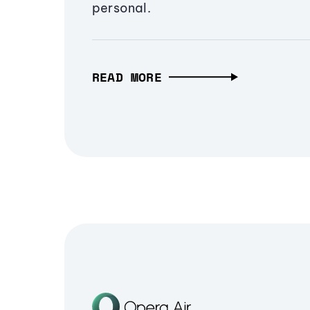
personal.
READ MORE