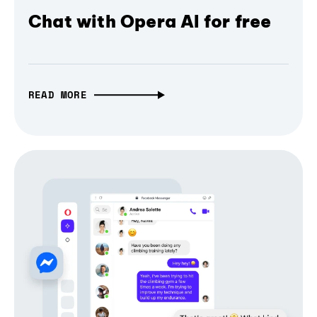
Chat with Opera AI for free
READ MORE