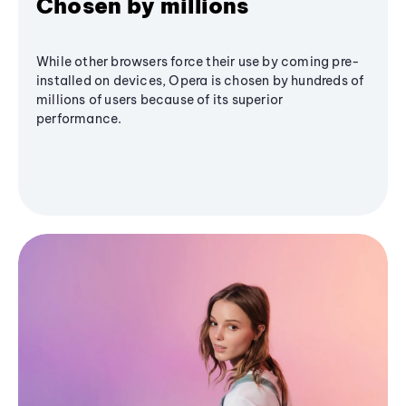
Chosen by millions
While other browsers force their use by coming pre-
installed on devices, Opera is chosen by hundreds of
millions of users because of its superior
performance.