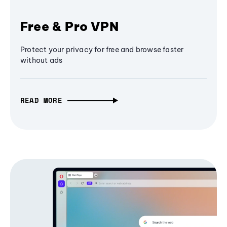
Free & Pro VPN
Protect your privacy for free and browse faster
without ads
READ MORE