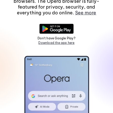
browsers. The Opera browser is fully-
featured for privacy, security, and
everything you do online.
See more
Don't have Google Play?
Download the app here