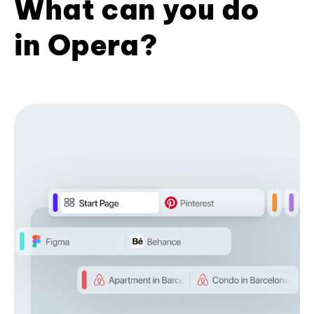
What can you do
in Opera?