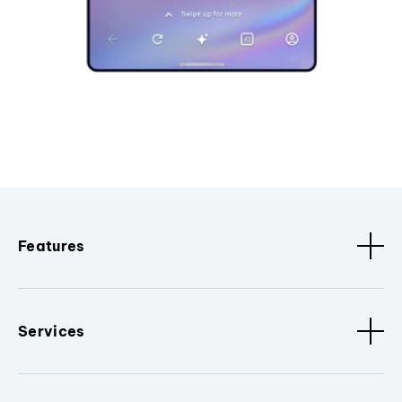
Features
Services