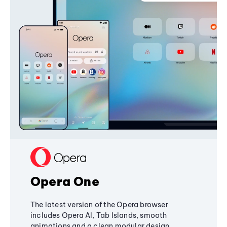
Opera One
The latest version of the Opera browser
includes Opera AI, Tab Islands, smooth
animations and a clean modular design,