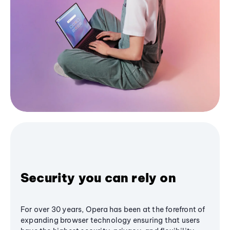
Security you can rely on
For over 30 years, Opera has been at the forefront of
expanding browser technology ensuring that users