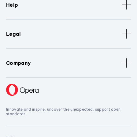
Help
Legal
Company
Innovate and inspire, uncover the unexpected, support open
standards.