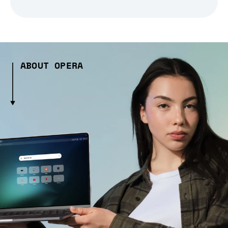
ABOUT OPERA