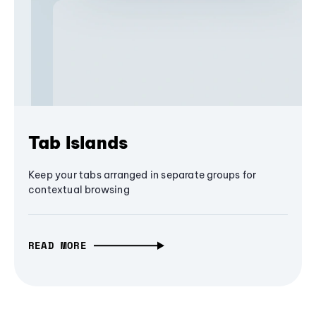
Tab Islands
Keep your tabs arranged in separate groups for
contextual browsing
READ MORE