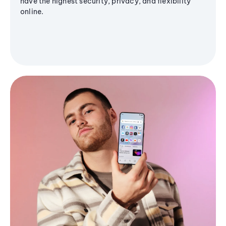
have the highest security, privacy, and flexibility
online.