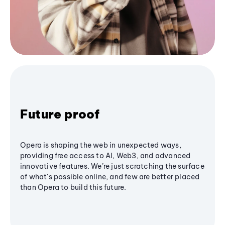
Future proof
Opera is shaping the web in unexpected ways,
providing free access to AI, Web3, and advanced
innovative features. We’re just scratching the surface
of what's possible online, and few are better placed
than Opera to build this future.