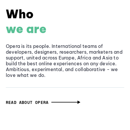
Who
we are
Opera is its people. International teams of
developers, designers, researchers, marketers and
support, united across Europe, Africa and Asia to
build the best online experiences on any device.
Ambitious, experimental, and collaborative - we
love what we do.
READ ABOUT OPERA