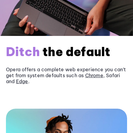
Ditch
the default
Opera offers a complete web experience you can’t
get from system defaults such as
Chrome
, Safari
and
Edge
.