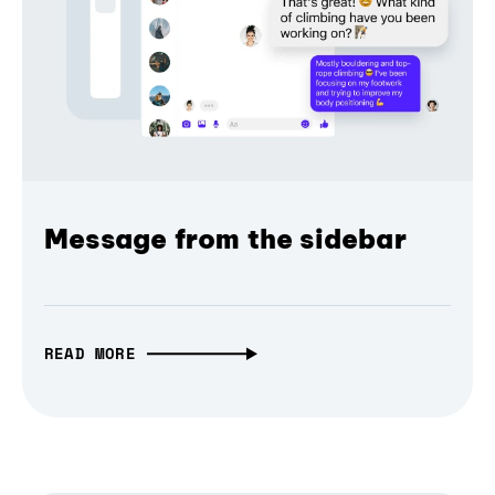
Message from the sidebar
READ MORE