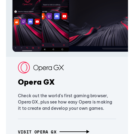
Opera GX
Check out the world's first gaming browser,
Opera GX, plus see how easy Opera is making
it to create and develop your own games.
VISIT OPERA GX