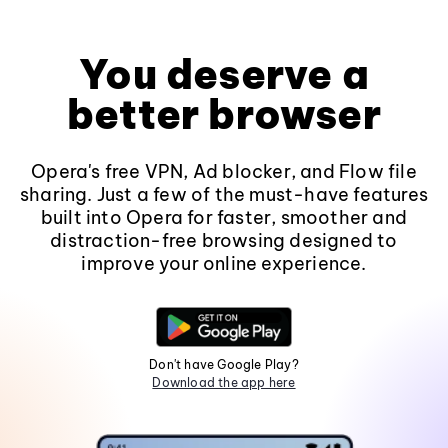
You deserve a
better browser
Opera's free VPN, Ad blocker, and Flow file
sharing. Just a few of the must-have features
built into Opera for faster, smoother and
distraction-free browsing designed to
improve your online experience.
Don't have Google Play?
Download the app here