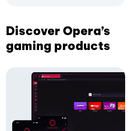
Discover Opera’s
gaming products