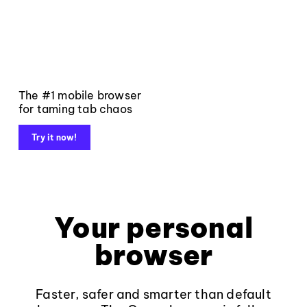
The #1 mobile browser
for taming tab chaos
Try it now!
Your personal
browser
Faster, safer and smarter than default