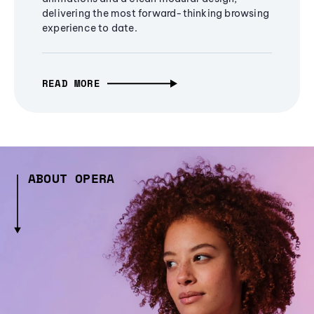
delivering the most forward-thinking browsing
experience to date.
READ MORE
ABOUT OPERA