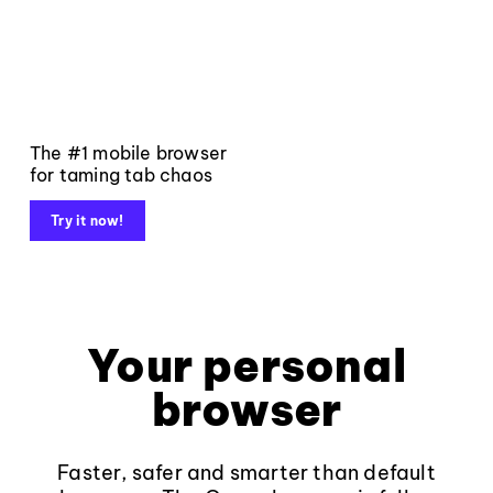
The #1 mobile browser
for taming tab chaos
Try it now!
Your personal
browser
Faster, safer and smarter than default