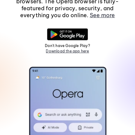
browsers. The Opera browser is fully-
featured for privacy, security, and
everything you do online.
See more
Don't have Google Play?
Download the app here