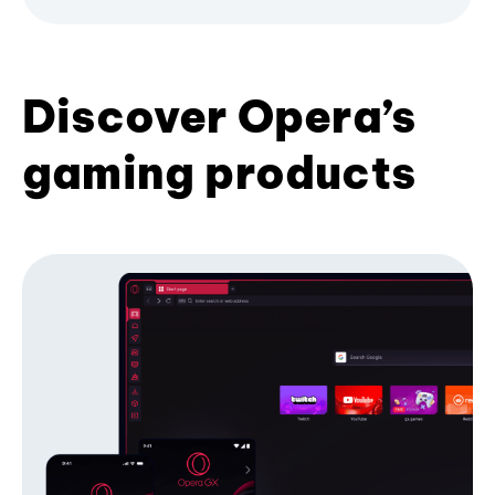
Discover Opera’s
gaming products