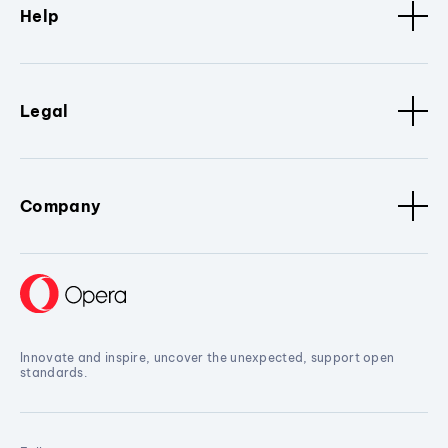
Help
Legal
Company
Innovate and inspire, uncover the unexpected, support open
standards.