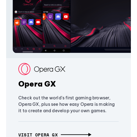
Opera GX
Check out the world's first gaming browser,
Opera GX, plus see how easy Opera is making
it to create and develop your own games.
VISIT OPERA GX