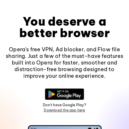
You deserve a
better browser
Opera's free VPN, Ad blocker, and Flow file
sharing. Just a few of the must-have features
built into Opera for faster, smoother and
distraction-free browsing designed to
improve your online experience.
Don't have Google Play?
Download the app here