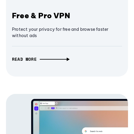
Free & Pro VPN
Protect your privacy for free and browse faster
without ads
READ MORE