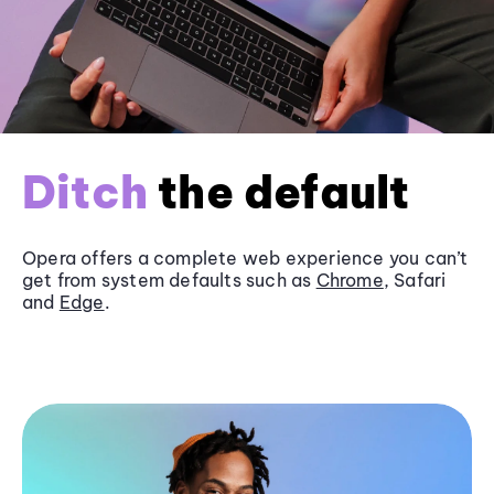
Ditch
the default
Opera offers a complete web experience you can’t
get from system defaults such as
Chrome
, Safari
and
Edge
.