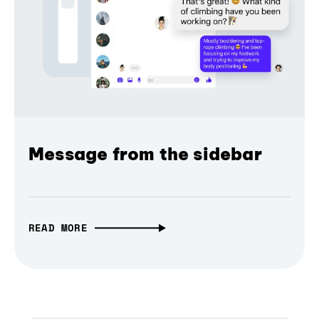
Message from the sidebar
READ MORE