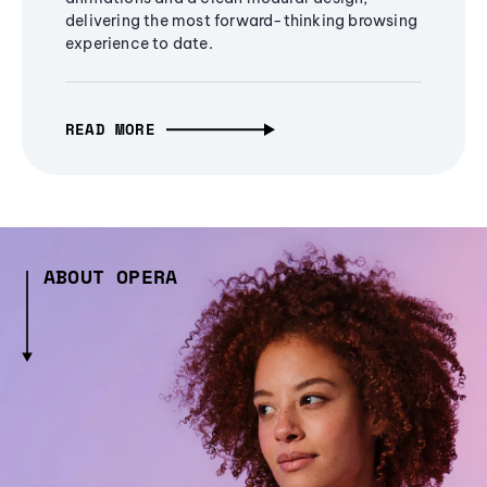
delivering the most forward-thinking browsing
experience to date.
READ MORE
ABOUT OPERA