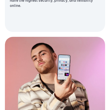
have the highest security, privacy, and flexibility
online.