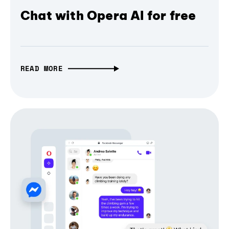
Chat with Opera AI for free
READ MORE