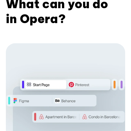
What can you do
in Opera?