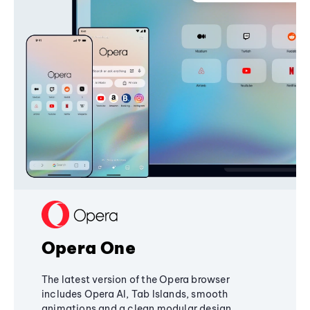
Opera One
The latest version of the Opera browser
includes Opera AI, Tab Islands, smooth
animations and a clean modular design,