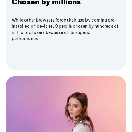
Chosen by millions
While other browsers force their use by coming pre-
installed on devices, Opera is chosen by hundreds of
millions of users because of its superior
performance.