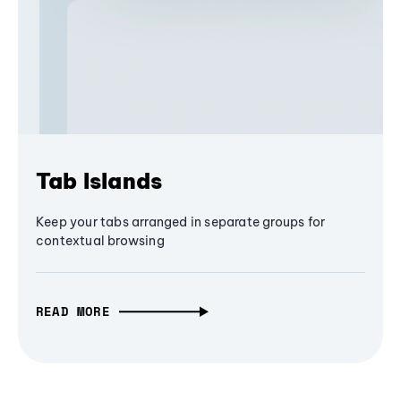
Tab Islands
Keep your tabs arranged in separate groups for
contextual browsing
READ MORE