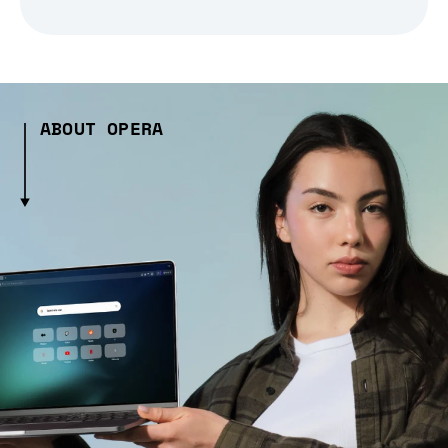
ABOUT OPERA