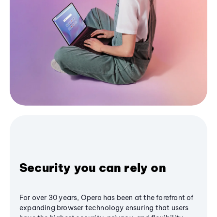
Security you can rely on
For over 30 years, Opera has been at the forefront of
expanding browser technology ensuring that users