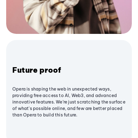
Future proof
Opera is shaping the web in unexpected ways,
providing free access to AI, Web3, and advanced
innovative features. We’re just scratching the surface
of what's possible online, and few are better placed
than Opera to build this future.