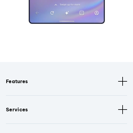
Features
Services