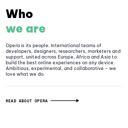
Who
we are
Opera is its people. International teams of
developers, designers, researchers, marketers and
support, united across Europe, Africa and Asia to
build the best online experiences on any device.
Ambitious, experimental, and collaborative - we
love what we do.
READ ABOUT OPERA