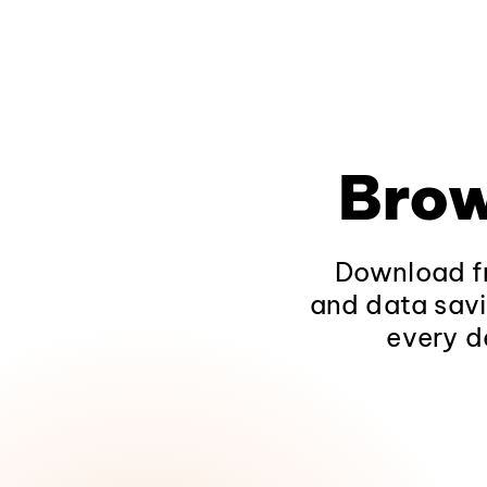
Brow
Download fr
and data savi
every d