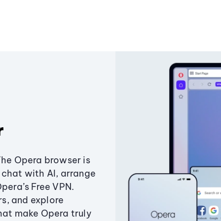
r
The Opera browser is
chat with AI, arrange
Opera’s Free VPN.
s, and explore
that make Opera truly