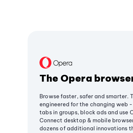
The Opera browse
Browse faster, safer and smarter. 
engineered for the changing web - 
tabs in groups, block ads and use 
Connect desktop & mobile browser
dozens of additional innovations 