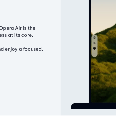
Opera Air is the
ss at its core.
nd enjoy a focused,