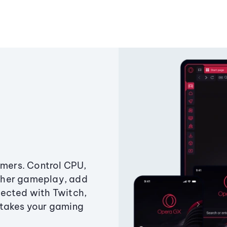
amers. Control CPU,
ther gameplay, add
ected with Twitch,
 takes your gaming