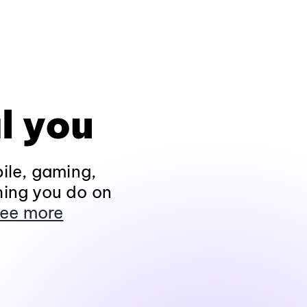
l you
ile, gaming,
hing you do on
ee more