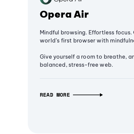
Opera Air
Mindful browsing. Effortless focus. 
world’s first browser with mindfulne
Give yourself a room to breathe, a
balanced, stress-free web.
READ MORE