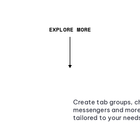
EXPLORE MORE
Create tab groups, ch
messengers and more,
tailored to your need