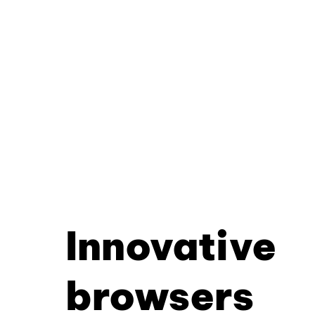
Innovative
browsers