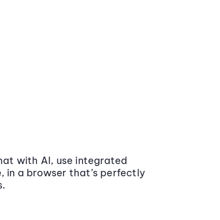
at with AI, use integrated
 in a browser that’s perfectly
s.