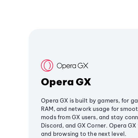
Opera GX
Opera GX is built by gamers, for g
RAM, and network usage for smoo
mods from GX users, and stay conn
Discord, and GX Corner. Opera GX
and browsing to the next level.