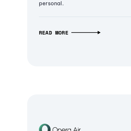
personal.
READ MORE