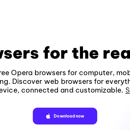
sers for the rea
ee Opera browsers for computer, mob
ng. Discover web browsers for everyt
evice, connected and customizable.
S
Download now