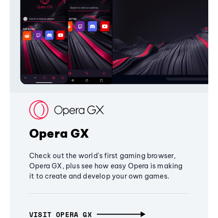
Opera GX
Check out the world's first gaming browser,
Opera GX, plus see how easy Opera is making
it to create and develop your own games.
VISIT OPERA GX