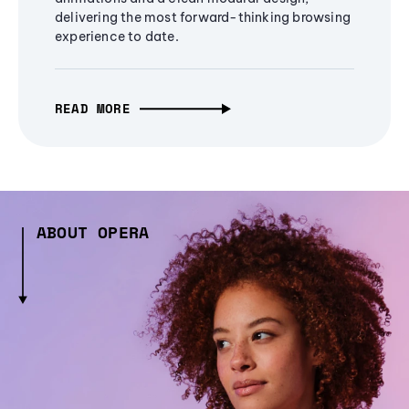
delivering the most forward-thinking browsing
experience to date.
READ MORE
ABOUT OPERA