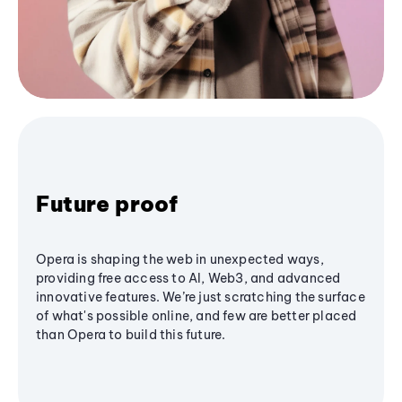
Future proof
Opera is shaping the web in unexpected ways,
providing free access to AI, Web3, and advanced
innovative features. We’re just scratching the surface
of what's possible online, and few are better placed
than Opera to build this future.