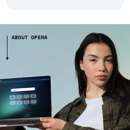
ABOUT OPERA