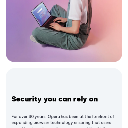
Security you can rely on
For over 30 years, Opera has been at the forefront of
expanding browser technology ensuring that users