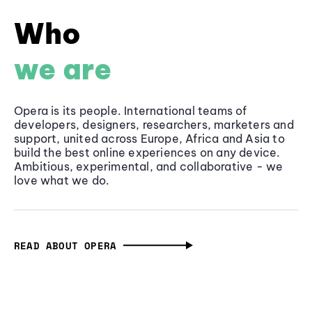
Who
we are
Opera is its people. International teams of
developers, designers, researchers, marketers and
support, united across Europe, Africa and Asia to
build the best online experiences on any device.
Ambitious, experimental, and collaborative - we
love what we do.
READ ABOUT OPERA