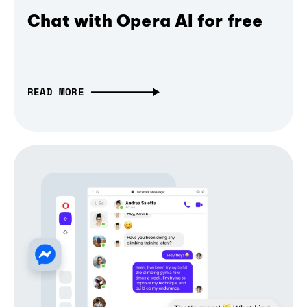
Chat with Opera AI for free
READ MORE