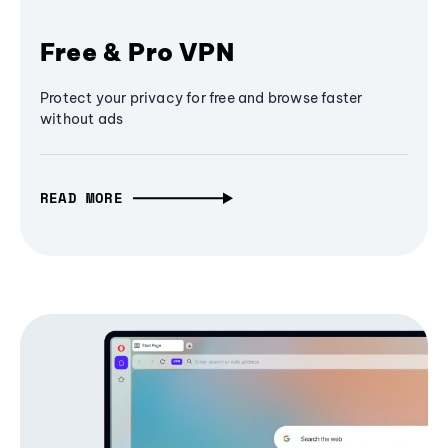
Free & Pro VPN
Protect your privacy for free and browse faster
without ads
READ MORE