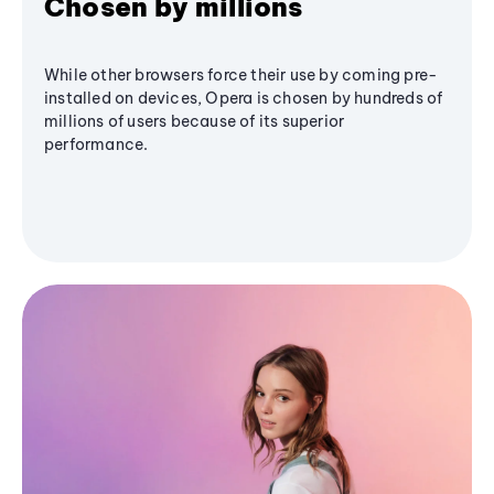
Chosen by millions
While other browsers force their use by coming pre-
installed on devices, Opera is chosen by hundreds of
millions of users because of its superior
performance.