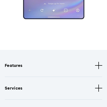
Features
Services