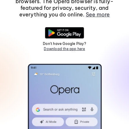
browsers. The Opera browser is fully-
featured for privacy, security, and
everything you do online.
See more
Don't have Google Play?
Download the app here