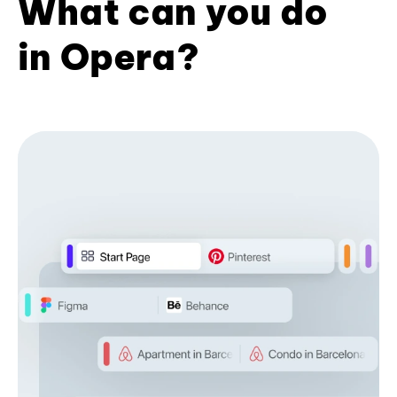
What can you do
in Opera?