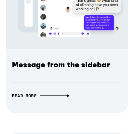
Message from the sidebar
READ MORE