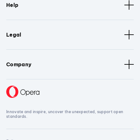
Help
Legal
Company
Innovate and inspire, uncover the unexpected, support open
standards.