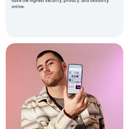
have the highest security, privacy, and flexibility
online.