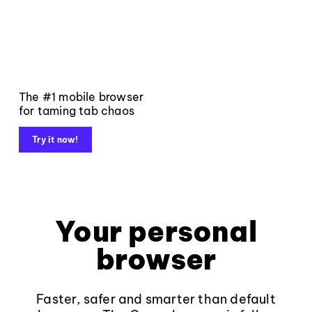
The #1 mobile browser
for taming tab chaos
Try it now!
Your personal
browser
Faster, safer and smarter than default