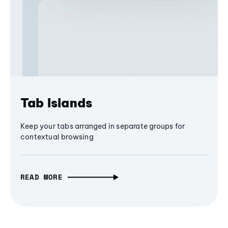
Tab Islands
Keep your tabs arranged in separate groups for
contextual browsing
READ MORE