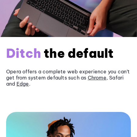
Ditch
the default
Opera offers a complete web experience you can’t
get from system defaults such as
Chrome
, Safari
and
Edge
.