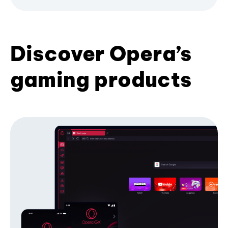
Discover Opera’s
gaming products