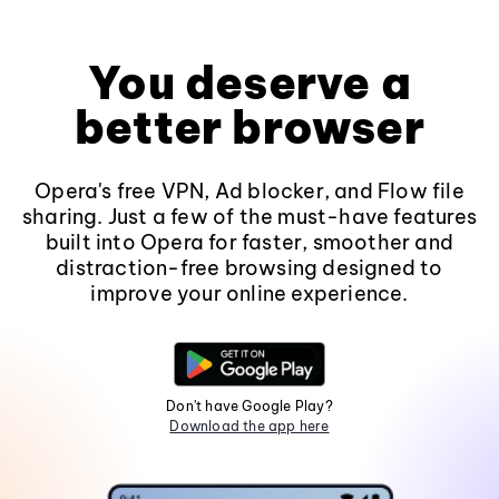
You deserve a
better browser
Opera's free VPN, Ad blocker, and Flow file
sharing. Just a few of the must-have features
built into Opera for faster, smoother and
distraction-free browsing designed to
improve your online experience.
Don't have Google Play?
Download the app here