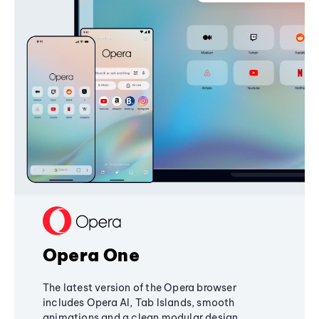
Opera One
The latest version of the Opera browser
includes Opera AI, Tab Islands, smooth
animations and a clean modular design,