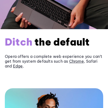
Ditch
the default
Opera offers a complete web experience you can’t
get from system defaults such as
Chrome
, Safari
and
Edge
.