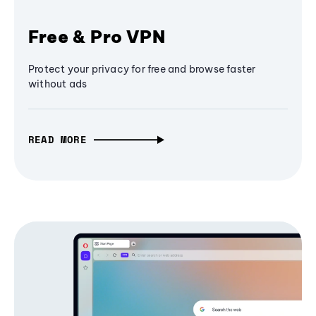
Free & Pro VPN
Protect your privacy for free and browse faster
without ads
READ MORE