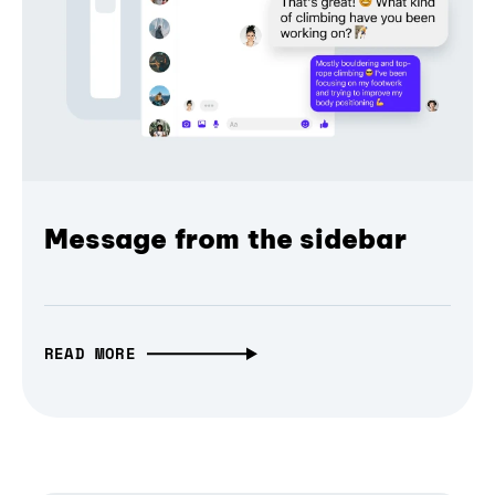
Message from the sidebar
READ MORE