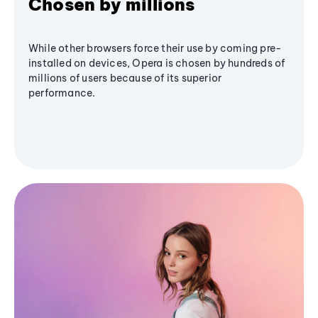
Chosen by millions
While other browsers force their use by coming pre-
installed on devices, Opera is chosen by hundreds of
millions of users because of its superior
performance.