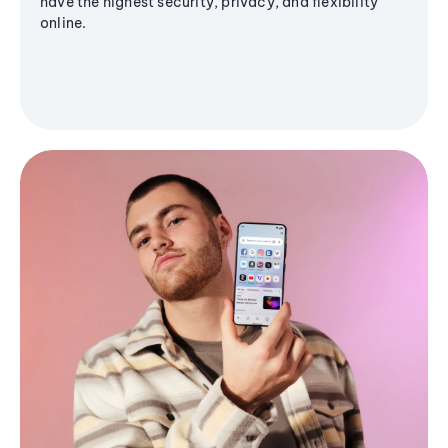
have the highest security, privacy, and flexibility
online.