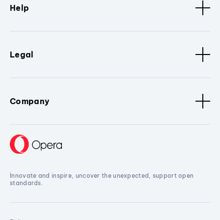
Help
Legal
Company
Innovate and inspire, uncover the unexpected, support open
standards.