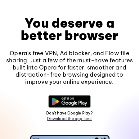
You deserve a
better browser
Opera's free VPN, Ad blocker, and Flow file
sharing. Just a few of the must-have features
built into Opera for faster, smoother and
distraction-free browsing designed to
improve your online experience.
Don't have Google Play?
Download the app here