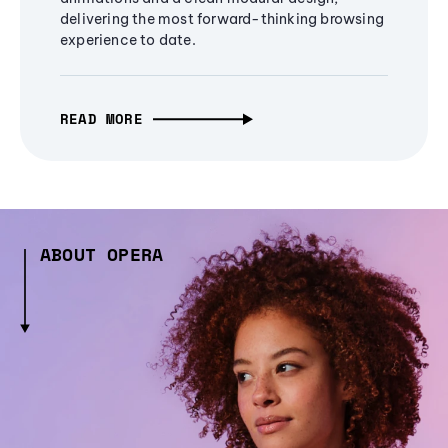
delivering the most forward-thinking browsing
experience to date.
READ MORE
ABOUT OPERA