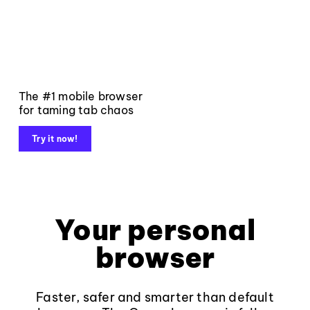
The #1 mobile browser
for taming tab chaos
Try it now!
Your personal
browser
Faster, safer and smarter than default