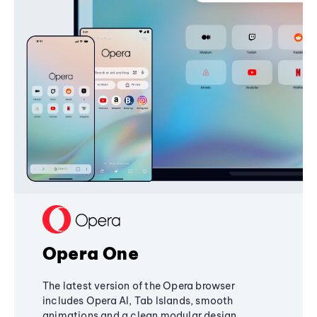
Opera One
The latest version of the Opera browser
includes Opera AI, Tab Islands, smooth
animations and a clean modular design,