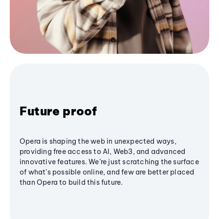
Future proof
Opera is shaping the web in unexpected ways,
providing free access to AI, Web3, and advanced
innovative features. We’re just scratching the surface
of what's possible online, and few are better placed
than Opera to build this future.