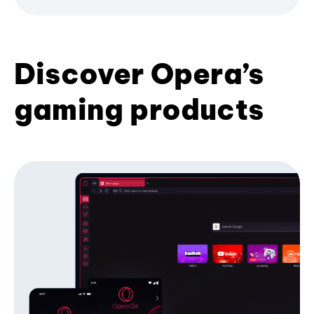
Discover Opera’s
gaming products