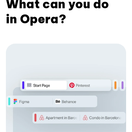
What can you do
in Opera?