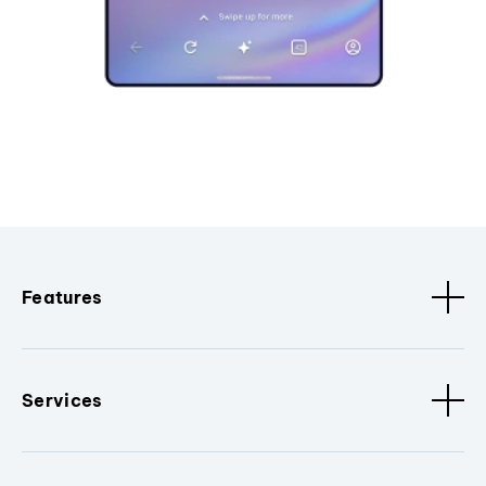
Features
Services