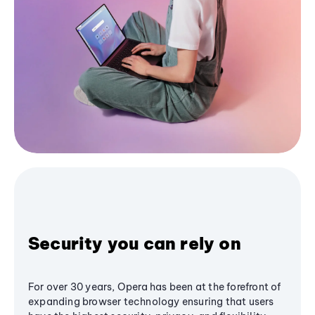
Security you can rely on
For over 30 years, Opera has been at the forefront of
expanding browser technology ensuring that users