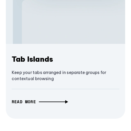
Tab Islands
Keep your tabs arranged in separate groups for
contextual browsing
READ MORE