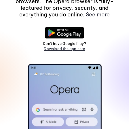
browsers. The Opera browser is fully-
featured for privacy, security, and
everything you do online.
See more
Don't have Google Play?
Download the app here