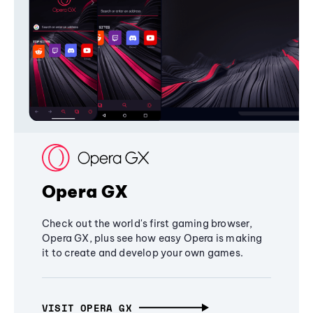
Opera GX
Check out the world's first gaming browser,
Opera GX, plus see how easy Opera is making
it to create and develop your own games.
VISIT OPERA GX