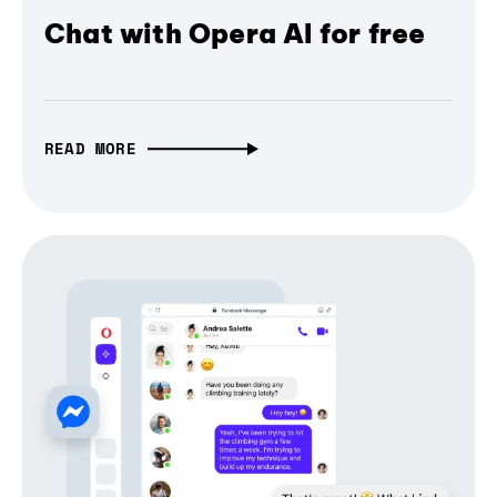
Chat with Opera AI for free
READ MORE