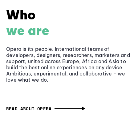
Who
we are
Opera is its people. International teams of
developers, designers, researchers, marketers and
support, united across Europe, Africa and Asia to
build the best online experiences on any device.
Ambitious, experimental, and collaborative - we
love what we do.
READ ABOUT OPERA