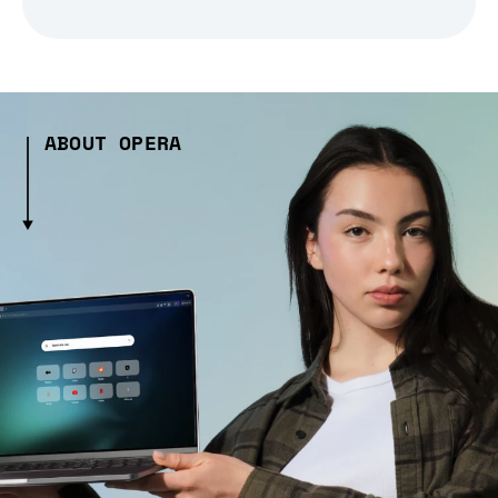
ABOUT OPERA