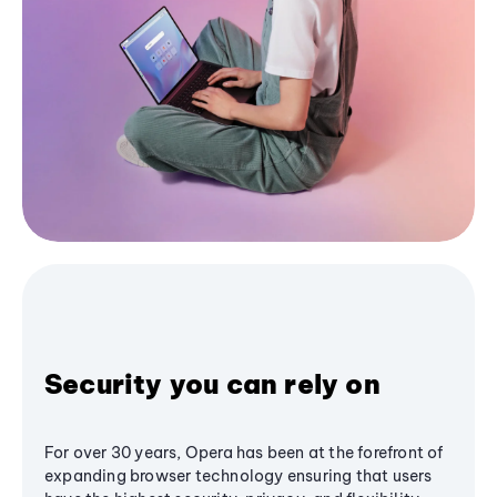
Security you can rely on
For over 30 years, Opera has been at the forefront of
expanding browser technology ensuring that users