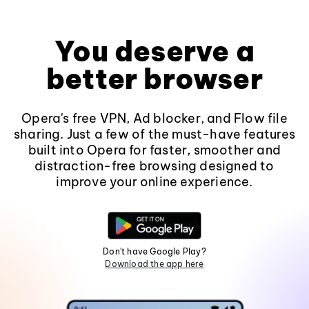
You deserve a
better browser
Opera's free VPN, Ad blocker, and Flow file
sharing. Just a few of the must-have features
built into Opera for faster, smoother and
distraction-free browsing designed to
improve your online experience.
Don't have Google Play?
Download the app here