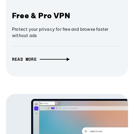
Free & Pro VPN
Protect your privacy for free and browse faster
without ads
READ MORE