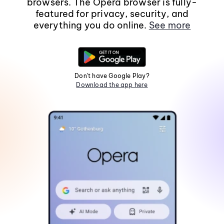
browsers. The Opera browser is fully-
featured for privacy, security, and
everything you do online.
See more
Don't have Google Play?
Download the app here