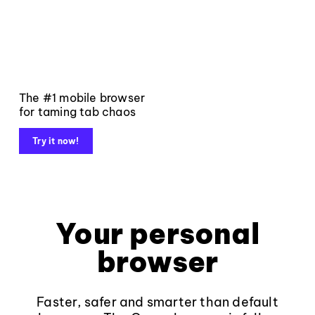
The #1 mobile browser
for taming tab chaos
Try it now!
Your personal
browser
Faster, safer and smarter than default