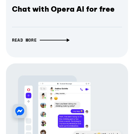
Chat with Opera AI for free
READ MORE