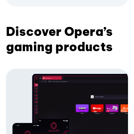
Discover Opera’s
gaming products