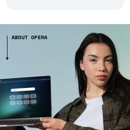
ABOUT OPERA