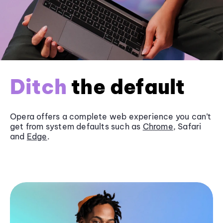
Ditch
the default
Opera offers a complete web experience you can’t
get from system defaults such as
Chrome
, Safari
and
Edge
.