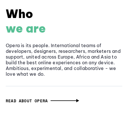
Who
we are
Opera is its people. International teams of
developers, designers, researchers, marketers and
support, united across Europe, Africa and Asia to
build the best online experiences on any device.
Ambitious, experimental, and collaborative - we
love what we do.
READ ABOUT OPERA