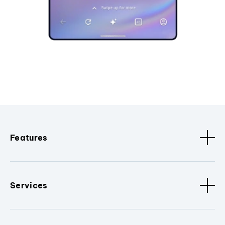
Features
Services