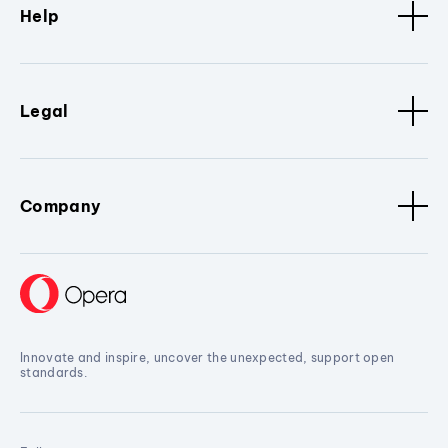
Help
Legal
Company
Innovate and inspire, uncover the unexpected, support open
standards.