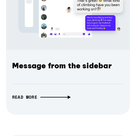
Message from the sidebar
READ MORE