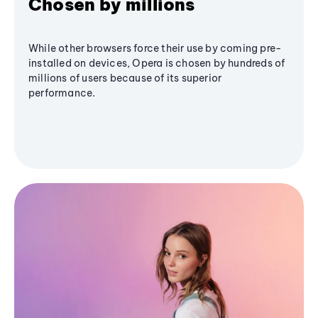
Chosen by millions
While other browsers force their use by coming pre-
installed on devices, Opera is chosen by hundreds of
millions of users because of its superior
performance.