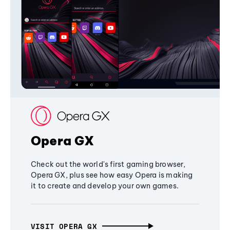
Opera GX
Check out the world's first gaming browser,
Opera GX, plus see how easy Opera is making
it to create and develop your own games.
VISIT OPERA GX