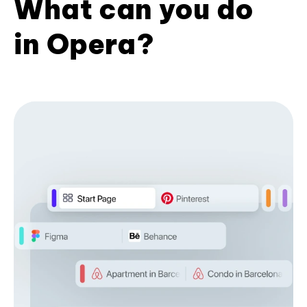
What can you do
in Opera?