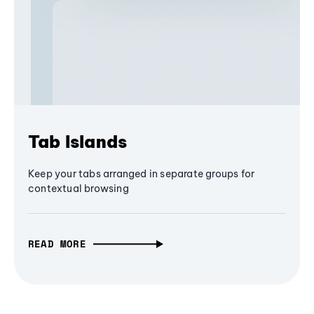
Tab Islands
Keep your tabs arranged in separate groups for
contextual browsing
READ MORE