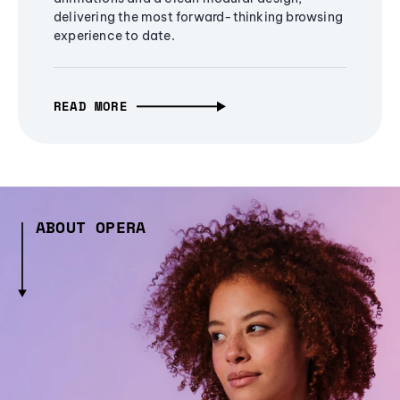
delivering the most forward-thinking browsing
experience to date.
READ MORE
ABOUT OPERA