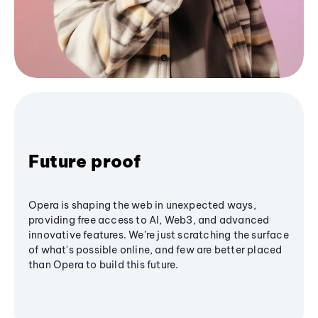
Future proof
Opera is shaping the web in unexpected ways,
providing free access to AI, Web3, and advanced
innovative features. We’re just scratching the surface
of what's possible online, and few are better placed
than Opera to build this future.