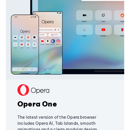
Opera One
The latest version of the Opera browser
includes Opera AI, Tab Islands, smooth
animations and a clean modular design,