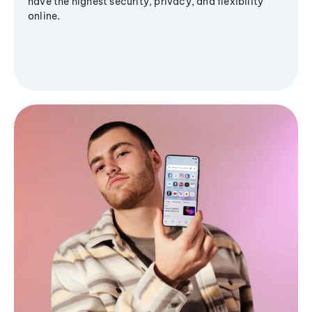
have the highest security, privacy, and flexibility
online.