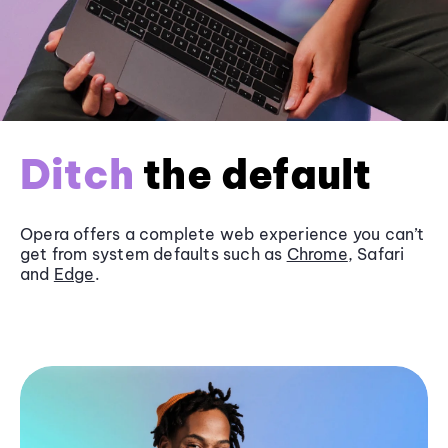
Ditch
the default
Opera offers a complete web experience you can’t
get from system defaults such as
Chrome
, Safari
and
Edge
.