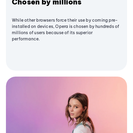
Chosen by millions
While other browsers force their use by coming pre-
installed on devices, Opera is chosen by hundreds of
millions of users because of its superior
performance.