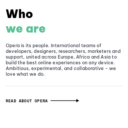
Who
we are
Opera is its people. International teams of
developers, designers, researchers, marketers and
support, united across Europe, Africa and Asia to
build the best online experiences on any device.
Ambitious, experimental, and collaborative - we
love what we do.
READ ABOUT OPERA