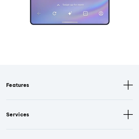
Features
Services