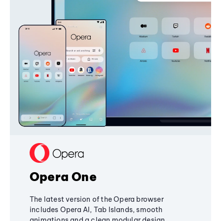
Opera One
The latest version of the Opera browser
includes Opera AI, Tab Islands, smooth
animations and a clean modular design,