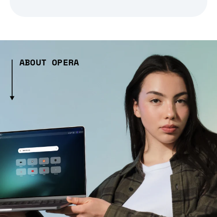
ABOUT OPERA