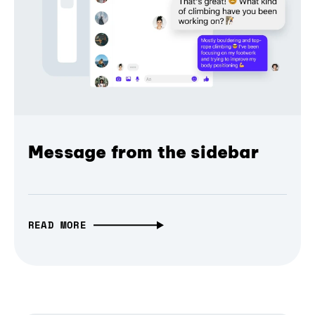
Message from the sidebar
READ MORE