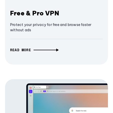
Free & Pro VPN
Protect your privacy for free and browse faster
without ads
READ MORE