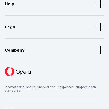
Help
Legal
Company
Innovate and inspire, uncover the unexpected, support open
standards.