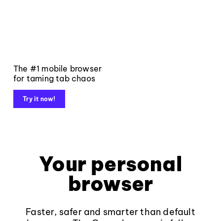
The #1 mobile browser
for taming tab chaos
Try it now!
Your personal
browser
Faster, safer and smarter than default