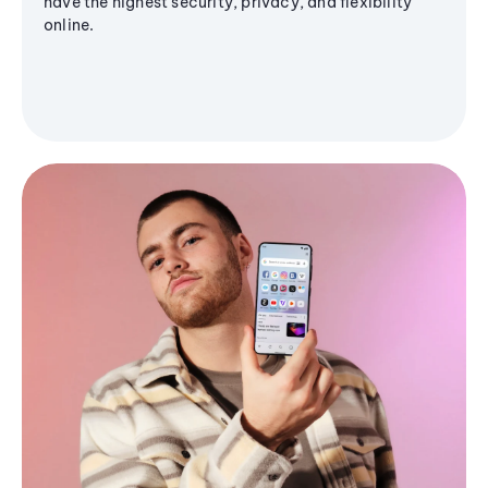
have the highest security, privacy, and flexibility
online.