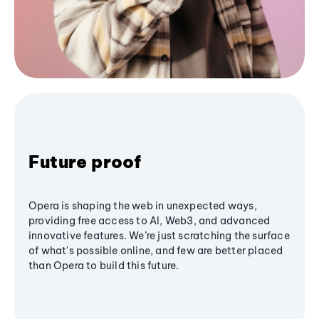
Future proof
Opera is shaping the web in unexpected ways,
providing free access to AI, Web3, and advanced
innovative features. We’re just scratching the surface
of what's possible online, and few are better placed
than Opera to build this future.