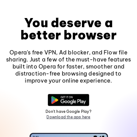
You deserve a
better browser
Opera's free VPN, Ad blocker, and Flow file
sharing. Just a few of the must-have features
built into Opera for faster, smoother and
distraction-free browsing designed to
improve your online experience.
Don't have Google Play?
Download the app here