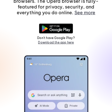
browsers. The Opera browser is fully-
featured for privacy, security, and
everything you do online.
See more
Don't have Google Play?
Download the app here