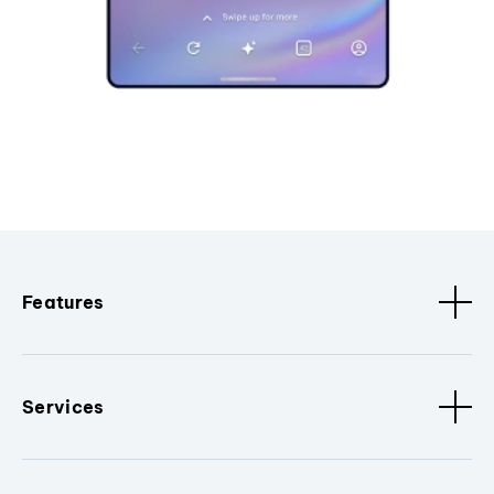
Features
Services