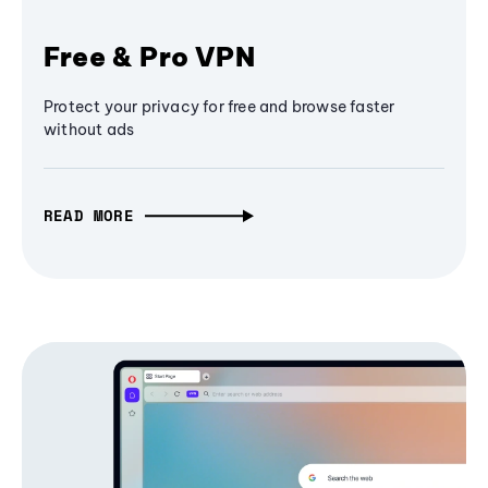
Free & Pro VPN
Protect your privacy for free and browse faster
without ads
READ MORE