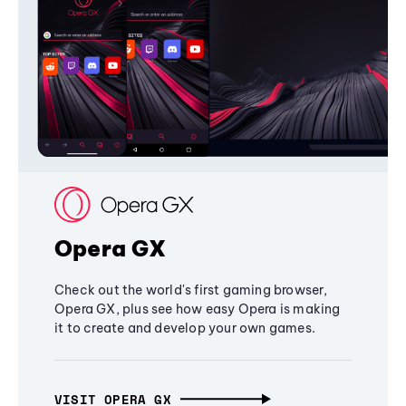
Opera GX
Check out the world's first gaming browser,
Opera GX, plus see how easy Opera is making
it to create and develop your own games.
VISIT OPERA GX