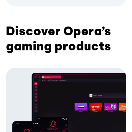
Discover Opera’s
gaming products