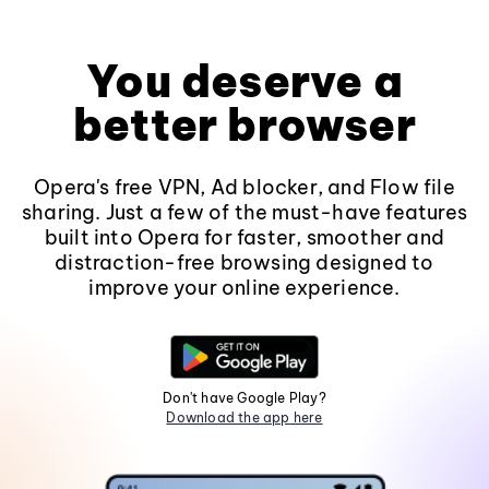
You deserve a
better browser
Opera's free VPN, Ad blocker, and Flow file
sharing. Just a few of the must-have features
built into Opera for faster, smoother and
distraction-free browsing designed to
improve your online experience.
Don't have Google Play?
Download the app here