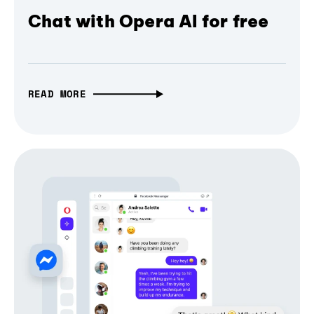
Chat with Opera AI for free
READ MORE