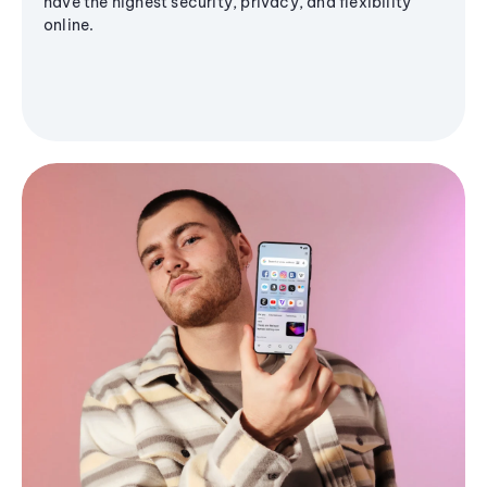
have the highest security, privacy, and flexibility
online.