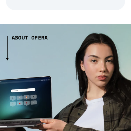
ABOUT OPERA