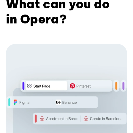
What can you do
in Opera?