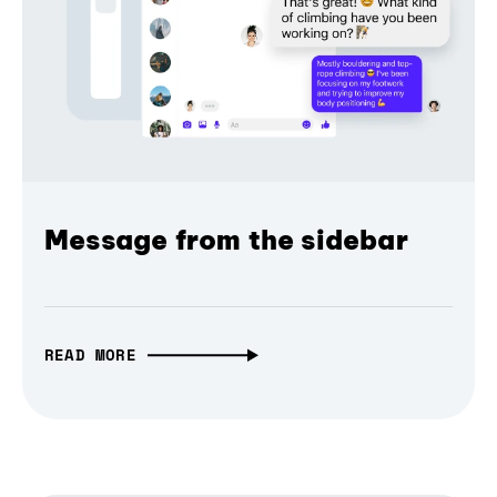
Message from the sidebar
READ MORE