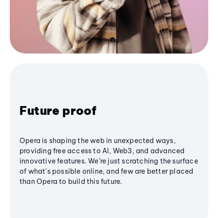
Future proof
Opera is shaping the web in unexpected ways,
providing free access to AI, Web3, and advanced
innovative features. We’re just scratching the surface
of what's possible online, and few are better placed
than Opera to build this future.