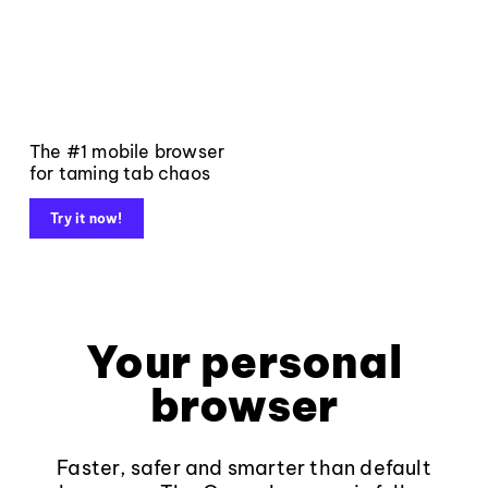
The #1 mobile browser
for taming tab chaos
Try it now!
Your personal
browser
Faster, safer and smarter than default