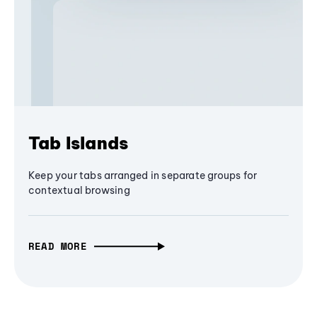
Tab Islands
Keep your tabs arranged in separate groups for
contextual browsing
READ MORE