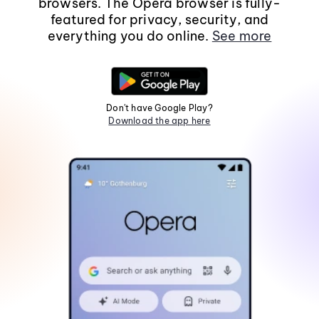
browsers. The Opera browser is fully-
featured for privacy, security, and
everything you do online.
See more
Don't have Google Play?
Download the app here