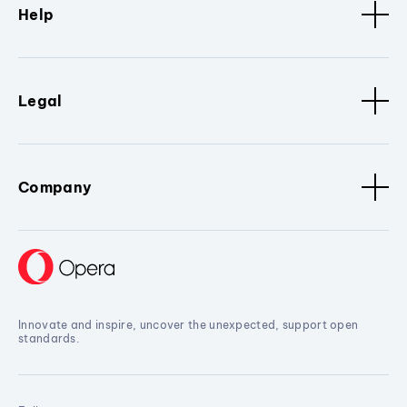
Help
Legal
Company
Innovate and inspire, uncover the unexpected, support open
standards.