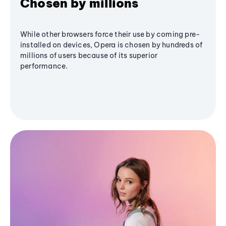
Chosen by millions
While other browsers force their use by coming pre-
installed on devices, Opera is chosen by hundreds of
millions of users because of its superior
performance.