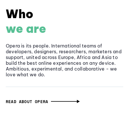
Who
we are
Opera is its people. International teams of
developers, designers, researchers, marketers and
support, united across Europe, Africa and Asia to
build the best online experiences on any device.
Ambitious, experimental, and collaborative - we
love what we do.
READ ABOUT OPERA