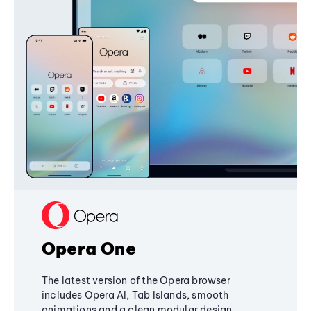
Opera One
The latest version of the Opera browser
includes Opera AI, Tab Islands, smooth
animations and a clean modular design,