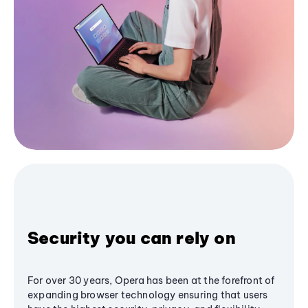
Security you can rely on
For over 30 years, Opera has been at the forefront of
expanding browser technology ensuring that users