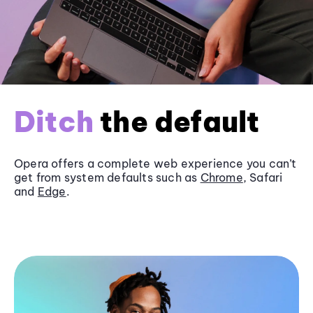
Ditch
the default
Opera offers a complete web experience you can’t
get from system defaults such as
Chrome
, Safari
and
Edge
.