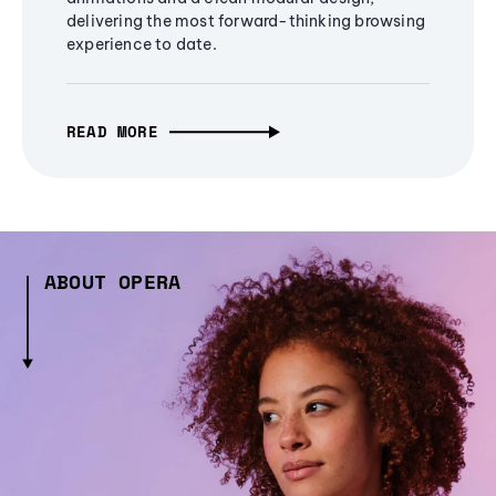
delivering the most forward-thinking browsing
experience to date.
READ MORE
ABOUT OPERA