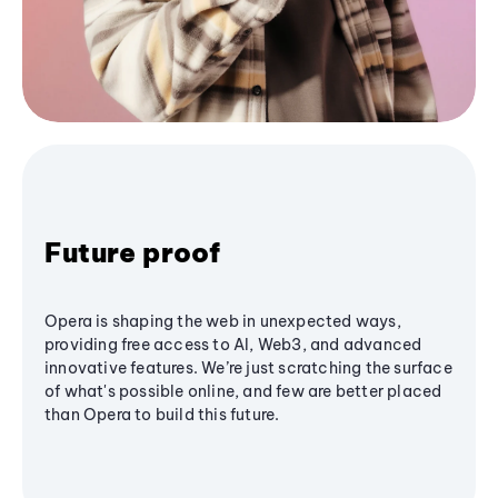
Future proof
Opera is shaping the web in unexpected ways,
providing free access to AI, Web3, and advanced
innovative features. We’re just scratching the surface
of what's possible online, and few are better placed
than Opera to build this future.