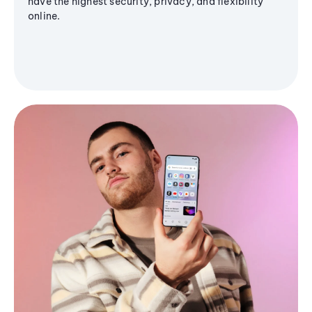
have the highest security, privacy, and flexibility
online.