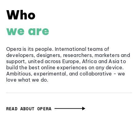
Who
we are
Opera is its people. International teams of
developers, designers, researchers, marketers and
support, united across Europe, Africa and Asia to
build the best online experiences on any device.
Ambitious, experimental, and collaborative - we
love what we do.
READ ABOUT OPERA