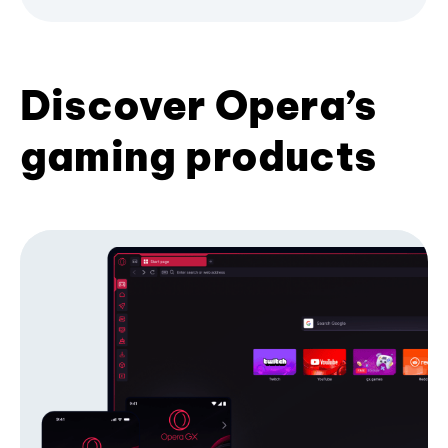
Discover Opera’s
gaming products