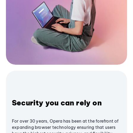
Security you can rely on
For over 30 years, Opera has been at the forefront of
expanding browser technology ensuring that users