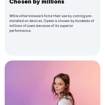
Chosen by millions
While other browsers force their use by coming pre-
installed on devices, Opera is chosen by hundreds of
millions of users because of its superior
performance.