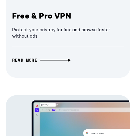
Free & Pro VPN
Protect your privacy for free and browse faster
without ads
READ MORE