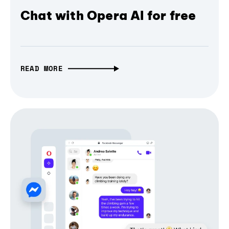
Chat with Opera AI for free
READ MORE