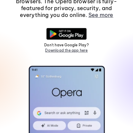
browsers. The Opera browser is fully-
featured for privacy, security, and
everything you do online.
See more
Don't have Google Play?
Download the app here