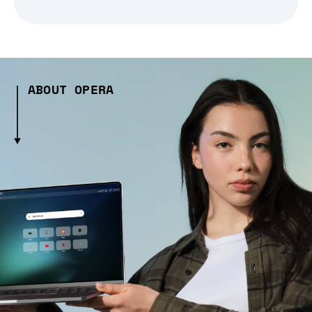
ABOUT OPERA