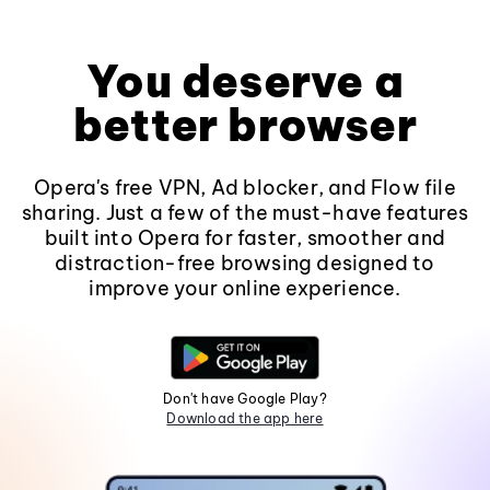
You deserve a
better browser
Opera's free VPN, Ad blocker, and Flow file
sharing. Just a few of the must-have features
built into Opera for faster, smoother and
distraction-free browsing designed to
improve your online experience.
Don't have Google Play?
Download the app here