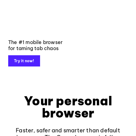
The #1 mobile browser
for taming tab chaos
Try it now!
Your personal
browser
Faster, safer and smarter than default