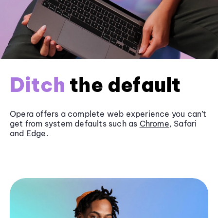
Ditch
the default
Opera offers a complete web experience you can’t
get from system defaults such as
Chrome
, Safari
and
Edge
.