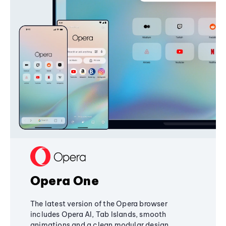
Opera One
The latest version of the Opera browser
includes Opera AI, Tab Islands, smooth
animations and a clean modular design,