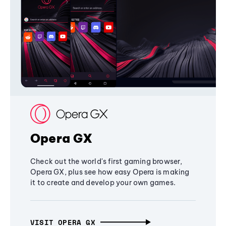
Opera GX
Check out the world's first gaming browser,
Opera GX, plus see how easy Opera is making
it to create and develop your own games.
VISIT OPERA GX