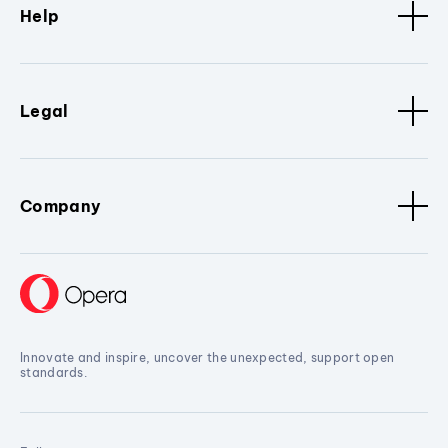
Help
Legal
Company
Innovate and inspire, uncover the unexpected, support open
standards.