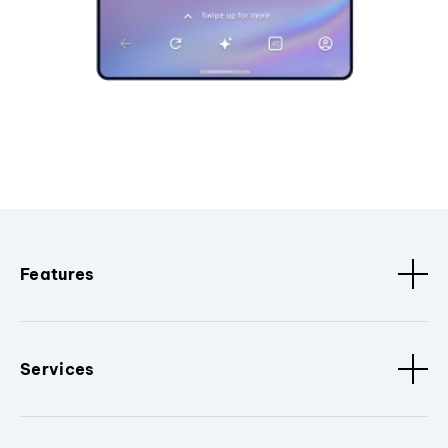
Features
Services