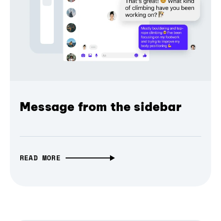
Message from the sidebar
READ MORE