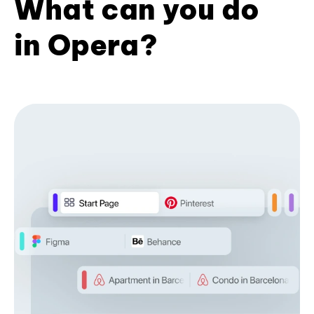
What can you do
in Opera?