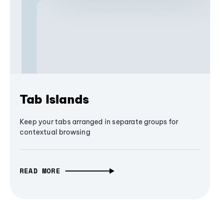
Tab Islands
Keep your tabs arranged in separate groups for
contextual browsing
READ MORE