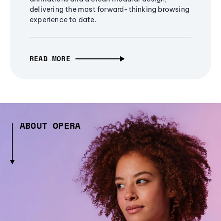
delivering the most forward-thinking browsing
experience to date.
READ MORE
ABOUT OPERA