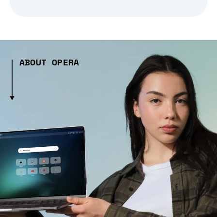
ABOUT OPERA