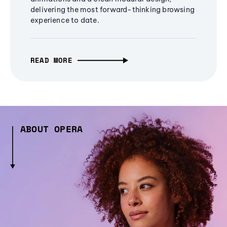
delivering the most forward-thinking browsing
experience to date.
READ MORE
ABOUT OPERA