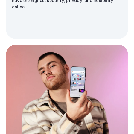
have the highest security, privacy, and flexibility
online.