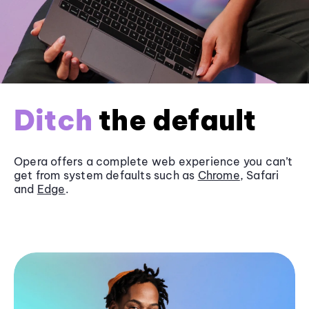
Ditch
the default
Opera offers a complete web experience you can’t
get from system defaults such as
Chrome
, Safari
and
Edge
.