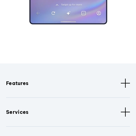
Features
Services