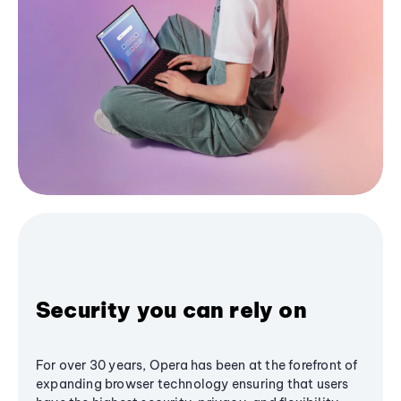
Security you can rely on
For over 30 years, Opera has been at the forefront of
expanding browser technology ensuring that users