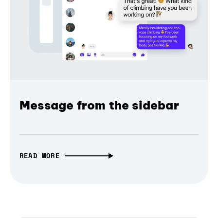
Message from the sidebar
READ MORE