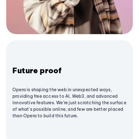
Future proof
Opera is shaping the web in unexpected ways,
providing free access to AI, Web3, and advanced
innovative features. We’re just scratching the surface
of what's possible online, and few are better placed
than Opera to build this future.