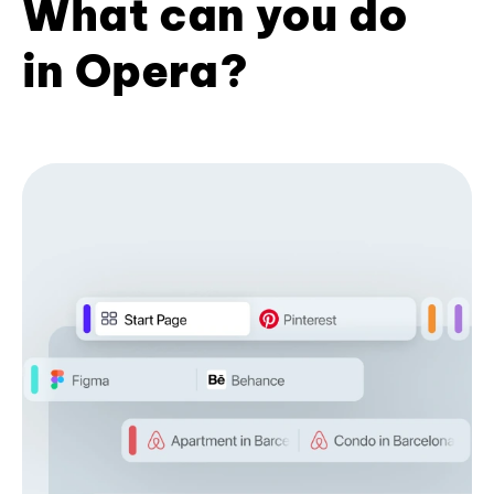
What can you do
in Opera?