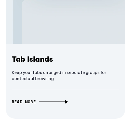
Tab Islands
Keep your tabs arranged in separate groups for
contextual browsing
READ MORE