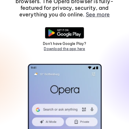
browsers. The Opera browser is fully-
featured for privacy, security, and
everything you do online.
See more
Don't have Google Play?
Download the app here