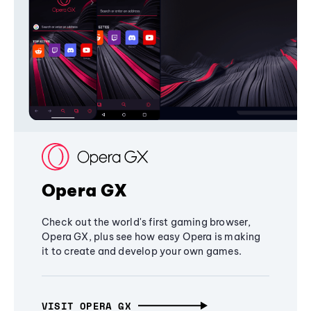
Opera GX
Check out the world's first gaming browser,
Opera GX, plus see how easy Opera is making
it to create and develop your own games.
VISIT OPERA GX