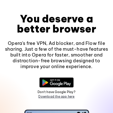
You deserve a
better browser
Opera's free VPN, Ad blocker, and Flow file
sharing. Just a few of the must-have features
built into Opera for faster, smoother and
distraction-free browsing designed to
improve your online experience.
Don't have Google Play?
Download the app here