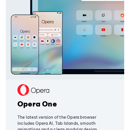
Opera One
The latest version of the Opera browser
includes Opera AI, Tab Islands, smooth
animations and a clean modular design,