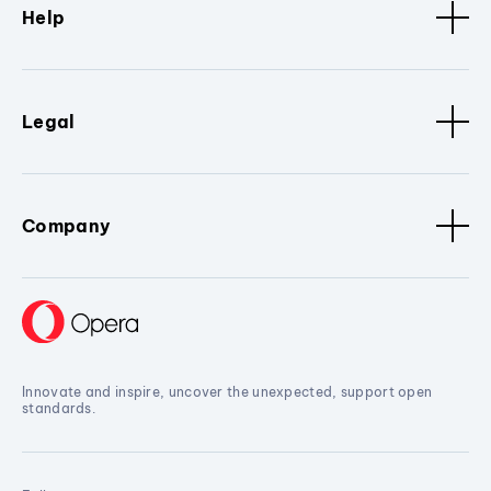
Help
Legal
Company
Innovate and inspire, uncover the unexpected, support open
standards.