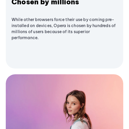
Chosen by millions
While other browsers force their use by coming pre-
installed on devices, Opera is chosen by hundreds of
millions of users because of its superior
performance.