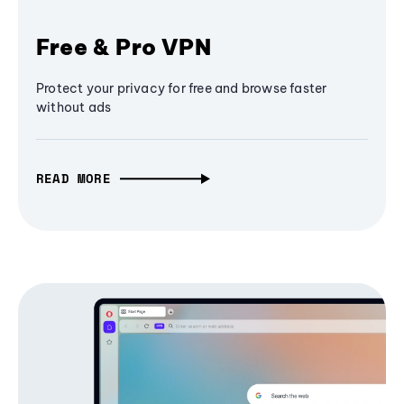
Free & Pro VPN
Protect your privacy for free and browse faster
without ads
READ MORE