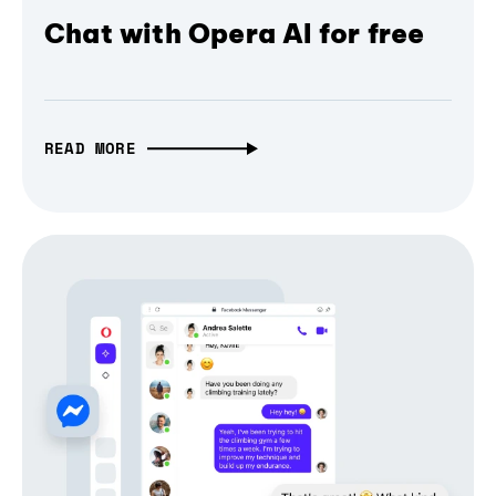
Chat with Opera AI for free
READ MORE