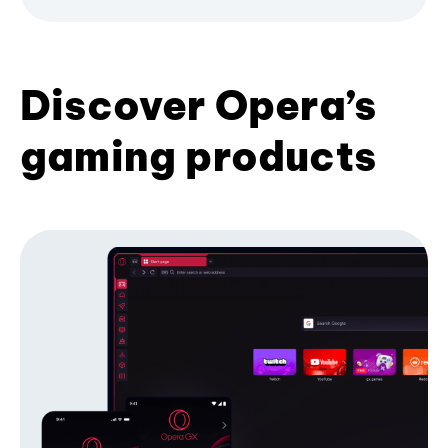
Discover Opera’s
gaming products