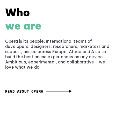
Who
we are
Opera is its people. International teams of
developers, designers, researchers, marketers and
support, united across Europe, Africa and Asia to
build the best online experiences on any device.
Ambitious, experimental, and collaborative - we
love what we do.
READ ABOUT OPERA