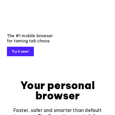
The #1 mobile browser
for taming tab chaos
Try it now!
Your personal
browser
Faster, safer and smarter than default