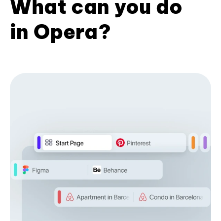
What can you do
in Opera?