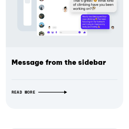
Message from the sidebar
READ MORE