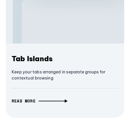
Tab Islands
Keep your tabs arranged in separate groups for
contextual browsing
READ MORE