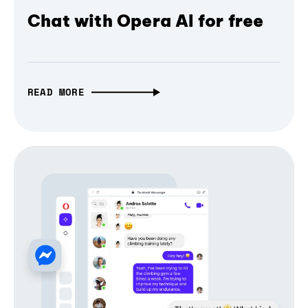
Chat with Opera AI for free
READ MORE