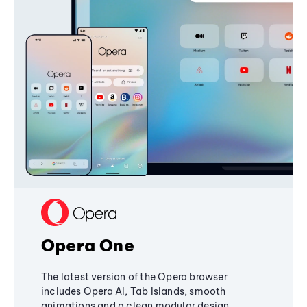
Opera One
The latest version of the Opera browser
includes Opera AI, Tab Islands, smooth
animations and a clean modular design,