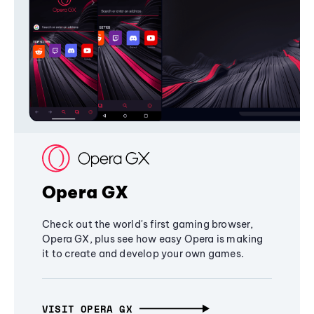
Opera GX
Check out the world's first gaming browser,
Opera GX, plus see how easy Opera is making
it to create and develop your own games.
VISIT OPERA GX