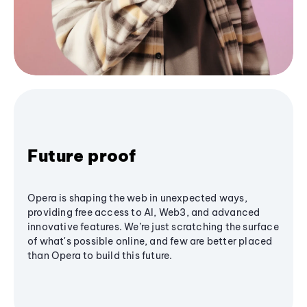
Future proof
Opera is shaping the web in unexpected ways,
providing free access to AI, Web3, and advanced
innovative features. We’re just scratching the surface
of what's possible online, and few are better placed
than Opera to build this future.