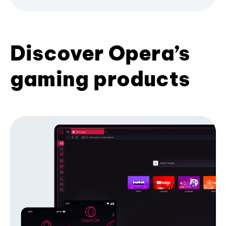
Discover Opera’s
gaming products