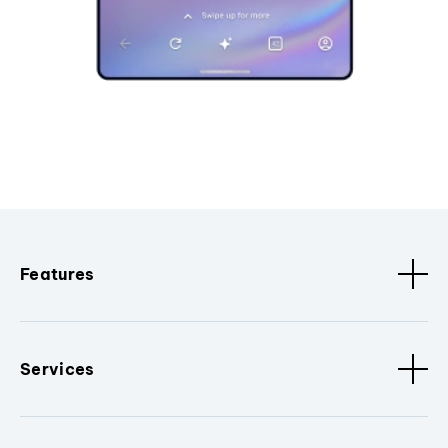
Features
Services