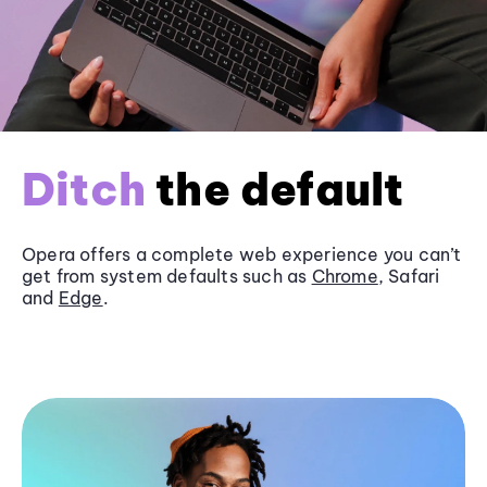
Ditch
the default
Opera offers a complete web experience you can’t
get from system defaults such as
Chrome
, Safari
and
Edge
.