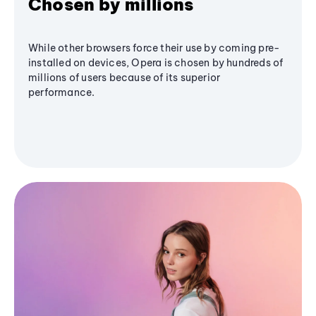
Chosen by millions
While other browsers force their use by coming pre-
installed on devices, Opera is chosen by hundreds of
millions of users because of its superior
performance.