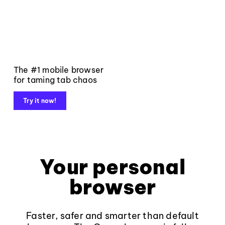
The #1 mobile browser
for taming tab chaos
Try it now!
Your personal
browser
Faster, safer and smarter than default