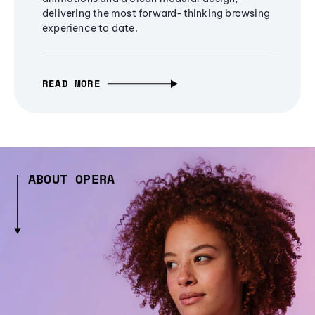
delivering the most forward-thinking browsing
experience to date.
READ MORE
ABOUT OPERA