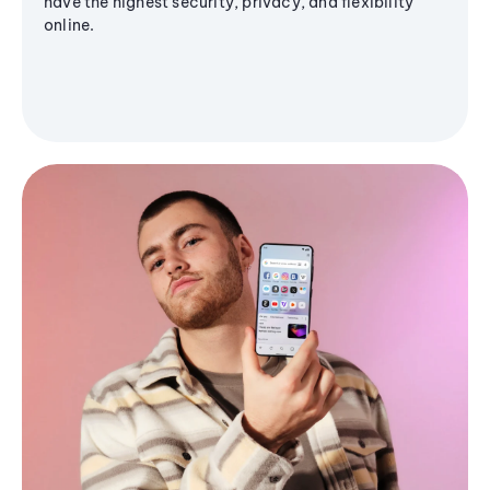
have the highest security, privacy, and flexibility
online.