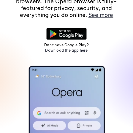
browsers. The Opera browser is fully-
featured for privacy, security, and
everything you do online.
See more
Don't have Google Play?
Download the app here