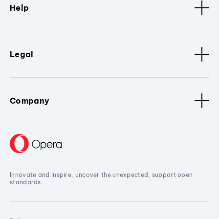
Help
Legal
Company
Innovate and inspire, uncover the unexpected, support open
standards.