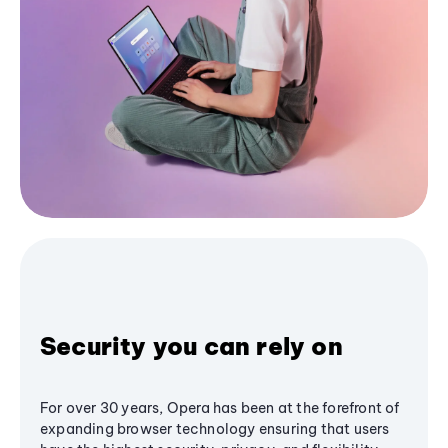
Security you can rely on
For over 30 years, Opera has been at the forefront of
expanding browser technology ensuring that users