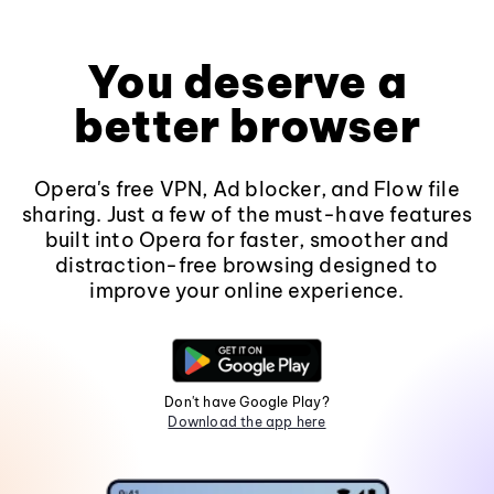
You deserve a
better browser
Opera's free VPN, Ad blocker, and Flow file
sharing. Just a few of the must-have features
built into Opera for faster, smoother and
distraction-free browsing designed to
improve your online experience.
Don't have Google Play?
Download the app here