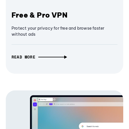
Free & Pro VPN
Protect your privacy for free and browse faster
without ads
READ MORE