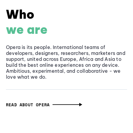
Who
we are
Opera is its people. International teams of
developers, designers, researchers, marketers and
support, united across Europe, Africa and Asia to
build the best online experiences on any device.
Ambitious, experimental, and collaborative - we
love what we do.
READ ABOUT OPERA