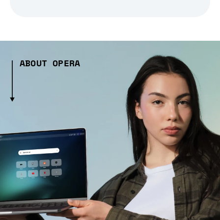
ABOUT OPERA