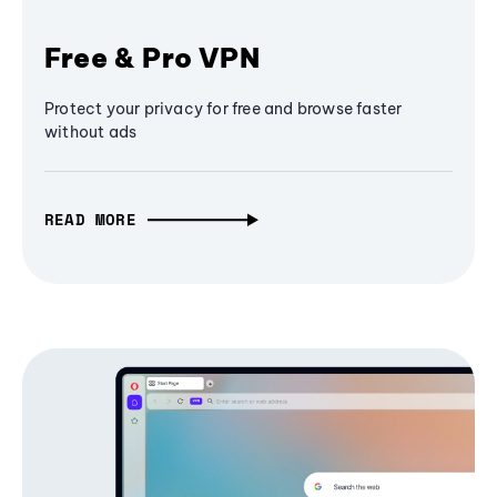
Free & Pro VPN
Protect your privacy for free and browse faster
without ads
READ MORE