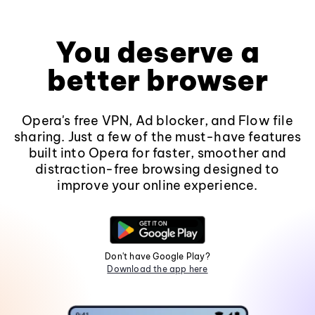
You deserve a
better browser
Opera's free VPN, Ad blocker, and Flow file
sharing. Just a few of the must-have features
built into Opera for faster, smoother and
distraction-free browsing designed to
improve your online experience.
Don't have Google Play?
Download the app here