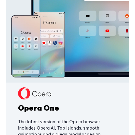
Opera One
The latest version of the Opera browser
includes Opera AI, Tab Islands, smooth
animations and a clean modular design,