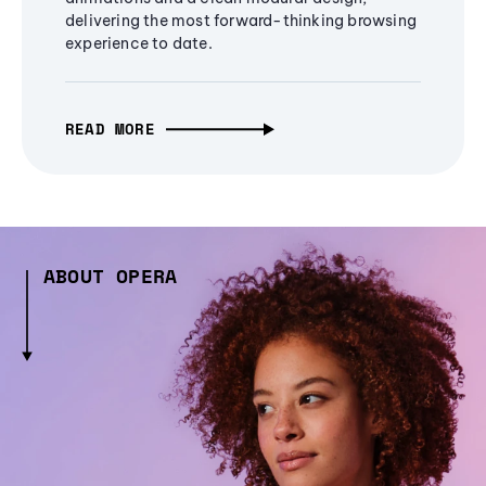
delivering the most forward-thinking browsing
experience to date.
READ MORE
ABOUT OPERA