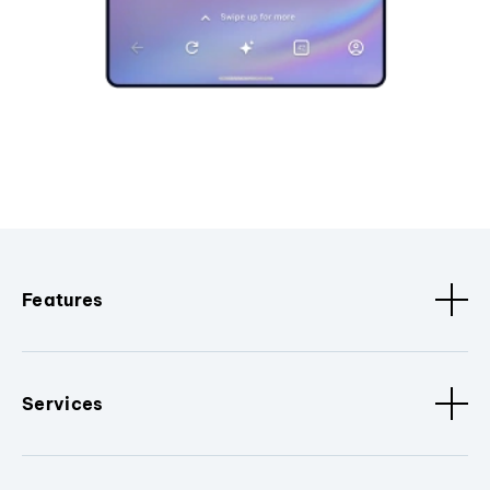
Features
Services