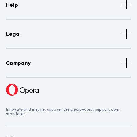
Help
Legal
Company
Innovate and inspire, uncover the unexpected, support open
standards.