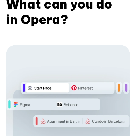
What can you do
in Opera?