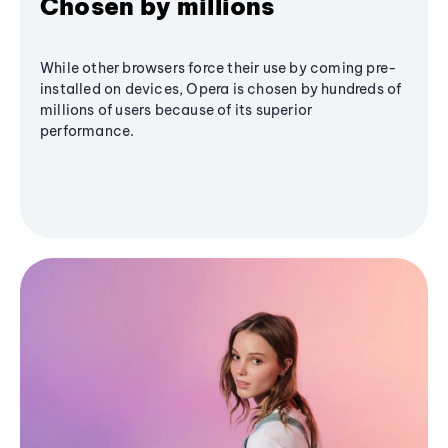
Chosen by millions
While other browsers force their use by coming pre-
installed on devices, Opera is chosen by hundreds of
millions of users because of its superior
performance.