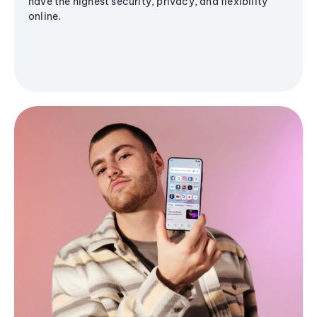
have the highest security, privacy, and flexibility
online.