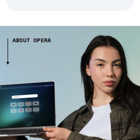
ABOUT OPERA