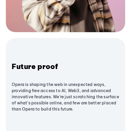
Future proof
Opera is shaping the web in unexpected ways,
providing free access to AI, Web3, and advanced
innovative features. We’re just scratching the surface
of what's possible online, and few are better placed
than Opera to build this future.