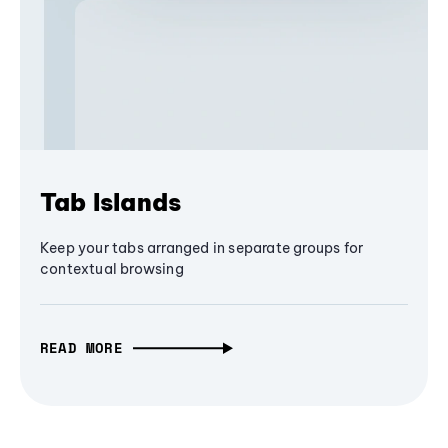
Tab Islands
Keep your tabs arranged in separate groups for
contextual browsing
READ MORE