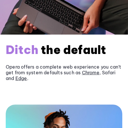
Ditch
the default
Opera offers a complete web experience you can’t
get from system defaults such as
Chrome
, Safari
and
Edge
.