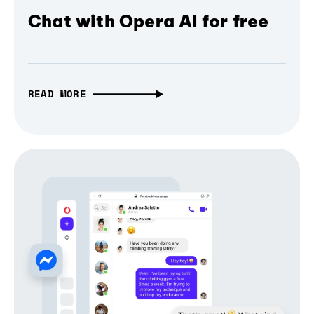
Chat with Opera AI for free
READ MORE