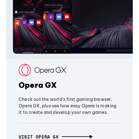
Opera GX
Check out the world's first gaming browser,
Opera GX, plus see how easy Opera is making
it to create and develop your own games.
VISIT OPERA GX