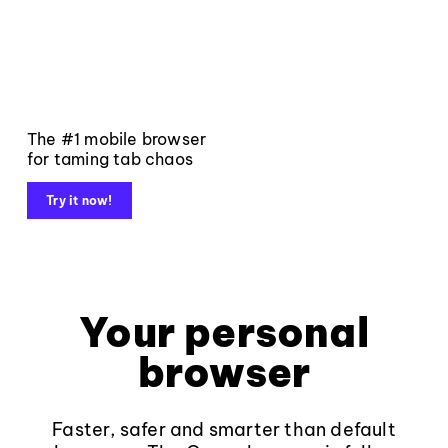
The #1 mobile browser
for taming tab chaos
Try it now!
Your personal
browser
Faster, safer and smarter than default