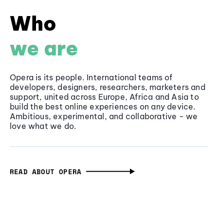
Who
we are
Opera is its people. International teams of
developers, designers, researchers, marketers and
support, united across Europe, Africa and Asia to
build the best online experiences on any device.
Ambitious, experimental, and collaborative - we
love what we do.
READ ABOUT OPERA