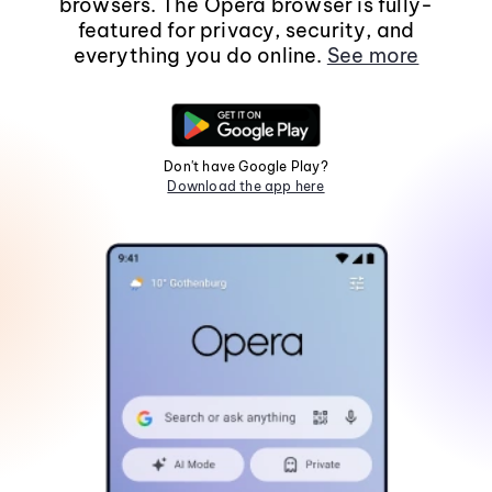
browsers. The Opera browser is fully-
featured for privacy, security, and
everything you do online.
See more
Don't have Google Play?
Download the app here