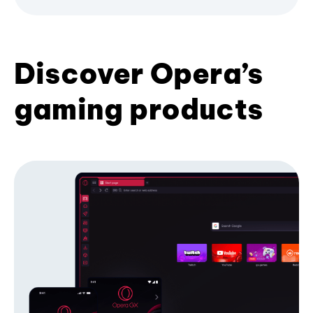
Discover Opera’s
gaming products