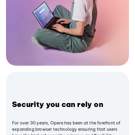
Security you can rely on
For over 30 years, Opera has been at the forefront of
expanding browser technology ensuring that users