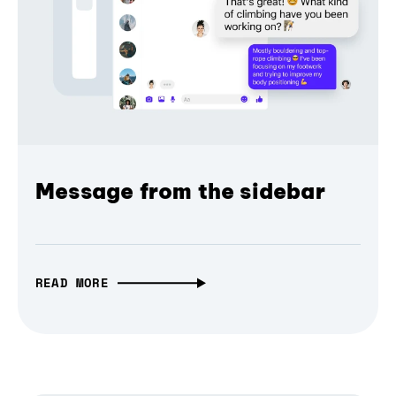
Message from the sidebar
READ MORE