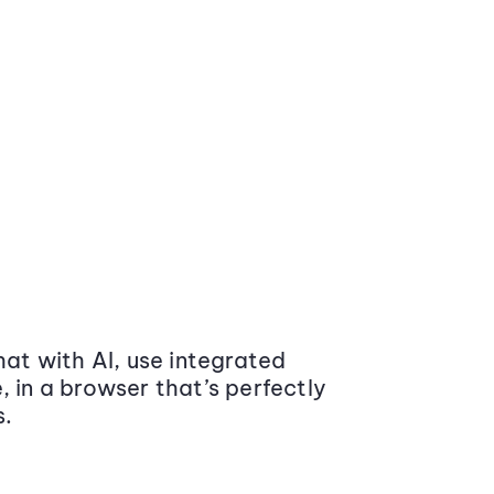
at with AI, use integrated
 in a browser that’s perfectly
s.