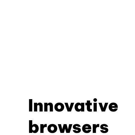
Innovative
browsers