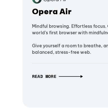
Opera Air
Mindful browsing. Effortless focus. 
world’s first browser with mindfulne
Give yourself a room to breathe, a
balanced, stress-free web.
READ MORE