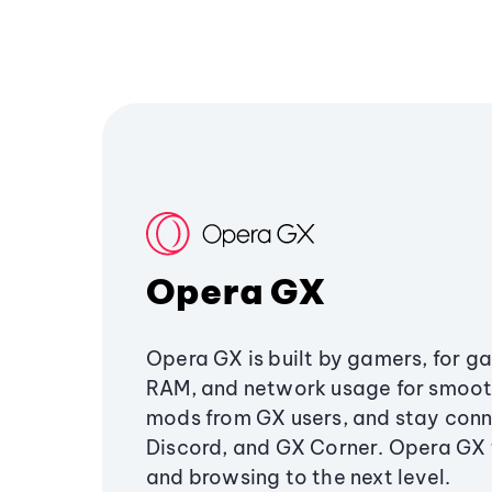
Opera GX
Opera GX is built by gamers, for g
RAM, and network usage for smoo
mods from GX users, and stay conn
Discord, and GX Corner. Opera GX
and browsing to the next level.