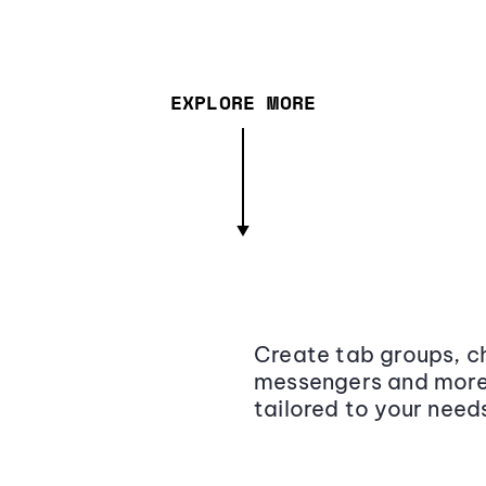
EXPLORE MORE
Create tab groups, ch
messengers and more,
tailored to your need