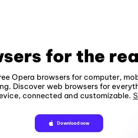
sers for the rea
ee Opera browsers for computer, mob
ng. Discover web browsers for everyt
evice, connected and customizable.
S
Download now