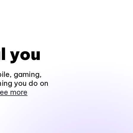
l you
ile, gaming,
hing you do on
ee more