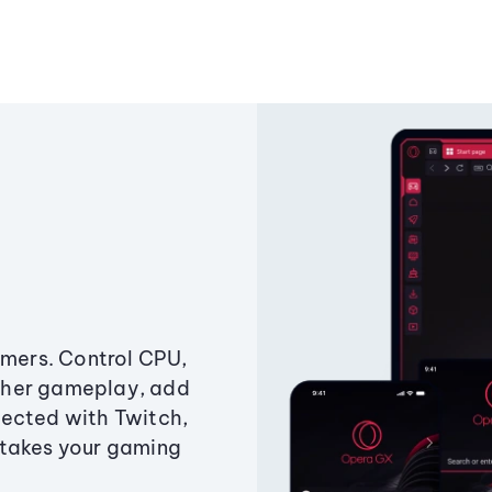
amers. Control CPU,
ther gameplay, add
ected with Twitch,
 takes your gaming