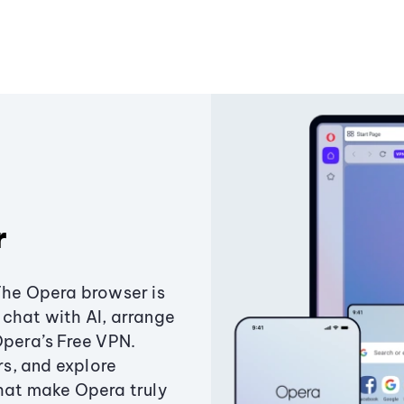
r
The Opera browser is
chat with AI, arrange
Opera’s Free VPN.
s, and explore
that make Opera truly