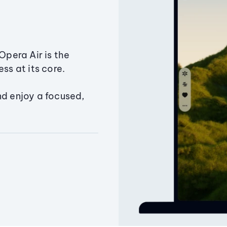
Opera Air is the
ss at its core.
nd enjoy a focused,