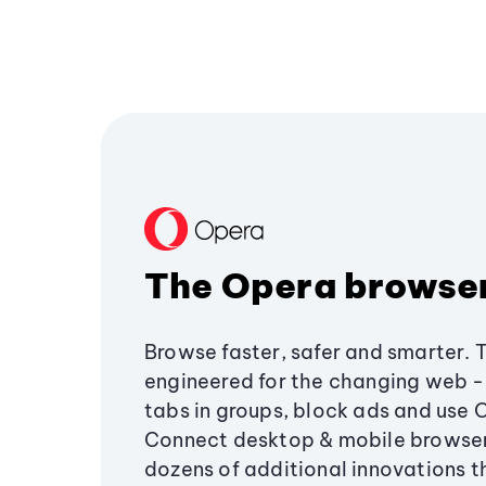
The Opera browse
Browse faster, safer and smarter. 
engineered for the changing web - 
tabs in groups, block ads and use 
Connect desktop & mobile browser
dozens of additional innovations 