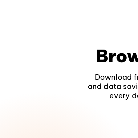
Brow
Download fr
and data savi
every d