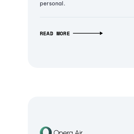
personal.
READ MORE